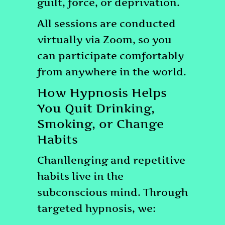
guilt, force, or deprivation.
All sessions are conducted
virtually via Zoom, so you
can participate comfortably
from anywhere in the world.
How Hypnosis Helps
You Quit Drinking,
Smoking, or Change
Habits
Chanllenging and repetitive
habits live in the
subconscious mind. Through
targeted hypnosis, we: