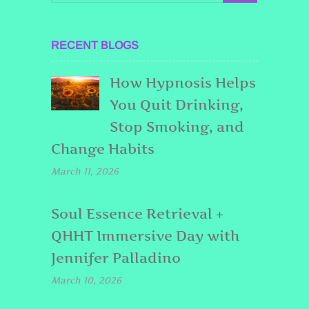
RECENT BLOGS
How Hypnosis Helps
You Quit Drinking,
Stop Smoking, and
Change Habits
March 11, 2026
Soul Essence Retrieval +
QHHT Immersive Day with
Jennifer Palladino
March 10, 2026