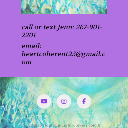
call or text Jenn: 267-901-
2201
email:
heartcoherent23@gmail.c
om
YouTube
Instagram
Facbook
© 2025 QuantumLightworkers.com &