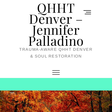
QHHT
Skip
M
to
Denver –
e
content
Jennifer
n
u
Palladino
B
TRAUMA-AWARE QHHT DENVER
u
& SOUL RESTORATION
t
t
o
n