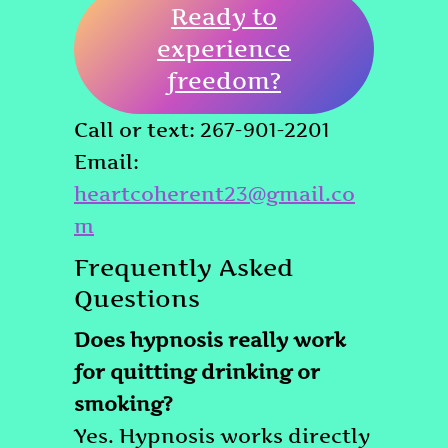
Ready to
experience
freedom?
Call or text: 267-901-2201
Email:
heartcoherent23@gmail.co
m
Frequently Asked
Questions
Does hypnosis really work
for quitting drinking or
smoking?
Yes. Hypnosis works directly