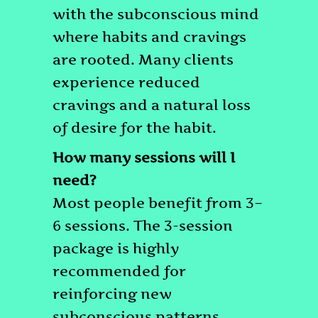
with the subconscious mind
where habits and cravings
are rooted. Many clients
experience reduced
cravings and a natural loss
of desire for the habit.
How many sessions will I
need?
Most people benefit from 3–
6 sessions. The 3-session
package is highly
recommended for
reinforcing new
subconscious patterns.