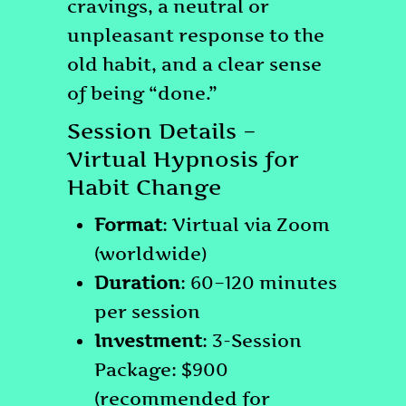
cravings, a neutral or
unpleasant response to the
old habit, and a clear sense
of being “done.”
Session Details –
Virtual Hypnosis for
Habit Change
Format
: Virtual via Zoom
(worldwide)
Duration
: 60–120 minutes
per session
Investment
: 3-Session
Package: $900
(recommended for