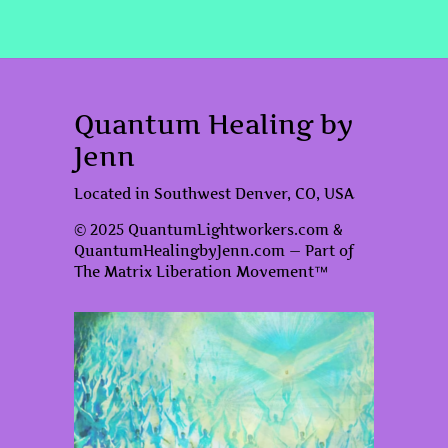
Quantum Healing by
Jenn
Located in Southwest Denver, CO, USA
© 2025 QuantumLightworkers.com &
QuantumHealingbyJenn.com — Part of
The Matrix Liberation Movement™