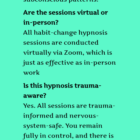
Are the sessions virtual or
in-person?
All habit-change hypnosis
sessions are conducted
virtually via Zoom, which is
just as effective as in-person
work
Is this hypnosis trauma-
aware?
Yes. All sessions are trauma-
informed and nervous-
system-safe. You remain
fully in control, and there is