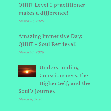
QHHT Level 3 practitioner
makes a difference!
March 10, 2026
Amazing Immersive Day:
QHHT + Soul Retrieval!
March 10, 2026
Understanding
Consciousness, the
Higher Self, and the
Soul’s Journey
March 8, 2026