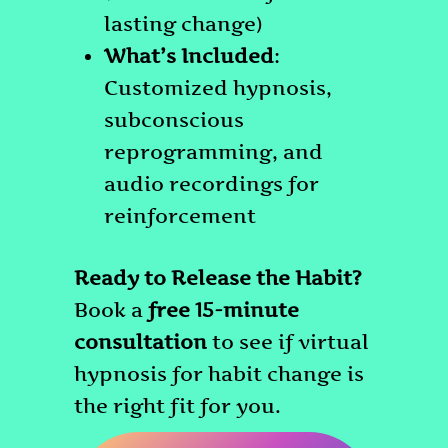
lasting change)
What’s Included
:
Customized hypnosis,
subconscious
reprogramming, and
audio recordings for
reinforcement
Ready to Release the Habit?
Book a
free 15-minute
consultation
to see if virtual
hypnosis for habit change is
the right fit for you.