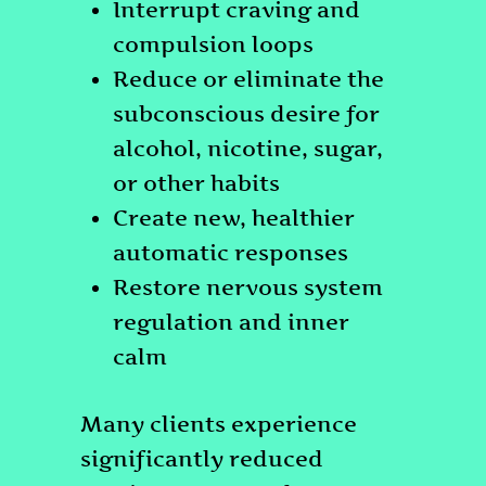
Interrupt craving and
compulsion loops
Reduce or eliminate the
subconscious desire for
alcohol, nicotine, sugar,
or other habits
Create new, healthier
automatic responses
Restore nervous system
regulation and inner
calm
Many clients experience
significantly reduced