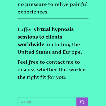
no pressure to relive painful
experiences.
I offer
virtual hypnosis
sessions to clients
worldwide
, including the
United States and Europe.
Feel free to contact me to
discuss whether this work is
the right fit for you.