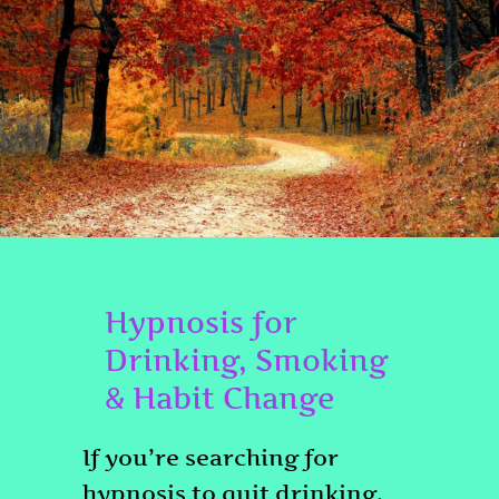
Hypnosis for
Drinking, Smoking
& Habit Change
If you’re searching for
hypnosis to quit drinking,