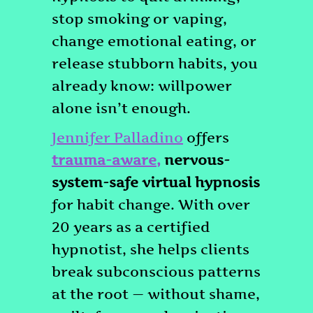
stop smoking or vaping,
change emotional eating, or
release stubborn habits, you
already know: willpower
alone isn’t enough.
Jennifer Palladino
offers
trauma-aware
,
nervous-
system-safe virtual hypnosis
for habit change. With over
20 years as a certified
hypnotist, she helps clients
break subconscious patterns
at the root — without shame,