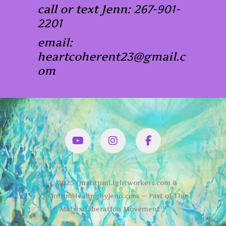
call or text Jenn: 267-901-
2201
email:
heartcoherent23@gmail.c
om
YouTube
Instagram
Facbook
© 2025 QuantumLightworkers.com &
QuantumHealingbyJenn.com — Part of The
Matrix Liberation Movement™