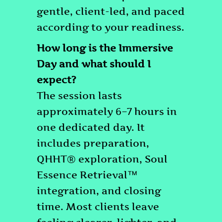
gentle, client-led, and paced
according to your readiness.
How long is the Immersive
Day and what should I
expect?
The session lasts
approximately 6–7 hours in
one dedicated day. It
includes preparation,
QHHT® exploration, Soul
Essence Retrieval™
integration, and closing
time. Most clients leave