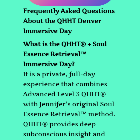
Frequently Asked Questions
About the QHHT Denver
Immersive Day
What is the QHHT® + Soul
Essence Retrieval™
Immersive Day?
It is a private, full-day
experience that combines
Advanced Level 3 QHHT®
with Jennifer’s original Soul
Essence Retrieval™ method.
QHHT® provides deep
subconscious insight and