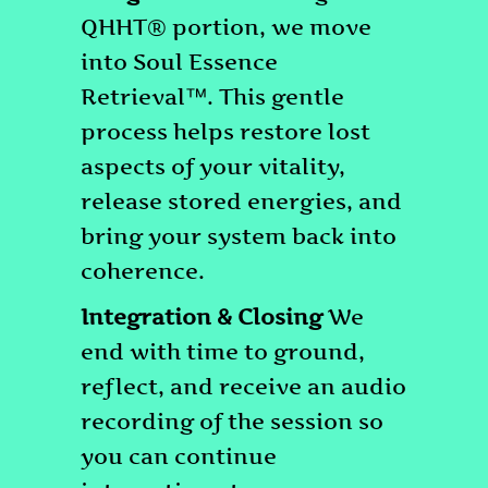
QHHT® portion, we move
into Soul Essence
Retrieval™. This gentle
process helps restore lost
aspects of your vitality,
release stored energies, and
bring your system back into
coherence.
Integration & Closing
We
end with time to ground,
reflect, and receive an audio
recording of the session so
you can continue