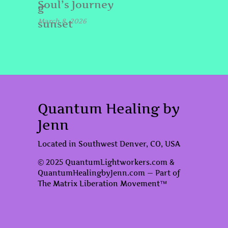
Soul’s Journey
March 8, 2026
Quantum Healing by
Jenn
Located in Southwest Denver, CO, USA
© 2025 QuantumLightworkers.com &
QuantumHealingbyJenn.com — Part of
The Matrix Liberation Movement™