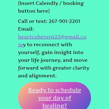
[Insert Calendly / booking
button here]
Call or text: 267-901-2201
Email:
heartcoherent23@gmail.co
m
y to reconnect with
yourself, gain insight into
your life journey, and move
forward with greater clarity
and alignment.
Ready to schedule
your day of
healing?