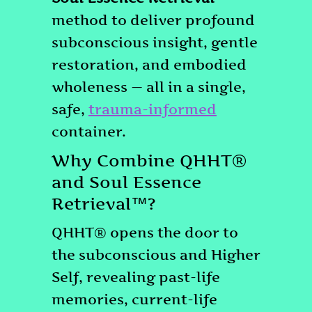
method to deliver profound
subconscious insight, gentle
restoration, and embodied
wholeness — all in a single,
safe,
trauma-informed
container.
Why Combine QHHT®
and Soul Essence
Retrieval™?
QHHT® opens the door to
the subconscious and Higher
Self, revealing past-life
memories, current-life