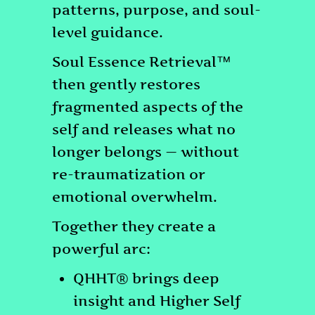
patterns, purpose, and soul-
level guidance.
Soul Essence Retrieval™
then gently restores
fragmented aspects of the
self and releases what no
longer belongs — without
re-traumatization or
emotional overwhelm.
Together they create a
powerful arc:
QHHT® brings deep
insight and Higher Self