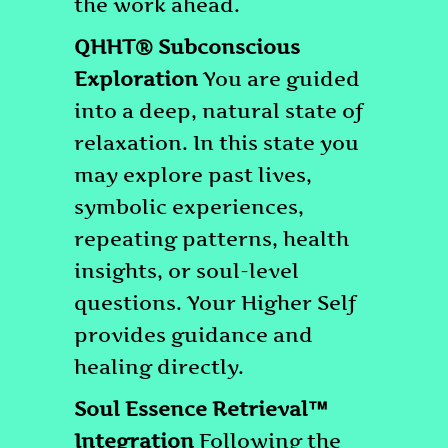
the work ahead.
QHHT® Subconscious
Exploration
You are guided
into a deep, natural state of
relaxation. In this state you
may explore past lives,
symbolic experiences,
repeating patterns, health
insights, or soul-level
questions. Your Higher Self
provides guidance and
healing directly.
Soul Essence Retrieval™
Integration
Following the