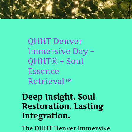
QHHT Denver
Immersive Day –
QHHT® + Soul
Essence
Retrieval™
Deep Insight. Soul
Restoration. Lasting
Integration.
The QHHT Denver Immersive