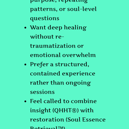
patterns, or soul-level
questions
Want deep healing
without re-
traumatization or
emotional overwhelm
Prefer a structured,
contained experience
rather than ongoing
sessions
Feel called to combine
insight (QHHT®) with
restoration (Soul Essence
Retrieval™)