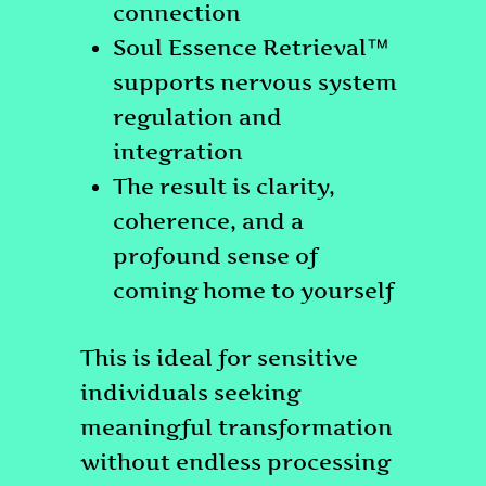
connection
Soul Essence Retrieval™
supports nervous system
regulation and
integration
The result is clarity,
coherence, and a
profound sense of
coming home to yourself
This is ideal for sensitive
individuals seeking
meaningful transformation
without endless processing