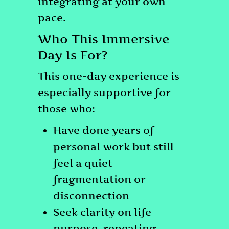
integrating at your own
pace.
Who This Immersive
Day Is For?
This one-day experience is
especially supportive for
those who:
Have done years of
personal work but still
feel a quiet
fragmentation or
disconnection
Seek clarity on life
purpose, repeating