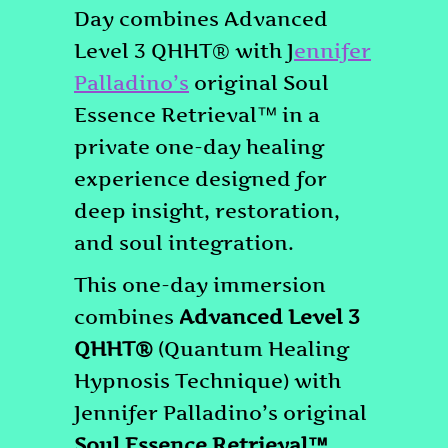
Day combines Advanced
Level 3 QHHT® with J
ennifer
Palladino’s
original Soul
Essence Retrieval™ in a
private one-day healing
experience designed for
deep insight, restoration,
and soul integration.
This one-day immersion
combines
Advanced Level 3
QHHT®
(Quantum Healing
Hypnosis Technique) with
Jennifer Palladino’s original
Soul Essence Retrieval™