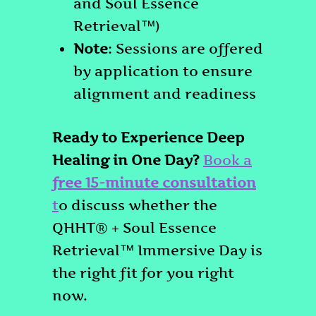
and Soul Essence
Retrieval™)
Note
: Sessions are offered
by application to ensure
alignment and readiness
Ready to Experience Deep
Healing in One Day?
Book a
free 15-minute consultation
t
o discuss whether the
QHHT® + Soul Essence
Retrieval™ Immersive Day is
the right fit for you right
now.