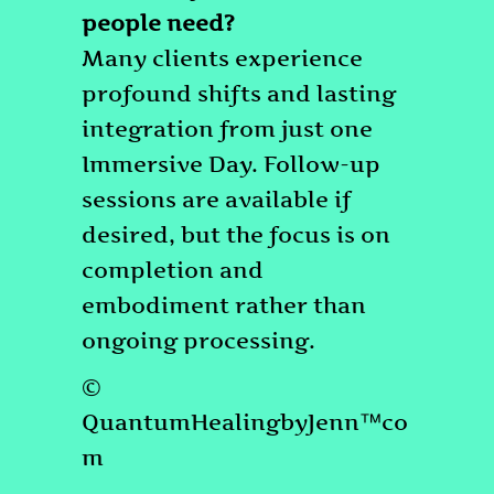
people need?
Many clients experience
profound shifts and lasting
integration from just one
Immersive Day. Follow-up
sessions are available if
desired, but the focus is on
completion and
embodiment rather than
ongoing processing.
©
QuantumHealingbyJenn™co
m