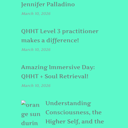
Jennifer Palladino
March 10, 2026
QHHT Level 3 practitioner
makes a difference!
March 10, 2026
Amazing Immersive Day:
QHHT + Soul Retrieval!
March 10, 2026
Understanding
Consciousness, the
Higher Self, and the