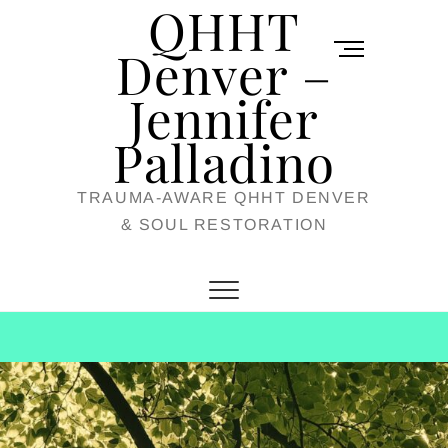
QHHT
Skip
M
to
Denver –
e
content
Jennifer
n
u
Palladino
B
TRAUMA-AWARE QHHT DENVER
u
& SOUL RESTORATION
t
t
o
n