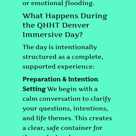
or emotional flooding.
What Happens During
the QHHT Denver
Immersive Day?
The day is intentionally
structured as a complete,
supported experience:
Preparation & Intention
Setting
We begin with a
calm conversation to clarify
your questions, intentions,
and life themes. This creates
a clear, safe container for