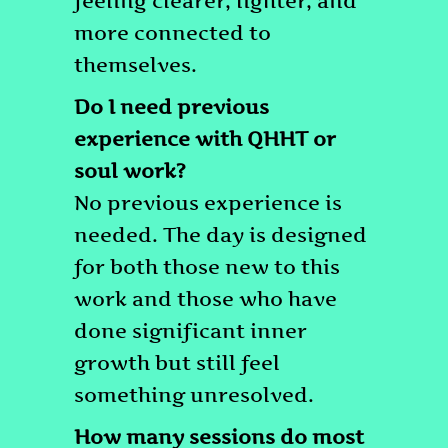
feeling clearer, lighter, and
more connected to
themselves.
Do I need previous
experience with QHHT or
soul work?
No previous experience is
needed. The day is designed
for both those new to this
work and those who have
done significant inner
growth but still feel
something unresolved.
How many sessions do most