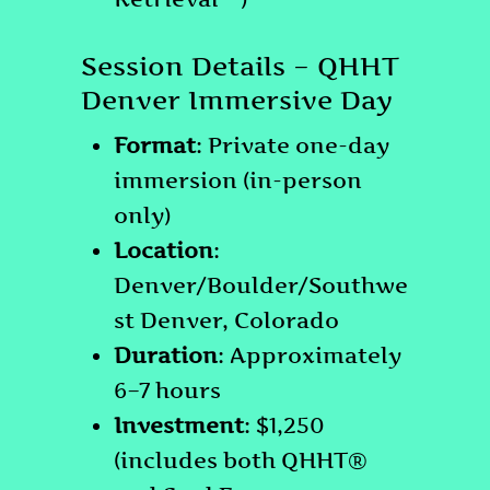
Session Details – QHHT
Denver Immersive Day
Format
: Private one-day
immersion (in-person
only)
Location
:
Denver/Boulder/Southwe
st Denver, Colorado
Duration
: Approximately
6–7 hours
Investment
: $1,250
(includes both QHHT®