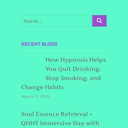
RECENT BLOGS
How Hypnosis Helps
You Quit Drinking,
Stop Smoking, and
Change Habits
March 11, 2026
Soul Essence Retrieval +
QHHT Immersive Day with