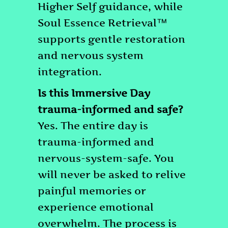
Higher Self guidance, while
Soul Essence Retrieval™
supports gentle restoration
and nervous system
integration.
Is this Immersive Day
trauma-informed and safe?
Yes. The entire day is
trauma-informed and
nervous-system-safe. You
will never be asked to relive
painful memories or
experience emotional
overwhelm. The process is