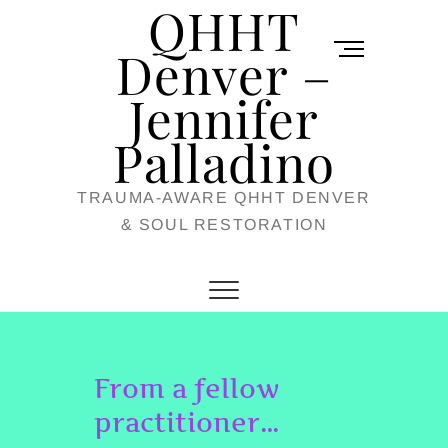
QHHT
Skip
M
to
Denver –
e
content
Jennifer
n
u
Palladino
B
TRAUMA-AWARE QHHT DENVER
u
& SOUL RESTORATION
t
t
o
n
From a fellow
practitioner…