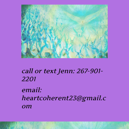
call or text Jenn: 267-901-
2201
email:
heartcoherent23@gmail.c
om