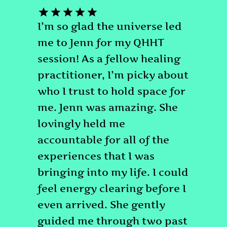
I’m so glad the universe led
me to Jenn for my QHHT
session! As a fellow healing
practitioner, I’m picky about
who I trust to hold space for
me. Jenn was amazing. She
lovingly held me
accountable for all of the
experiences that I was
bringing into my life. I could
feel energy clearing before I
even arrived. She gently
guided me through two past