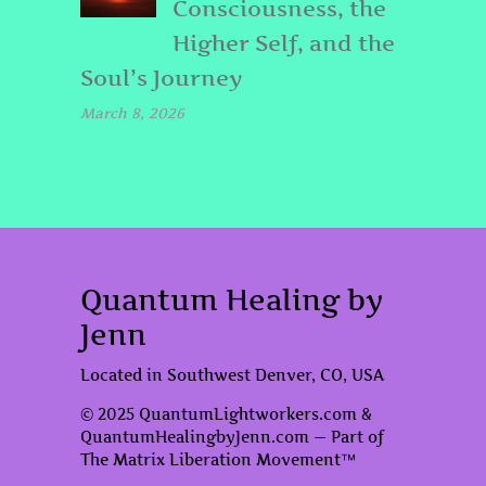
Consciousness, the
Higher Self, and the
Soul’s Journey
March 8, 2026
Quantum Healing by
Jenn
Located in Southwest Denver, CO, USA
© 2025 QuantumLightworkers.com &
QuantumHealingbyJenn.com — Part of
The Matrix Liberation Movement™