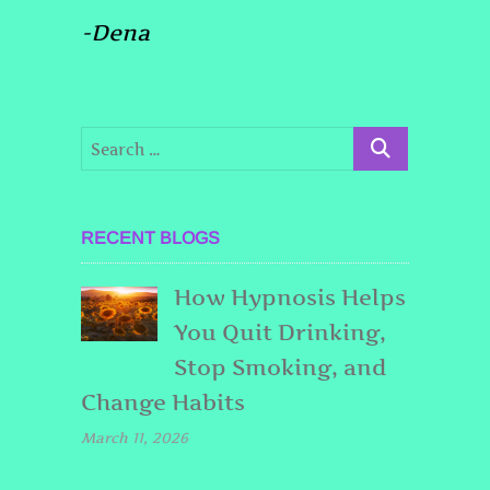
-Dena
RECENT BLOGS
How Hypnosis Helps
You Quit Drinking,
Stop Smoking, and
Change Habits
March 11, 2026