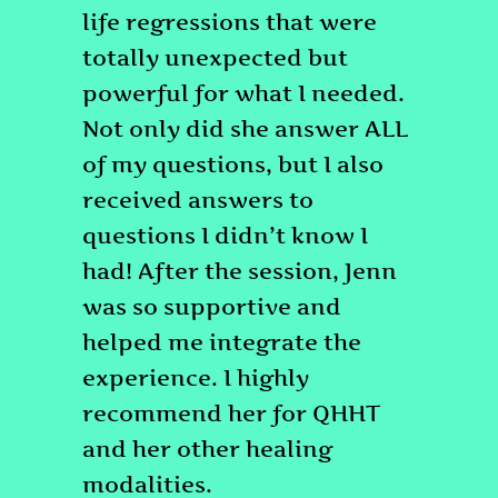
life regressions that were
totally unexpected but
powerful for what I needed.
Not only did she answer ALL
of my questions, but I also
received answers to
questions I didn’t know I
had! After the session, Jenn
was so supportive and
helped me integrate the
experience. I highly
recommend her for QHHT
and her other healing
modalities.