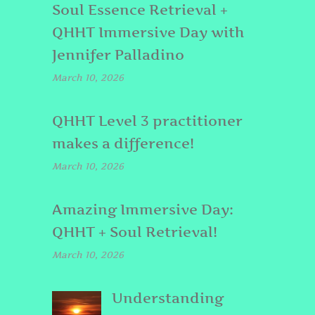
Soul Essence Retrieval +
QHHT Immersive Day with
Jennifer Palladino
March 10, 2026
QHHT Level 3 practitioner
makes a difference!
March 10, 2026
Amazing Immersive Day:
QHHT + Soul Retrieval!
March 10, 2026
Understanding