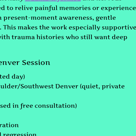
ked to relive painful memories or experience
on present-moment awareness, gentle
n. This makes the work especially supportiv
with trauma histories who still want deep
enver Session
ted day)
oulder/Southwest Denver (quiet, private
ssed in free consultation)
ration
d regression