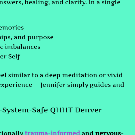
swers, healing, and clarity. In a single
memories
ships, and purpose
ic imbalances
er Self
eel similar to a deep meditation or vivid
experience — Jennifer simply guides and
-System-Safe QHHT Denver
tionally
trauma-informed
and
nervous-