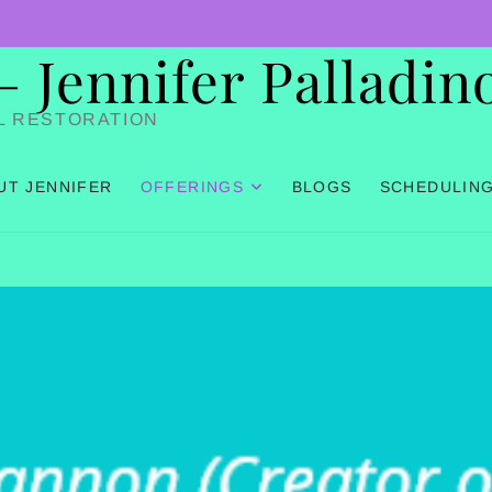
Jennifer Palladin
L RESTORATION
UT JENNIFER
OFFERINGS
BLOGS
SCHEDULIN