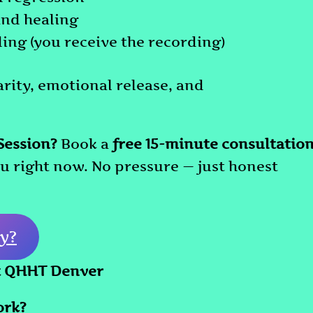
and healing
ing (you receive the recording)
arity, emotional release, and
Session?
Book a
free 15-minute consultatio
you right now. No pressure — just honest
y?
t QHHT Denver
ork?