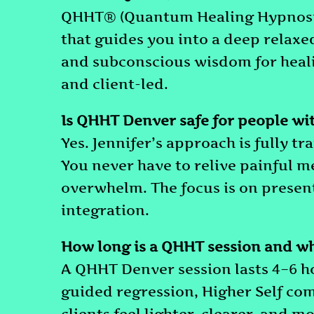
QHHT® (Quantum Healing Hypnosis
that guides you into a deep relaxed 
and subconscious wisdom for healin
and client-led.
Is QHHT Denver safe for people wi
Yes. Jennifer’s approach is fully
You never have to relive painful 
overwhelm. The focus is on prese
integration.
How long is a QHHT session and wh
A QHHT Denver session lasts 4–6 hou
guided regression, Higher Self co
clients feel lighter, clearer, and 