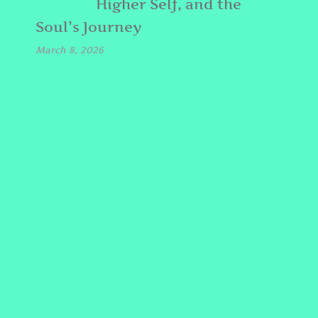
Higher Self, and the
Soul’s Journey
March 8, 2026