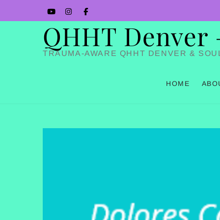
Skip
YouTube
Instagram
Facbook
to
QHHT Denver – 
content
TRAUMA-AWARE QHHT DENVER & SOU
HOME
ABO