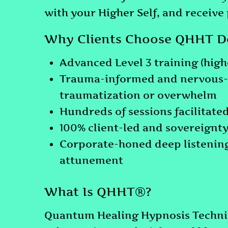
with your Higher Self, and receive
Why Clients Choose QHHT De
Advanced Level 3 training (highe
Trauma-informed and nervous-s
traumatization or overwhelm
Hundreds of sessions facilitate
100% client-led and sovereignty
Corporate-honed deep listening
attunement
What Is QHHT®?
Quantum Healing Hypnosis Techniq