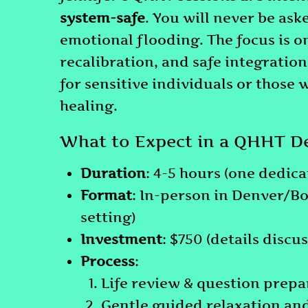
system-safe
. You will never be as
emotional flooding. The focus is 
recalibration, and safe integratio
for sensitive individuals or those 
healing.
What to Expect in a QHHT D
Duration
: 4-5 hours (one dedica
Format
: In-person in Denver/B
setting)
Investment
: $750 (details discu
Process
:
Life review & question prepa
Gentle guided relaxation an