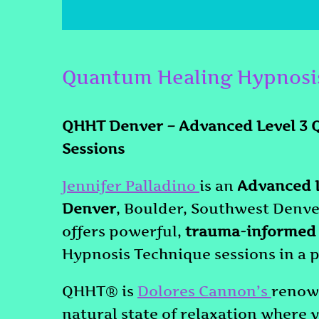
Quantum Healing Hypnosi
QHHT Denver – Advanced Level 3 
Sessions
Jennifer Palladino
is an
Advanced L
Denver
, Boulder, Southwest Denve
offers powerful,
trauma-informed
Hypnosis Technique sessions in a p
QHHT® is
Dolores Cannon’s
renown
natural state of relaxation where y