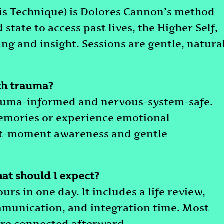
 Technique) is Dolores Cannon’s method
state to access past lives, the Higher Self,
g and insight. Sessions are gentle, natural
th trauma?
 trauma-informed and nervous-system-safe.
memories or experience emotional
nt-moment awareness and gentle
at should I expect?
rs in one day. It includes a life review,
mmunication, and integration time. Most
more connected afterward.