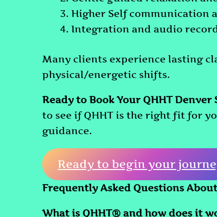
Higher Self communication 
Integration and audio record
Many clients experience lasting cl
physical/energetic shifts.
Ready to Book Your QHHT Denver 
to see if QHHT is the right fit for 
guidance.
Ready to begin your journe
Frequently Asked Questions Abou
What is QHHT® and how does it w