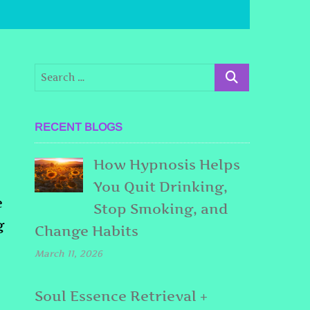
RECENT BLOGS
How Hypnosis Helps
You Quit Drinking,
e
Stop Smoking, and
g
Change Habits
March 11, 2026
Soul Essence Retrieval +