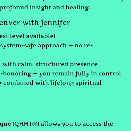
 profound insight and healing.
nver with Jennifer
st level available)
ystem-safe approach — no re-
d with calm, structured presence
-honoring — you remain fully in control
 combined with lifelong spiritual
ue (QHHT®) allows you to access the