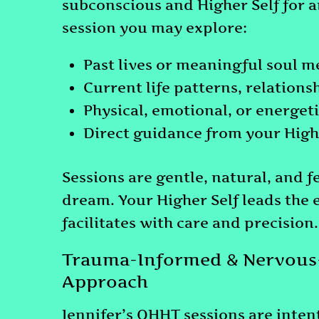
subconscious and Higher Self for an
session you may explore:
Past lives or meaningful soul 
Current life patterns, relation
Physical, emotional, or energet
Direct guidance from your High
Sessions are gentle, natural, and f
dream. Your Higher Self leads the 
facilitates with care and precision.
Trauma-Informed & Nervous
Approach
Jennifer’s QHHT sessions are inten