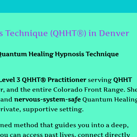
s Technique (QHHT®) in Denver
Quantum Healing Hypnosis Technique
evel 3 QHHT® Practitioner
serving
QHHT
r, and the entire Colorado Front Range. Sh
and
nervous-system-safe
Quantum Healin
rivate, supportive setting.
ed method that guides you into a deep,
ou can access past lives, connect directly