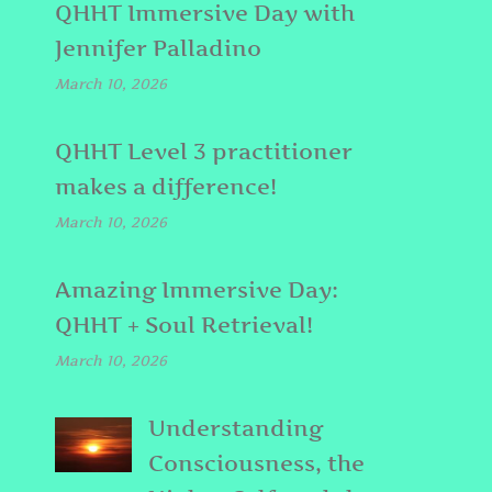
QHHT Immersive Day with
Jennifer Palladino
March 10, 2026
QHHT Level 3 practitioner
makes a difference!
March 10, 2026
Amazing Immersive Day:
QHHT + Soul Retrieval!
March 10, 2026
Understanding
Consciousness, the