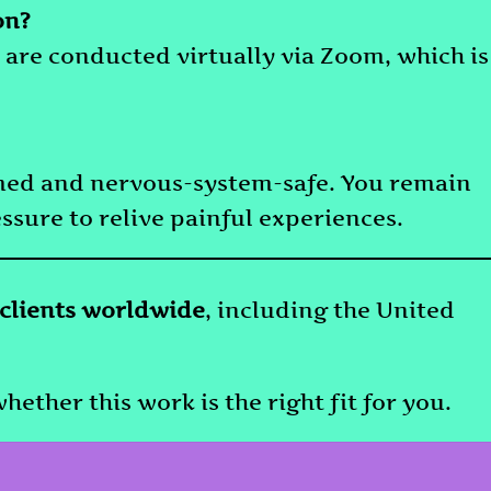
on?
 are conducted virtually via Zoom, which is
rmed and nervous-system-safe. You remain
essure to relive painful experiences.
 clients worldwide
, including the United
hether this work is the right fit for you.