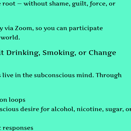
 root — without shame, guilt, force, or
ly via Zoom, so you can participate
 world.
t Drinking, Smoking, or Change
s live in the subconscious mind. Through
on loops
ious desire for alcohol, nicotine, sugar, o
c responses