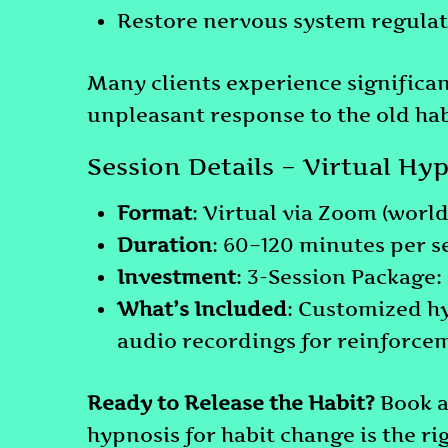
Restore nervous system regulat
Many clients experience significan
unpleasant response to the old habi
Session Details – Virtual Hy
Format
: Virtual via Zoom (worl
Duration
: 60–120 minutes per s
Investment
: 3-Session Package
What’s Included
: Customized h
audio recordings for reinforce
Ready to Release the Habit?
Book 
hypnosis for habit change is the rig