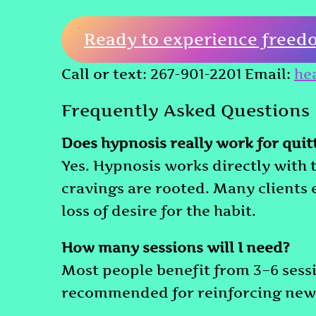
Ready to experience freed
Call or text: 267-901-2201 Email:
he
Frequently Asked Questions
Does hypnosis really work for qui
Yes. Hypnosis works directly with
cravings are rooted. Many clients
loss of desire for the habit.
How many sessions will I need?
Most people benefit from 3–6 sessi
recommended for reinforcing new 