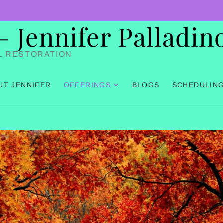
Jennifer Palladin
L RESTORATION
UT JENNIFER
OFFERINGS
BLOGS
SCHEDULIN