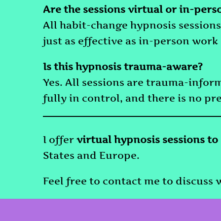
Are the sessions virtual or in-pers
All habit-change hypnosis sessions
just as effective as in-person work
Is this hypnosis trauma-aware?
Yes. All sessions are trauma-info
fully in control, and there is no pr
I offer
virtual hypnosis sessions to
States and Europe.
Feel free to contact me to discuss w