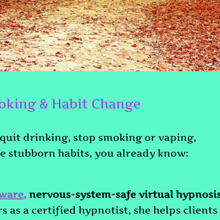
oking & Habit Change
 quit drinking, stop smoking or vaping,
se stubborn habits, you already know:
ware
,
nervous-system-safe virtual hypnosi
s as a certified hypnotist, she helps clients