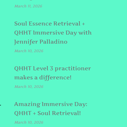
March 11, 2026
Soul Essence Retrieval +
QHHT Immersive Day with
Jennifer Palladino
March 10, 2026
QHHT Level 3 practitioner
makes a difference!
March 10, 2026
Amazing Immersive Day:
r
QHHT + Soul Retrieval!
March 10, 2026