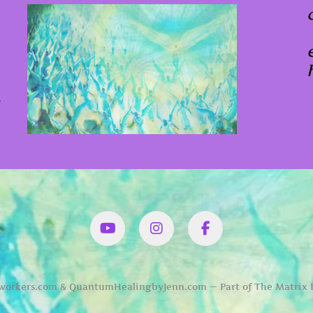
x
YouTube
Instagram
Facbook
orkers.com & QuantumHealingbyJenn.com — Part of The Matrix