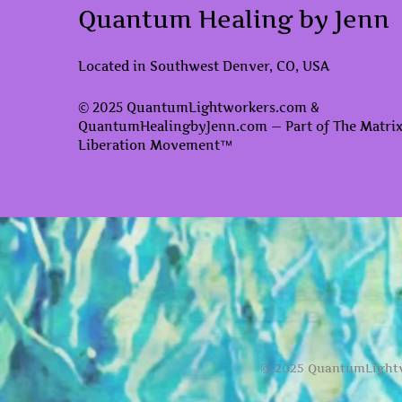
Quantum Healing by Jenn
Located in Southwest Denver, CO, USA
© 2025 QuantumLightworkers.com &
QuantumHealingbyJenn.com — Part of The Matri
Liberation Movement™
© 2025 QuantumLightw