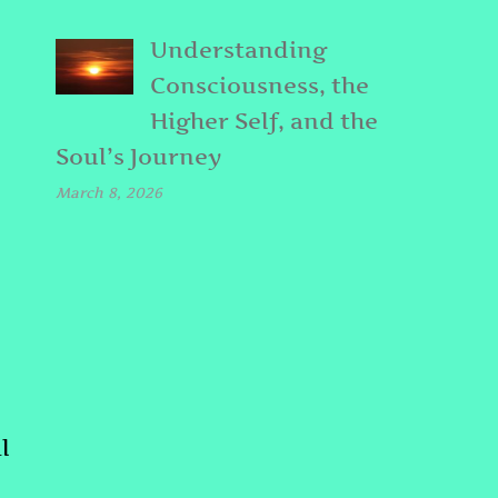
Understanding
Consciousness, the
Higher Self, and the
Soul’s Journey
March 8, 2026
l