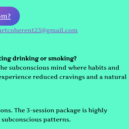
om?
artcoherent23@gmail.com
tting drinking or smoking?
 the subconscious mind where habits and
 experience reduced cravings and a natural
ons. The 3-session package is highly
subconscious patterns.