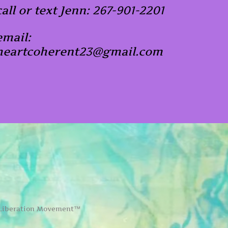
call or text Jenn: 267-901-2201
email:
heartcoherent23@gmail.com
 Liberation Movement™