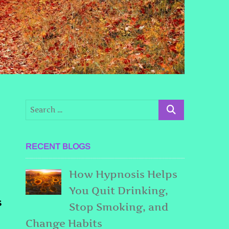
RECENT BLOGS
How Hypnosis Helps
You Quit Drinking,
s
Stop Smoking, and
Change Habits