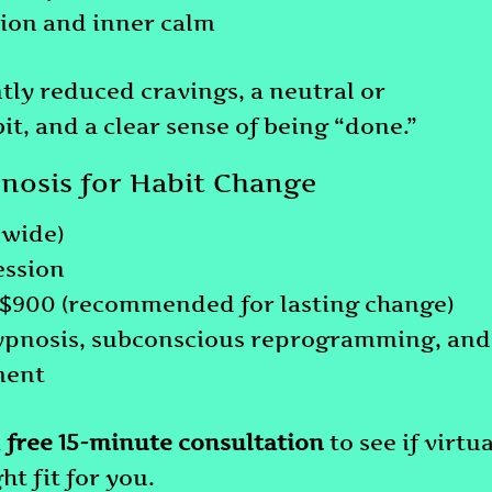
ion and inner calm
tly reduced cravings, a neutral or
t, and a clear sense of being “done.”
pnosis for Habit Change
dwide)
ession
: $900 (recommended for lasting change)
ypnosis, subconscious reprogramming, and
ment
a
free 15-minute consultation
to see if virtua
ht fit for you.