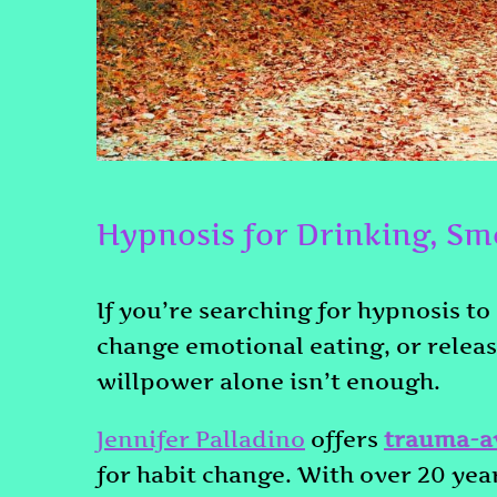
Hypnosis for Drinking, Sm
If you’re searching for hypnosis to
change emotional eating, or relea
willpower alone isn’t enough.
Jennifer Palladino
offers
trauma-a
for habit change. With over 20 year