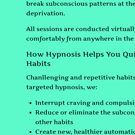
break subconscious patterns at the
deprivation.
All sessions are conducted virtual
comfortably from anywhere in the
How Hypnosis Helps You Qui
Habits
Chanllenging and repetitive habit
targeted hypnosis, we:
Interrupt craving and compulsi
Reduce or eliminate the subconsc
other habits
Create new, healthier automati