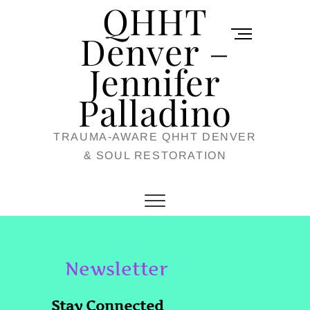
QHHT
Skip
M
to
Denver –
e
content
Jennifer
n
u
Palladino
B
TRAUMA-AWARE QHHT DENVER
u
& SOUL RESTORATION
t
t
o
n
Newsletter
Stay Connected