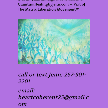
QuantumHealingbyJenn.com — Part of
The Matrix Liberation Movement™
call or text Jenn: 267-901-
2201
email:
heartcoherent23@gmail.c
om