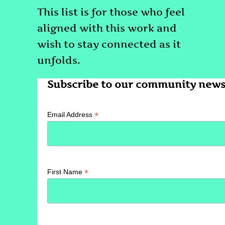
This list is for those who feel
aligned with this work and
wish to stay connected as it
unfolds.
Subscribe to our community newsl
*
Email Address
*
First Name