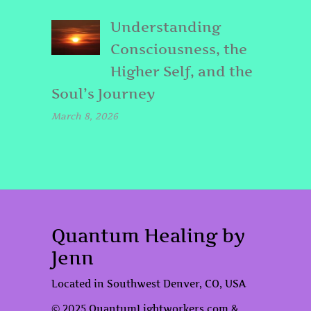
Understanding
Consciousness, the
Higher Self, and the
Soul’s Journey
March 8, 2026
Quantum Healing by
Jenn
Located in Southwest Denver, CO, USA
© 2025 QuantumLightworkers.com &