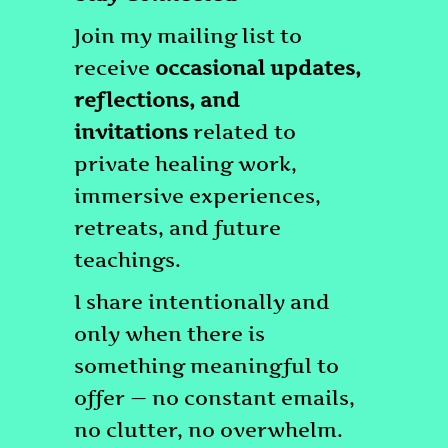
Join my mailing list to
receive
occasional updates,
reflections, and
invitations
related to
private healing work,
immersive experiences,
retreats, and future
teachings.
I share intentionally and
only when there is
something meaningful to
offer — no constant emails,
no clutter, no overwhelm.