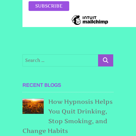
RECENT BLOGS
How Hypnosis Helps
You Quit Drinking,
Stop Smoking, and
Change Habits