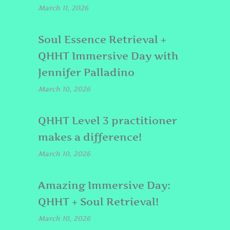
March 11, 2026
Soul Essence Retrieval +
QHHT Immersive Day with
Jennifer Palladino
March 10, 2026
QHHT Level 3 practitioner
makes a difference!
March 10, 2026
Amazing Immersive Day:
QHHT + Soul Retrieval!
March 10, 2026