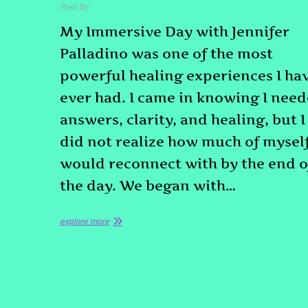
Post By
admin
March 10, 2026
My Immersive Day with Jennifer
Palladino was one of the most
powerful healing experiences I ha
ever had. I came in knowing I nee
answers, clarity, and healing, but I
did not realize how much of myself
would reconnect with by the end o
the day. We began with…
explore more