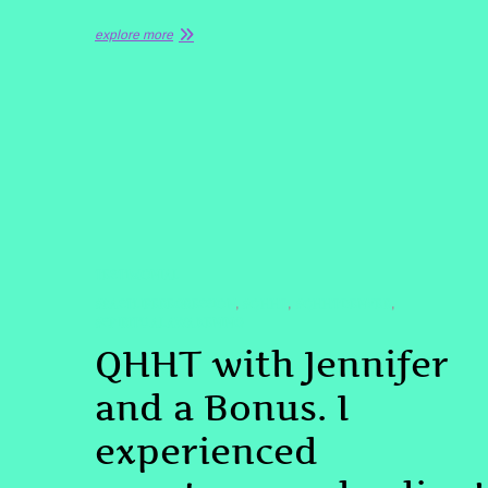
explore more
TESTIMONIAL
#PASTLIFEREGRESSION
#QHHT
#QHHTDENVER
,
,
,
#SPIRITUALAWAKENING
QHHT with Jennifer
and a Bonus. I
experienced