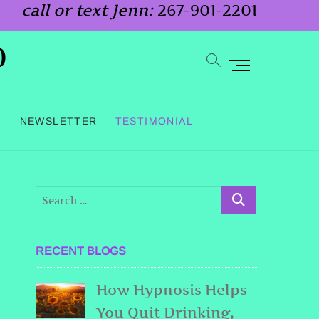
call or text Jenn:
267-901-2201
o
M
e
n
G
NEWSLETTER
TESTIMONIAL
u
B
u
t
t
o
RECENT BLOGS
n
How Hypnosis Helps
You Quit Drinking,