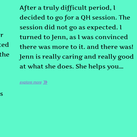
After a truly difficult period, I
decided to go for a QH session. The
d
session did not go as expected. I
or
turned to Jenn, as I was convinced
ted
there was more to it. and there was!
 the
Jenn is really caring and really good
at what she does. She helps you…
explore more
s