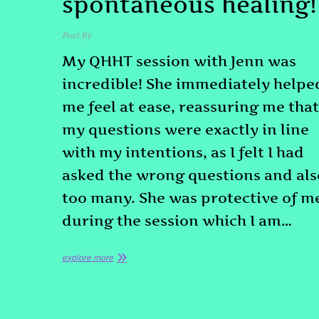
spontaneous healing!
Post By
admin
November 21, 2025
My QHHT session with Jenn was
incredible! She immediately helpe
me feel at ease, reassuring me that
my questions were exactly in line
with my intentions, as I felt I had
asked the wrong questions and als
too many. She was protective of m
during the session which I am…
explore more