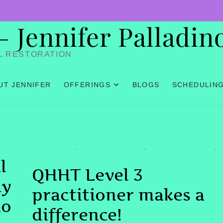
Jennifer Palladin
L RESTORATION
UT JENNIFER
OFFERINGS
BLOGS
SCHEDULIN
TESTIMONIAL
ER
#QHHTDENVER
#QHHTLEVEL3DENVER
#SPIRITUALAWAKENING
,
,
,
#SPIRITUALHYPNOSISDENVER #QHHTDENVER #QHHT
l
QHHT Level 3
ay
practitioner makes a
no
difference!