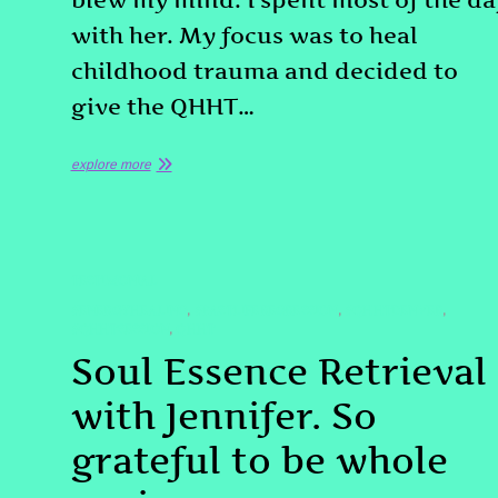
blew my mind. I spent most of the da
with her. My focus was to heal
childhood trauma and decided to
give the QHHT…
explore more
TESTIMONIAL
#ENERGYHEALING
#PASTLIFEREGRESSION
#QHHTDENVER
,
,
,
#QHHTSESSION
QHHT
,
Soul Essence Retrieval
with Jennifer. So
grateful to be whole