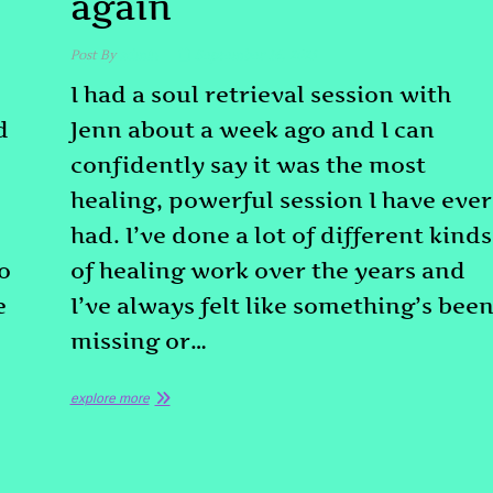
again
Post By
admin
September 16, 2025
I had a soul retrieval session with
d
Jenn about a week ago and I can
confidently say it was the most
healing, powerful session I have ever
had. I’ve done a lot of different kinds
o
of healing work over the years and
e
I’ve always felt like something’s bee
missing or…
explore more