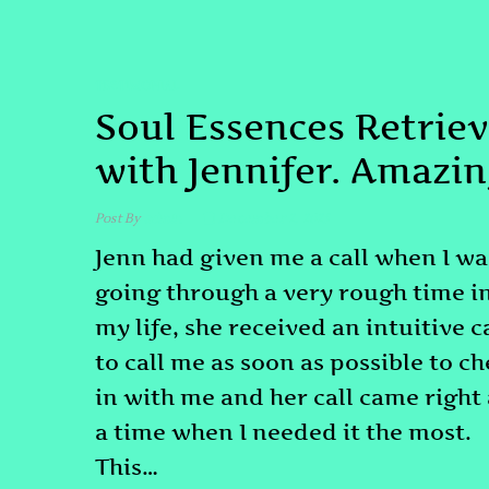
TESTIMONIAL
Soul Essences Retriev
with Jennifer. Amazin
Post By
admin
December 2, 2025
Jenn had given me a call when I wa
going through a very rough time i
my life, she received an intuitive c
to call me as soon as possible to c
in with me and her call came right 
a time when I needed it the most.
This…