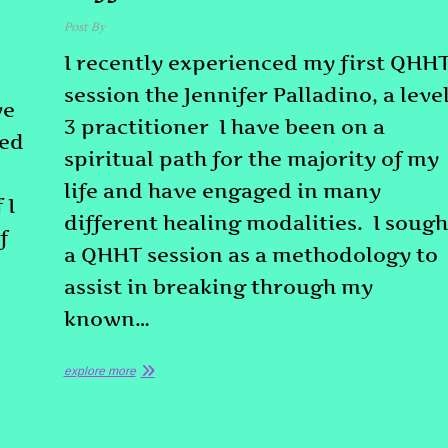
Post By
Tony Palladino
March 10, 2026
I recently experienced my first QHH
session the Jennifer Palladino, a leve
ve
3 practitioner I have been on a
ded
spiritual path for the majority of my
life and have engaged in many
 I
different healing modalities. I sough
f
a QHHT session as a methodology to
assist in breaking through my
known…
explore more