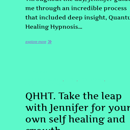
me through an incredible process
that included deep insight, Quan
Healing Hypnosis…
explore more
TESTIMONIAL
#PASTLIFEREGRESSION
#QHHT
#QHHTDENVER
,
,
,
#SPIRITUALAWAKENING
QHHT. Take the leap
with Jennifer for you
own self healing and