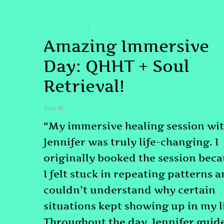
TESTIMONIAL
#QHHTDENVER
#QHHTSESSION
#SPIRITUALAWAKENING
,
,
Amazing Immersive
Day: QHHT + Soul
Retrieval!
Post By
admin
March 10, 2026
“My immersive healing session wi
Jennifer was truly life-changing. I
originally booked the session bec
I felt stuck in repeating patterns 
couldn’t understand why certain
situations kept showing up in my li
Throughout the day, Jennifer guid