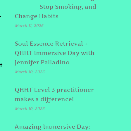
Stop Smoking, and
Change Habits
T
March 11, 2026
l
Soul Essence Retrieval +
QHHT Immersive Day with
Jennifer Palladino
t
March 10, 2026
QHHT Level 3 practitioner
makes a difference!
March 10, 2026
Amazing Immersive Day: