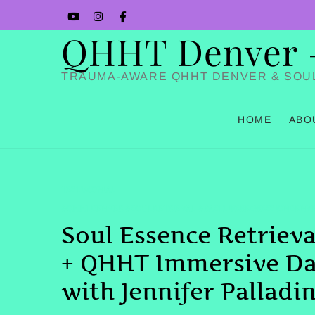
Skip
YouTube
Instagram
Facbook
to
QHHT Denver – 
content
TRAUMA-AWARE QHHT DENVER & SOU
HOME
ABO
TESTIMONIAL
#QHHTDENVER #SOULRETRIEVAL #PASTLIFEREGRESSIONDENV
Soul Essence Retrieva
+ QHHT Immersive D
with Jennifer Palladi