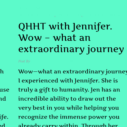
TESTIMONIAL
#PASTLIFEREGRESSION
#QHHTDENVER
#SPIRITUALAWAKENING
,
,
QHHT with Jennifer.
Wow – what an
extraordinary journey
Post By
admin
February 2, 2026
th
Wow—what an extraordinary journe
I experienced with Jennifer. She is
ause
truly a gift to humanity. Jen has an
and
incredible ability to draw out the
very best in you while helping you
fe.
recognize the immense power you
ed
already carry within. Through her