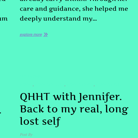
care and guidance, she helped me
tum
deeply understand my…
explore more
TESTIMONIAL
#QHHT
#QHHTBOULDER
#QHHTDENVER
#QHHTLEVEL3
,
,
,
QHHT with Jennifer.
Back to my real, long
r
lost self
Post By
admin
December 2, 2025