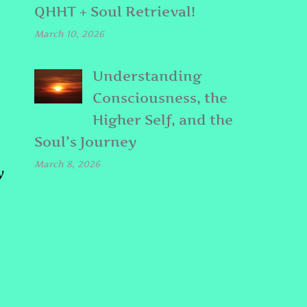
QHHT + Soul Retrieval!
March 10, 2026
Understanding
Consciousness, the
Higher Self, and the
Soul’s Journey
March 8, 2026
y