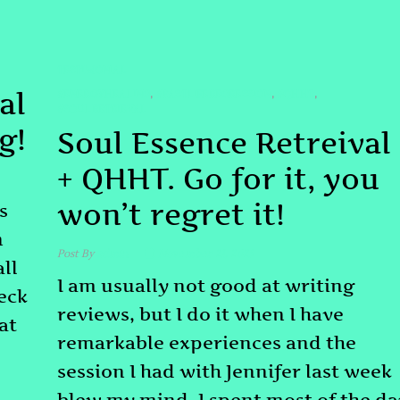
TESTIMONIAL
al
#ENERGYHEALING
#PASTLIFEREGRESSION
#QHHT
,
,
,
#SOULRETRIEVAL
g!
Soul Essence Retreival
+ QHHT. Go for it, you
won’t regret it!
s
n
Post By
admin
November 21, 2025
all
I am usually not good at writing
heck
reviews, but I do it when I have
at
remarkable experiences and the
session I had with Jennifer last week