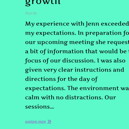
growth
Post By
admin
December 23, 2025
My experience with Jenn exceede
my expectations. In preparation f
our upcoming meeting she reques
a bit of information that would be
focus of our discussion. I was also
given very clear instructions and
directions for the day of
expectations. The environment wa
calm with no distractions. Our
sessions…
explore more