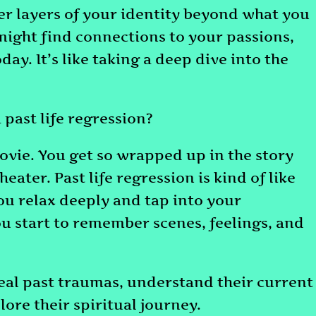
ver layers of your identity beyond what you
might find connections to your passions,
day. It’s like taking a deep dive into the
 past life regression?
ovie. You get so wrapped up in the story
heater. Past life regression is kind of like
you relax deeply and tap into your
u start to remember scenes, feelings, and
eal past traumas, understand their current
lore their spiritual journey.