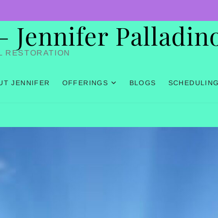
Jennifer Palladin
L RESTORATION
UT JENNIFER
OFFERINGS
BLOGS
SCHEDULIN