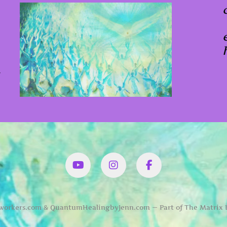
x
YouTube
Instagram
Facbook
orkers.com & QuantumHealingbyJenn.com — Part of The Matrix