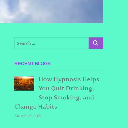
RECENT BLOGS
How Hypnosis Helps
You Quit Drinking,
Stop Smoking, and
Change Habits
March 11, 2026