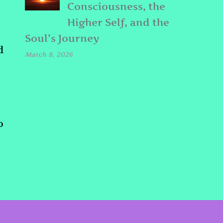
Consciousness, the
Higher Self, and the
Soul’s Journey
d
March 8, 2026
o