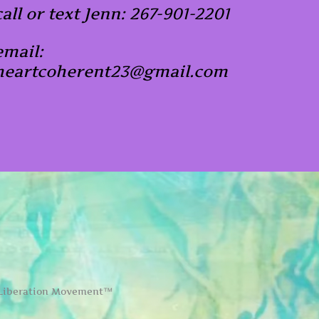
call or text Jenn: 267-901-2201
email:
heartcoherent23@gmail.com
 Liberation Movement™