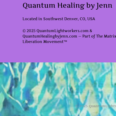
Quantum Healing by Jenn
Located in Southwest Denver, CO, USA
© 2025 QuantumLightworkers.com &
QuantumHealingbyJenn.com — Part of The Matri
Liberation Movement™
© 2025 QuantumLightw