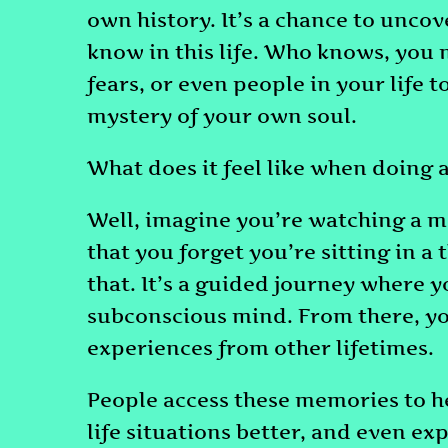
own history. It’s a chance to unco
know in this life. Who knows, you 
fears, or even people in your life to
mystery of your own soul.
What does it feel like when doing a
Well, imagine you’re watching a m
that you forget you’re sitting in a t
that. It’s a guided journey where 
subconscious mind. From there, yo
experiences from other lifetimes.
People access these memories to h
life situations better, and even exp