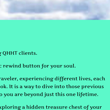
ng QHHT clients.
ic rewind button for your soul.
raveler, experiencing different lives, each
ok. It is a way to dive into those previous
you are beyond just this one lifetime.
exploring a hidden treasure chest of your