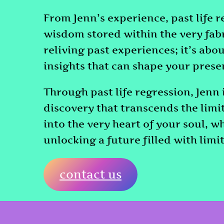
From Jenn’s experience, past life r
wisdom stored within the very fabri
reliving past experiences; it’s ab
insights that can shape your presen
Through past life regression, Jenn 
discovery that transcends the limi
into the very heart of your soul, w
unlocking a future filled with limit
contact us