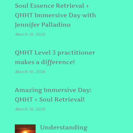
Soul Essence Retrieval +
QHHT Immersive Day with
Jennifer Palladino
March 10, 2026
QHHT Level 3 practitioner
makes a difference!
March 10, 2026
Amazing Immersive Day:
QHHT + Soul Retrieval!
March 10, 2026
Understanding