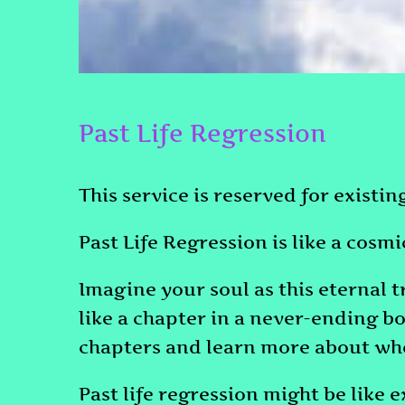
Past Life Regression
This service is reserved for existi
Past Life Regression is like a cosm
Imagine your soul as this eternal t
like a chapter in a never-ending bo
chapters and learn more about who 
Past life regression might be like 