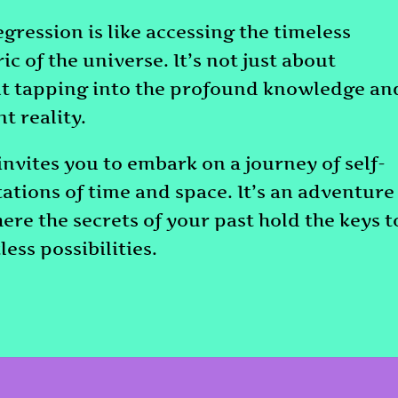
egression is like accessing the timeless
c of the universe. It’s not just about
out tapping into the profound knowledge an
t reality.
invites you to embark on a journey of self-
tations of time and space. It’s an adventure
here the secrets of your past hold the keys t
less possibilities.