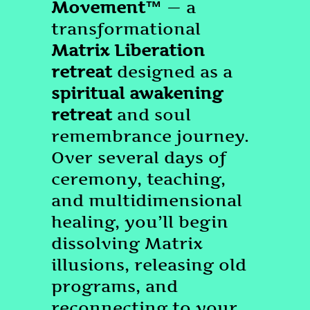
Movement™
— a
transformational
Matrix Liberation
retreat
designed as a
spiritual awakening
retreat
and soul
remembrance journey.
Over several days of
ceremony, teaching,
and multidimensional
healing, you’ll begin
dissolving Matrix
illusions, releasing old
programs, and
reconnecting to your