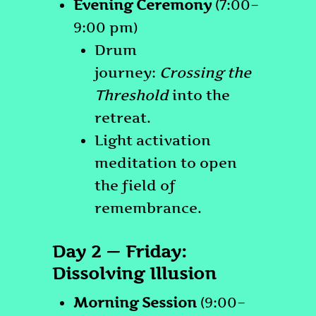
Evening Ceremony
(7:00–
9:00 pm)
Drum
journey:
Crossing the
Threshold
into the
retreat.
Light activation
meditation to open
the field of
remembrance.
Day 2 — Friday:
Dissolving Illusion
Morning Session
(9:00–