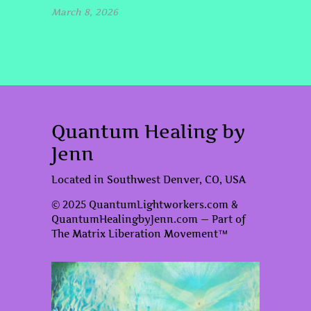
March 8, 2026
Quantum Healing by
Jenn
Located in Southwest Denver, CO, USA
© 2025 QuantumLightworkers.com &
QuantumHealingbyJenn.com — Part of
The Matrix Liberation Movement™