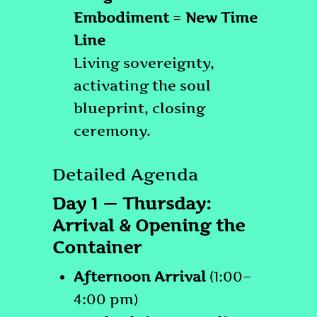
Embodiment
=
New Time
Line
Living sovereignty,
activating the soul
blueprint, closing
ceremony.
Detailed Agenda
Day 1 — Thursday:
Arrival & Opening the
Container
Afternoon Arrival
(1:00–
4:00 pm)