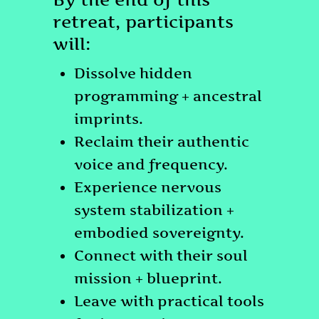
retreat, participants
will:
Dissolve hidden
programming + ancestral
imprints.
Reclaim their authentic
voice and frequency.
Experience nervous
system stabilization +
embodied sovereignty.
Connect with their soul
mission + blueprint.
Leave with practical tools