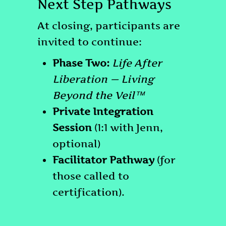
Next Step Pathways
At closing, participants are
invited to continue:
Phase Two:
Life After
Liberation — Living
Beyond the Veil™
Private Integration
Session
(1:1 with Jenn,
optional)
Facilitator Pathway
(for
those called to
certification).