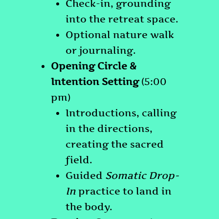
Check-in, grounding
into the retreat space.
Optional nature walk
or journaling.
Opening Circle &
Intention Setting
(5:00
pm)
Introductions, calling
in the directions,
creating the sacred
field.
Guided
Somatic Drop-
In
practice to land in
the body.