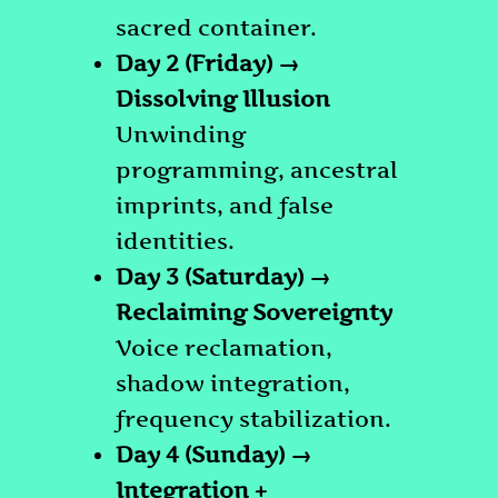
sacred container.
Day 2 (Friday) →
Dissolving Illusion
Unwinding
programming, ancestral
imprints, and false
identities.
Day 3 (Saturday) →
Reclaiming Sovereignty
Voice reclamation,
shadow integration,
frequency stabilization.
Day 4 (Sunday) →
Integration +