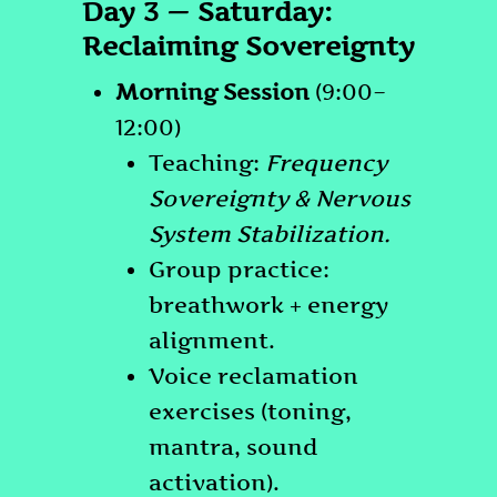
Day 3 — Saturday:
Reclaiming Sovereignty
Morning Session
(9:00–
12:00)
Teaching:
Frequency
Sovereignty & Nervous
System Stabilization.
Group practice:
breathwork + energy
alignment.
Voice reclamation
exercises (toning,
mantra, sound
activation).