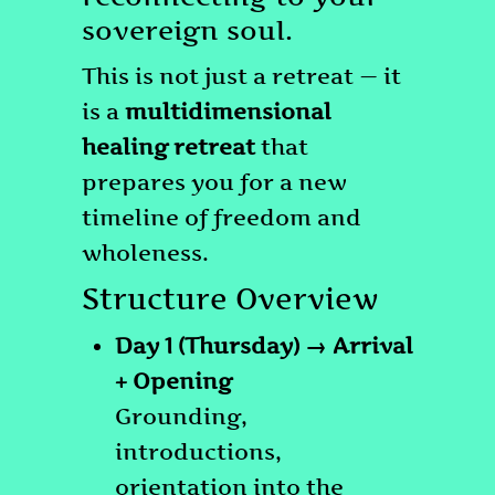
sovereign soul.
This is not just a retreat — it
is a
multidimensional
healing retreat
that
prepares you for a new
timeline of freedom and
wholeness.
Structure Overview
Day 1 (Thursday) → Arrival
+ Opening
Grounding,
introductions,
orientation into the