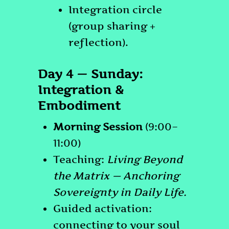
Integration circle
(group sharing +
reflection).
Day 4 — Sunday:
Integration &
Embodiment
Morning Session
(9:00–
11:00)
Teaching:
Living Beyond
the Matrix — Anchoring
Sovereignty in Daily Life.
Guided activation:
connecting to your soul