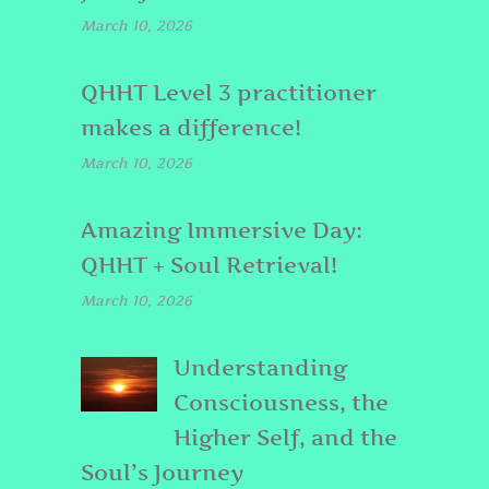
March 10, 2026
QHHT Level 3 practitioner
makes a difference!
March 10, 2026
Amazing Immersive Day:
QHHT + Soul Retrieval!
March 10, 2026
Understanding
Consciousness, the
Higher Self, and the
Soul’s Journey