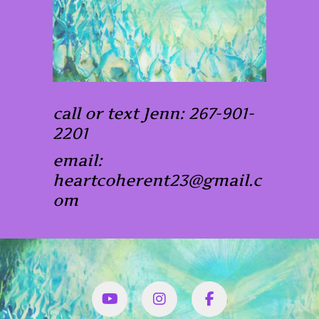
call or text Jenn: 267-901-
2201
email:
heartcoherent23@gmail.c
om
YouTube
Instagram
Facbook