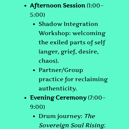
Afternoon Session
(1:00–
5:00)
Shadow Integration
Workshop: welcoming
the exiled parts of self
(anger, grief, desire,
chaos).
Partner/Group
practice for reclaiming
authenticity.
Evening Ceremony
(7:00–
9:00)
Drum journey:
The
Sovereign Soul Rising.