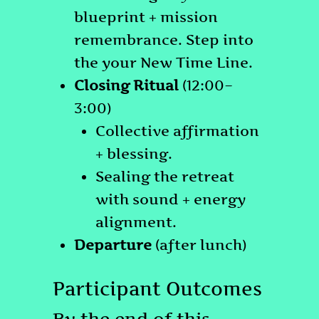
blueprint + mission
remembrance. Step into
the your New Time Line.
Closing Ritual
(12:00–
3:00)
Collective affirmation
+ blessing.
Sealing the retreat
with sound + energy
alignment.
Departure
(after lunch)
Participant Outcomes
By the end of this