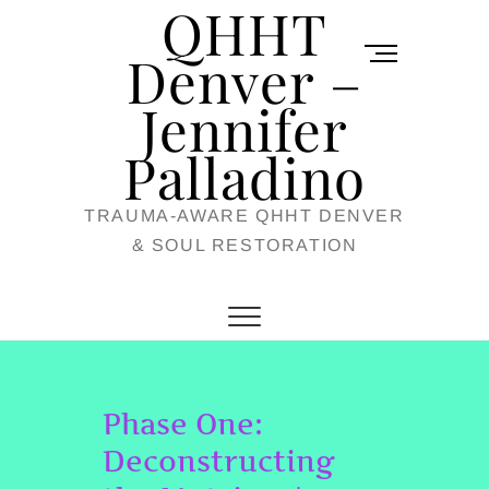
QHHT
Skip
M
to
Denver –
e
content
Jennifer
n
u
Palladino
B
TRAUMA-AWARE QHHT DENVER
u
& SOUL RESTORATION
t
t
o
n
Phase One:
Deconstructing