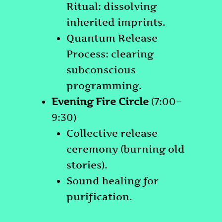
Ritual: dissolving
inherited imprints.
Quantum Release
Process: clearing
subconscious
programming.
Evening Fire Circle
(7:00–
9:30)
Collective release
ceremony (burning old
stories).
Sound healing for
purification.