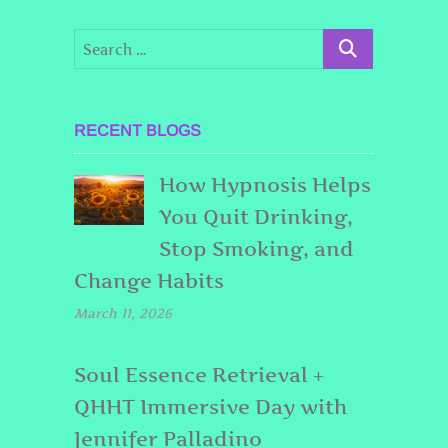
RECENT BLOGS
How Hypnosis Helps
You Quit Drinking,
Stop Smoking, and
Change Habits
March 11, 2026
Soul Essence Retrieval +
QHHT Immersive Day with
Jennifer Palladino