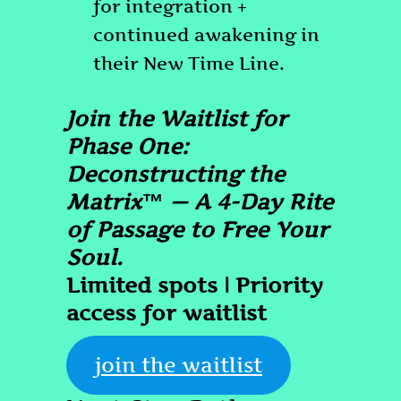
for integration +
continued awakening in
their New Time Line.
Join the Waitlist for
Phase One:
Deconstructing the
Matrix™ — A 4-Day Rite
of Passage to Free Your
Soul.
Limited spots | Priority
access for waitlist
join the waitlist