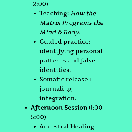
12:00)
Teaching:
How the
Matrix Programs the
Mind & Body.
Guided practice:
identifying personal
patterns and false
identities.
Somatic release +
journaling
integration.
Afternoon Session
(1:00–
5:00)
Ancestral Healing