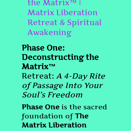
the Matrix™ |
Matrix Liberation
Retreat & Spiritual
Awakening
Phase One:
Deconstructing the
Matrix™
Retreat:
A 4-Day Rite
of Passage Into Your
Soul’s Freedom
Phase One
is the sacred
foundation of
The
Matrix Liberation