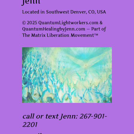
Jenn
Located in Southwest Denver, CO, USA
© 2025 QuantumLightworkers.com &
QuantumHealingbyJenn.com — Part of
The Matrix Liberation Movement™
call or text Jenn: 267-901-
2201