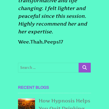
transformative and life
changing. I felt lighter and
peaceful since this session.
Highly recommend her and
her expertise.
Wee.Thah.Peeps17
RECENT BLOGS
How Hypnosis Helps
You Quit Drinking,