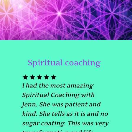
Spiritual coaching
I had the most amazing
Spiritual Coaching with
Jenn. She was patient and
kind. She tells as it is and no
sugar coating. This was very