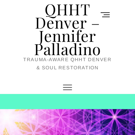
QHHT
Skip
M
to
Denver –
e
content
Jennifer
n
u
Palladino
B
TRAUMA-AWARE QHHT DENVER
u
& SOUL RESTORATION
t
t
o
n