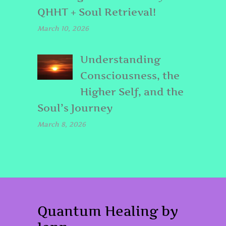
QHHT + Soul Retrieval!
March 10, 2026
Understanding
Consciousness, the
Higher Self, and the
Soul’s Journey
March 8, 2026
Quantum Healing by