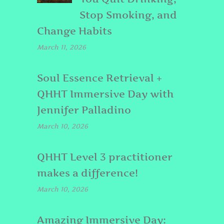
Stop Smoking, and
Change Habits
March 11, 2026
Soul Essence Retrieval +
QHHT Immersive Day with
Jennifer Palladino
March 10, 2026
QHHT Level 3 practitioner
makes a difference!
March 10, 2026
Amazing Immersive Day: