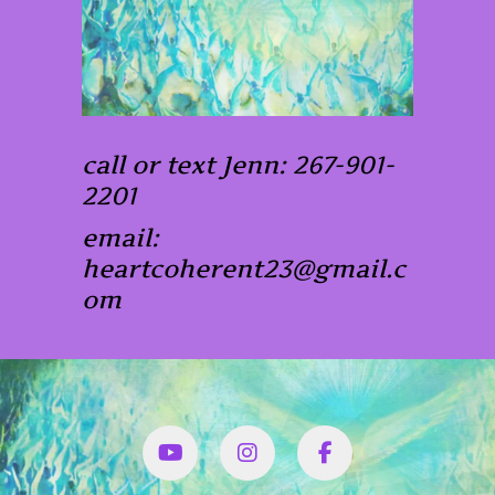
call or text Jenn: 267-901-
2201
email:
heartcoherent23@gmail.c
om
YouTube
Instagram
Facbook