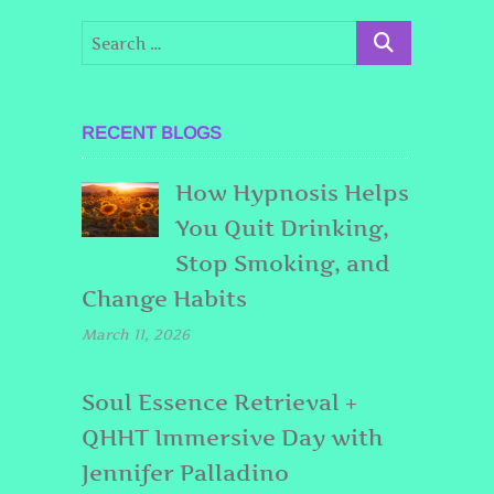
RECENT BLOGS
How Hypnosis Helps
You Quit Drinking,
Stop Smoking, and
Change Habits
March 11, 2026
Soul Essence Retrieval +
QHHT Immersive Day with
Jennifer Palladino