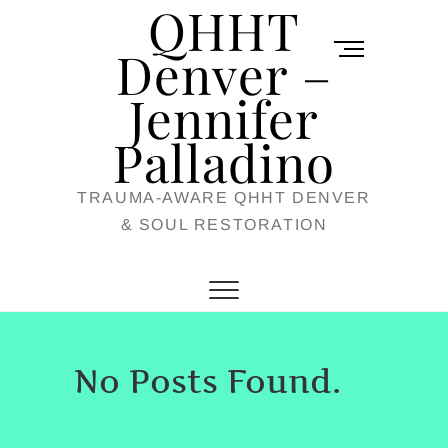
QHHT
Skip
M
to
Denver –
e
content
Jennifer
n
u
Palladino
B
TRAUMA-AWARE QHHT DENVER
u
& SOUL RESTORATION
t
t
o
n
No Posts Found.