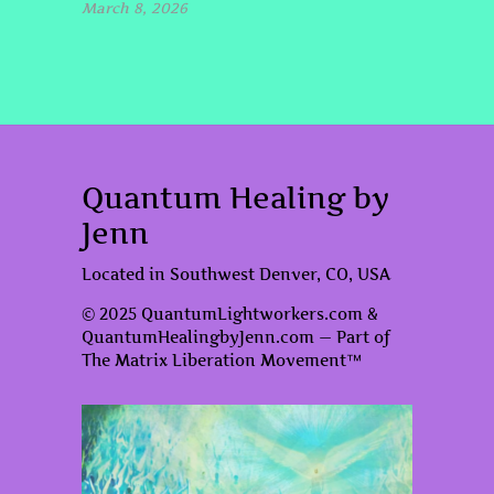
March 8, 2026
Quantum Healing by
Jenn
Located in Southwest Denver, CO, USA
© 2025 QuantumLightworkers.com &
QuantumHealingbyJenn.com — Part of
The Matrix Liberation Movement™