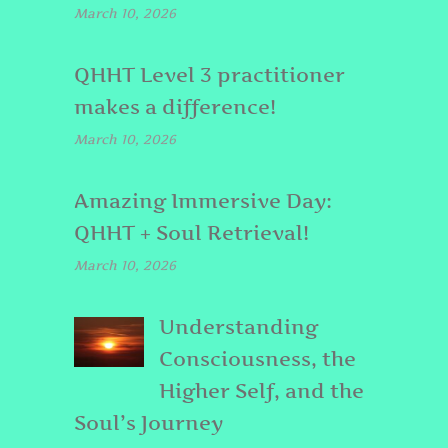
March 10, 2026
QHHT Level 3 practitioner
makes a difference!
March 10, 2026
Amazing Immersive Day:
QHHT + Soul Retrieval!
March 10, 2026
Understanding
Consciousness, the
Higher Self, and the
Soul’s Journey