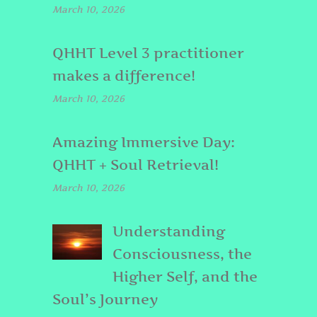
March 10, 2026
QHHT Level 3 practitioner
makes a difference!
March 10, 2026
Amazing Immersive Day:
QHHT + Soul Retrieval!
March 10, 2026
Understanding
Consciousness, the
Higher Self, and the
Soul’s Journey