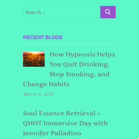
RECENT BLOGS
How Hypnosis Helps
You Quit Drinking,
Stop Smoking, and
Change Habits
March 11, 2026
Soul Essence Retrieval +
QHHT Immersive Day with
Jennifer Palladino