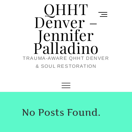
QHHT
Skip
M
to
Denver –
e
content
Jennifer
n
u
Palladino
B
TRAUMA-AWARE QHHT DENVER
u
& SOUL RESTORATION
t
t
o
n
No Posts Found.