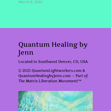
March 8, 2026
Quantum Healing by
Jenn
Located in Southwest Denver, CO, USA
© 2025 QuantumLightworkers.com &
QuantumHealingbyJenn.com — Part of
The Matrix Liberation Movement™