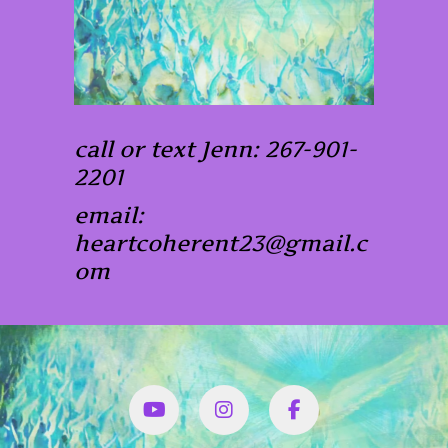
call or text Jenn: 267-901-
2201
email:
heartcoherent23@gmail.c
om
YouTube
Instagram
Facbook