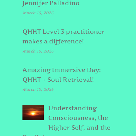
Jennifer Palladino
March 10, 2026
QHHT Level 3 practitioner
makes a difference!
March 10, 2026
Amazing Immersive Day:
QHHT + Soul Retrieval!
March 10, 2026
Understanding
Consciousness, the
Higher Self, and the