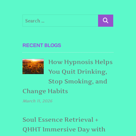
RECENT BLOGS
How Hypnosis Helps
You Quit Drinking,
Stop Smoking, and
Change Habits
March 11, 2026
Soul Essence Retrieval +
QHHT Immersive Day with