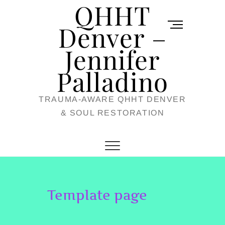
QHHT
Skip
M
to
Denver –
e
content
Jennifer
n
u
Palladino
B
TRAUMA-AWARE QHHT DENVER
u
& SOUL RESTORATION
t
t
o
n
Template page