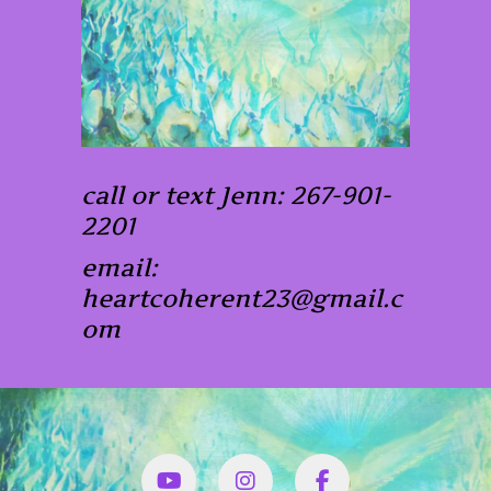
call or text Jenn: 267-901-
2201
email:
heartcoherent23@gmail.c
om
YouTube
Instagram
Facbook