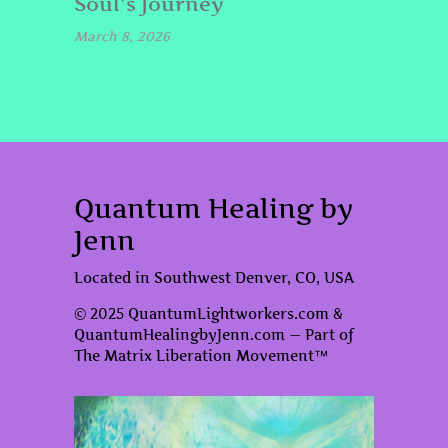
Soul’s Journey
March 8, 2026
Quantum Healing by
Jenn
Located in Southwest Denver, CO, USA
© 2025 QuantumLightworkers.com &
QuantumHealingbyJenn.com — Part of
The Matrix Liberation Movement™