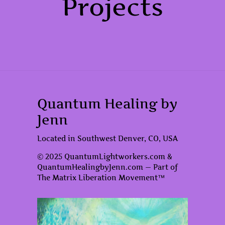
Projects
Quantum Healing by
Jenn
Located in Southwest Denver, CO, USA
© 2025 QuantumLightworkers.com &
QuantumHealingbyJenn.com — Part of
The Matrix Liberation Movement™