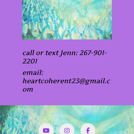
call or text Jenn: 267-901-
2201
email:
heartcoherent23@gmail.c
om
YouTube
Instagram
Facbook