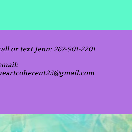
call or text Jenn: 267-901-2201
email:
heartcoherent23@gmail.com