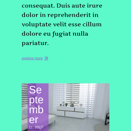
consequat. Duis aute irure
dolor in reprehenderit in
voluptate velit esse cillum
dolore eu fugiat nulla
pariatur.
explore more
Se
pte
mb
er
11, 2017