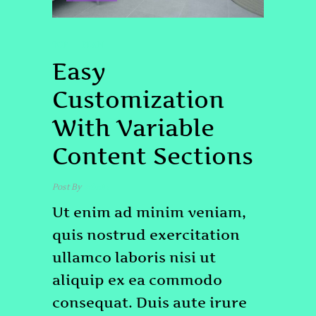
TOP
PLAN
Easy
Customization
With Variable
Content Sections
Post By
admin
Ut enim ad minim veniam,
quis nostrud exercitation
ullamco laboris nisi ut
aliquip ex ea commodo
consequat. Duis aute irure