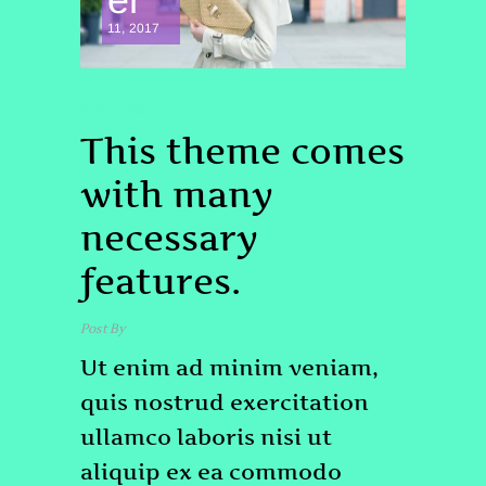
11, 2017
TOP
PROJECT
This theme comes
with many
necessary
features.
Post By
admin
Ut enim ad minim veniam,
quis nostrud exercitation
ullamco laboris nisi ut
aliquip ex ea commodo