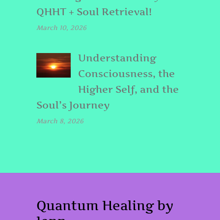
QHHT + Soul Retrieval!
March 10, 2026
Understanding
Consciousness, the
Higher Self, and the
Soul’s Journey
March 8, 2026
Quantum Healing by