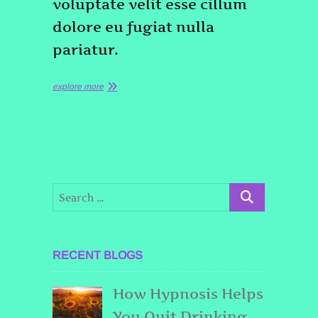
voluptate velit esse cillum
dolore eu fugiat nulla
pariatur.
explore more
RECENT BLOGS
How Hypnosis Helps
You Quit Drinking,