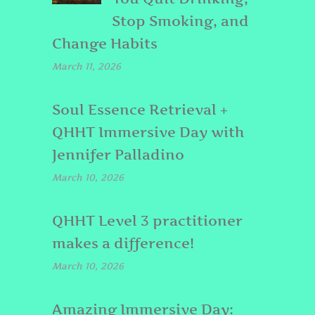
Stop Smoking, and
Change Habits
March 11, 2026
Soul Essence Retrieval +
QHHT Immersive Day with
Jennifer Palladino
March 10, 2026
QHHT Level 3 practitioner
makes a difference!
March 10, 2026
Amazing Immersive Day: