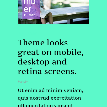
mb
er
11, 2017
TOP
BRAND
Theme looks
great on mobile,
desktop and
retina screens.
Post By
admin
Ut enim ad minim veniam,
quis nostrud exercitation
ullamco laboris nisi ut