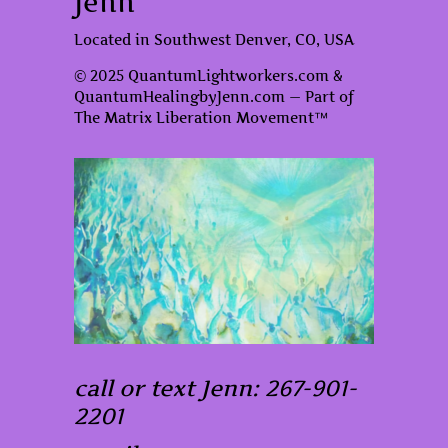
Jenn
Located in Southwest Denver, CO, USA
© 2025 QuantumLightworkers.com &
QuantumHealingbyJenn.com — Part of
The Matrix Liberation Movement™
call or text Jenn: 267-901-
2201