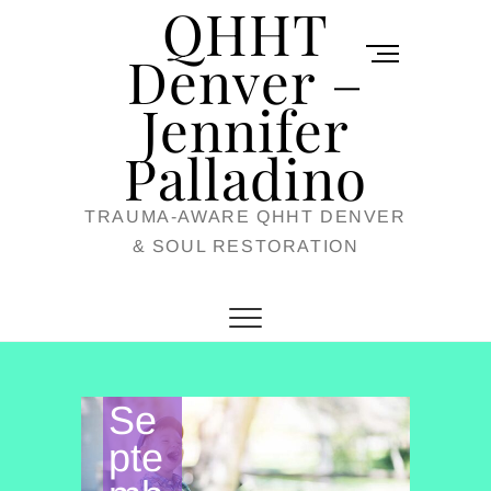
QHHT
Skip
M
to
Denver –
e
content
Jennifer
n
u
Palladino
B
TRAUMA-AWARE QHHT DENVER
u
& SOUL RESTORATION
t
t
o
n
Se
pte