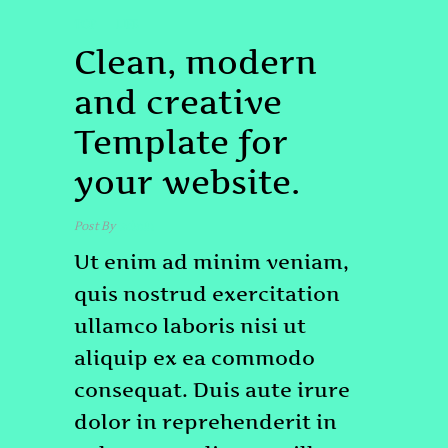
TOP
LIFE
Clean, modern
and creative
Template for
your website.
Post By
admin
Ut enim ad minim veniam,
quis nostrud exercitation
ullamco laboris nisi ut
aliquip ex ea commodo
consequat. Duis aute irure
dolor in reprehenderit in