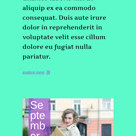
aliquip ex ea commodo
consequat. Duis aute irure
dolor in reprehenderit in
voluptate velit esse cillum
dolore eu fugiat nulla
pariatur.
explore more
Se
pte
mb
er