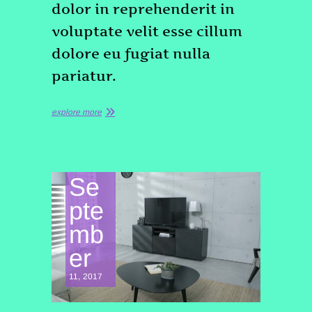
dolor in reprehenderit in
voluptate velit esse cillum
dolore eu fugiat nulla
pariatur.
explore more
Se
pte
mb
er
11, 2017