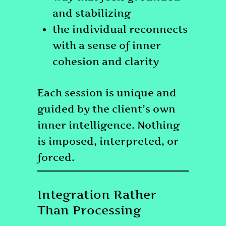
and stabilizing
the individual reconnects
with a sense of inner
cohesion and clarity
Each session is unique and
guided by the client’s own
inner intelligence. Nothing
is imposed, interpreted, or
forced.
Integration Rather
Than Processing