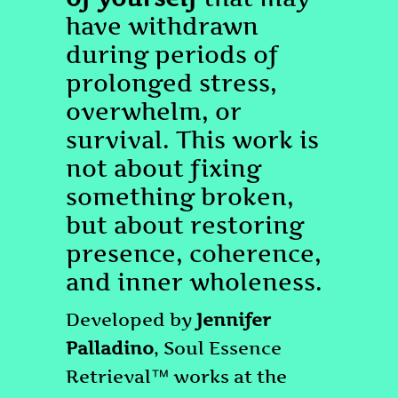
have withdrawn
during periods of
prolonged stress,
overwhelm, or
survival. This work is
not about fixing
something broken,
but about restoring
presence, coherence,
and inner wholeness.
Developed by
Jennifer
Palladino
, Soul Essence
Retrieval™ works at the