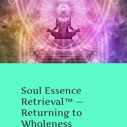
SPIRITUAL AWAKENING
Soul Essence
Retrieval™ —
Returning to
Wholeness