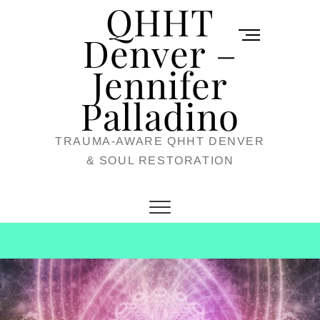
QHHT
Skip
M
to
Denver –
e
content
Jennifer
n
u
Palladino
B
TRAUMA-AWARE QHHT DENVER
u
& SOUL RESTORATION
t
t
o
n