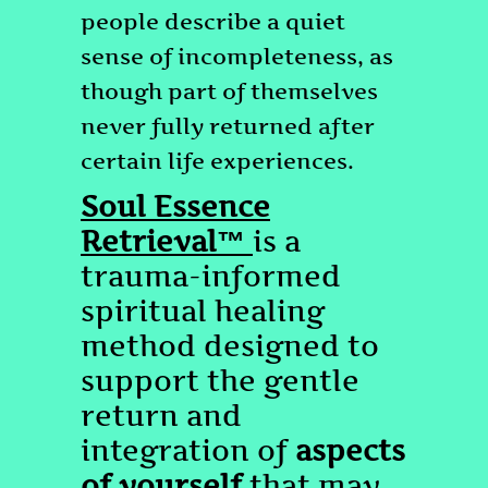
people describe a quiet
sense of incompleteness, as
though part of themselves
never fully returned after
certain life experiences.
Soul Essence
Retrieval™
is a
trauma-informed
spiritual healing
method designed to
support the gentle
return and
integration of
aspects
of yourself
that may