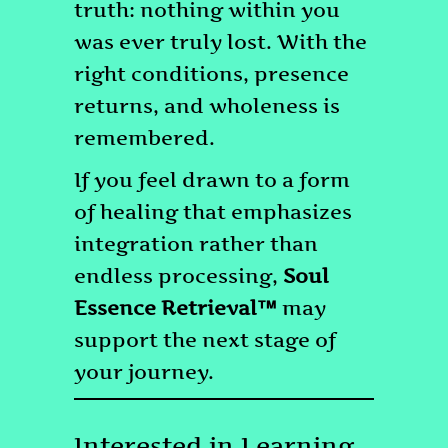
truth: nothing within you
was ever truly lost. With the
right conditions, presence
returns, and wholeness is
remembered.
If you feel drawn to a form
of healing that emphasizes
integration rather than
endless processing,
Soul
Essence Retrieval™
may
support the next stage of
your journey.
Interested in Learning