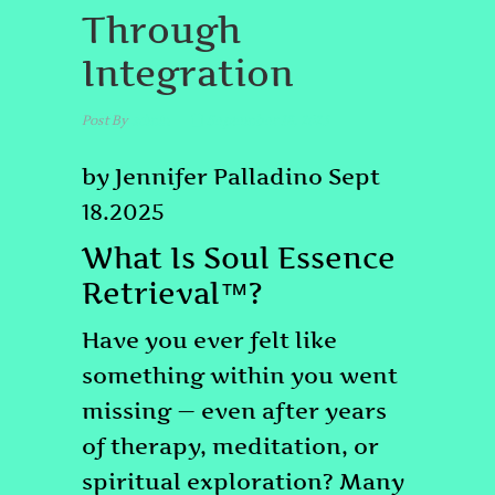
Through
Integration
Post By
admin
September 18, 2025
by Jennifer Palladino Sept
18.2025
What Is Soul Essence
Retrieval™?
Have you ever felt like
something within you went
missing — even after years
of therapy, meditation, or
spiritual exploration? Many