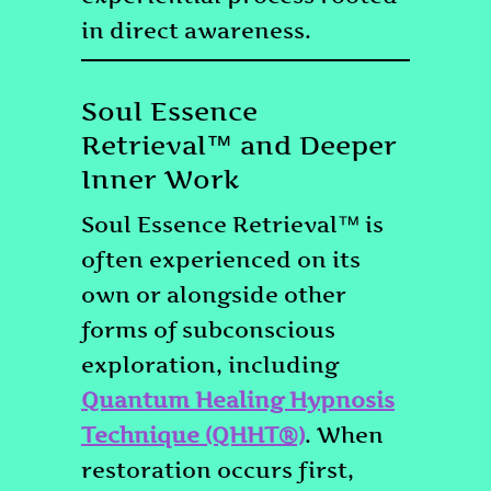
in direct awareness.
Soul Essence
Retrieval™ and Deeper
Inner Work
Soul Essence Retrieval™ is
often experienced on its
own or alongside other
forms of subconscious
exploration, including
Quantum Healing Hypnosis
Technique (QHHT®)
. When
restoration occurs first,