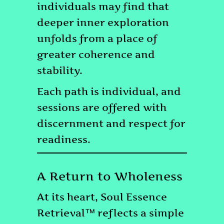
individuals may find that
deeper inner exploration
unfolds from a place of
greater coherence and
stability.
Each path is individual, and
sessions are offered with
discernment and respect for
readiness.
A Return to Wholeness
At its heart, Soul Essence
Retrieval™ reflects a simple