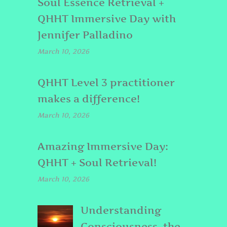
Soul Essence Retrieval +
QHHT Immersive Day with
Jennifer Palladino
March 10, 2026
QHHT Level 3 practitioner
makes a difference!
March 10, 2026
Amazing Immersive Day:
QHHT + Soul Retrieval!
March 10, 2026
Understanding
Consciousness, the