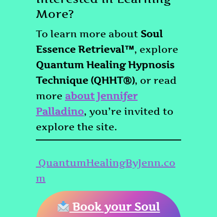
More?
To learn more about
Soul
Essence Retrieval™
, explore
Quantum Healing Hypnosis
Technique (QHHT®)
, or read
more
about Jennifer
Palladino
, you’re invited to
explore the site.
QuantumHealingByJenn.co
m
Book your Soul