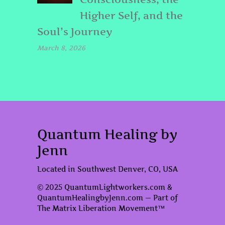
Higher Self, and the
Soul’s Journey
March 8, 2026
Quantum Healing by
Jenn
Located in Southwest Denver, CO, USA
© 2025 QuantumLightworkers.com &
QuantumHealingbyJenn.com — Part of
The Matrix Liberation Movement™