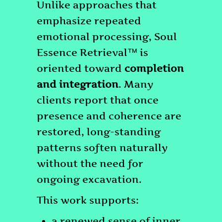
Unlike approaches that
emphasize repeated
emotional processing, Soul
Essence Retrieval™ is
oriented toward
completion
and integration
. Many
clients report that once
presence and coherence are
restored, long-standing
patterns soften naturally
without the need for
ongoing excavation.
This work supports:
a renewed sense of inner