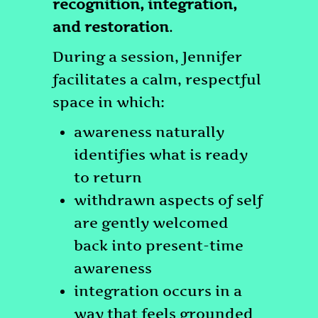
recognition, integration,
and restoration
.
During a session, Jennifer
facilitates a calm, respectful
space in which:
awareness naturally
identifies what is ready
to return
withdrawn aspects of self
are gently welcomed
back into present-time
awareness
integration occurs in a
way that feels grounded