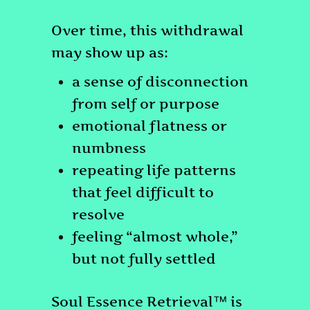
Over time, this withdrawal
may show up as:
a sense of disconnection
from self or purpose
emotional flatness or
numbness
repeating life patterns
that feel difficult to
resolve
feeling “almost whole,”
but not fully settled
Soul Essence Retrieval™ is