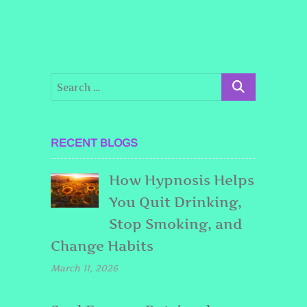
RECENT BLOGS
How Hypnosis Helps
You Quit Drinking,
Stop Smoking, and
Change Habits
March 11, 2026