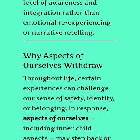
level of awareness and
integration rather than
emotional re-experiencing
or narrative retelling.
Why Aspects of
Ourselves Withdraw
Throughout life, certain
experiences can challenge
our sense of safety, identity,
or belonging. In response,
aspects of ourselves
—
including inner child
aspects — may step back or