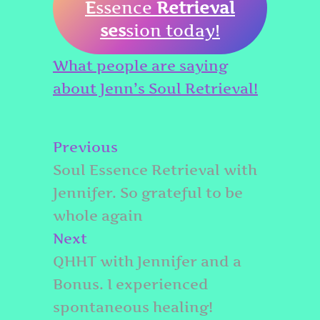
E
ssence
Retrieval
ses
sion today!
What people are saying
about Jenn’s Soul Retrieval!
Post
Previous
Previous
navigation
post:
Soul Essence Retrieval with
Jennifer. So grateful to be
whole again
Next
Next
post:
QHHT with Jennifer and a
Bonus. I experienced
spontaneous healing!