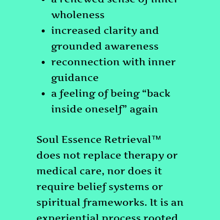
wholeness
increased clarity and
grounded awareness
reconnection with inner
guidance
a feeling of being “back
inside oneself” again
Soul Essence Retrieval™
does not replace therapy or
medical care, nor does it
require belief systems or
spiritual frameworks. It is an
experiential process rooted