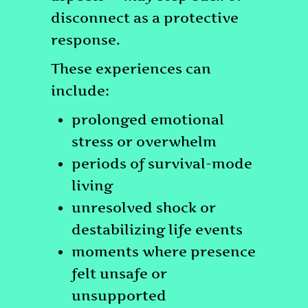
disconnect as a protective
response.
These experiences can
include:
prolonged emotional
stress or overwhelm
periods of survival-mode
living
unresolved shock or
destabilizing life events
moments where presence
felt unsafe or
unsupported