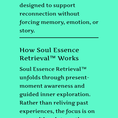
designed to support
reconnection without
forcing memory, emotion, or
story.
How Soul Essence
Retrieval™ Works
Soul Essence Retrieval™
unfolds through present-
moment awareness and
guided inner exploration.
Rather than reliving past
experiences, the focus is on