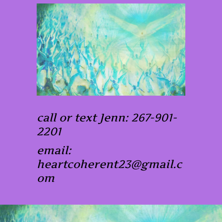
call or text Jenn: 267-901-
2201
email:
heartcoherent23@gmail.c
om