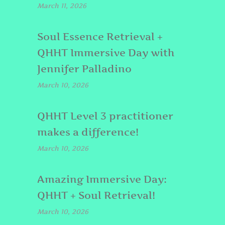
March 11, 2026
Soul Essence Retrieval +
QHHT Immersive Day with
Jennifer Palladino
March 10, 2026
QHHT Level 3 practitioner
makes a difference!
March 10, 2026
Amazing Immersive Day:
QHHT + Soul Retrieval!
March 10, 2026