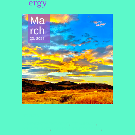
ergy
Ma
rch
23, 2025
SERVICES
#ARTINFUSEDWITHENERGY
#HEALINGART
,
,
#QUANTUMART
#QUANTUMHEALINGBYJENN
,
,
#SPIRITUALART