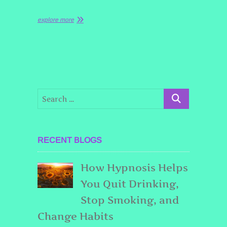
explore more
RECENT BLOGS
How Hypnosis Helps
You Quit Drinking,
Stop Smoking, and
Change Habits