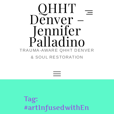
QHHT
Skip
M
to
Denver –
e
content
Jennifer
n
u
Palladino
B
TRAUMA-AWARE QHHT DENVER
u
& SOUL RESTORATION
t
t
o
n
Tag:
#artInfusedwithEn