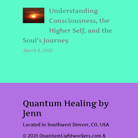
Understanding
Consciousness, the
Higher Self, and the
Soul’s Journey
March 8, 2026
Quantum Healing by
Jenn
Located in Southwest Denver, CO, USA
© 2025 QuantumLightworkers.com &