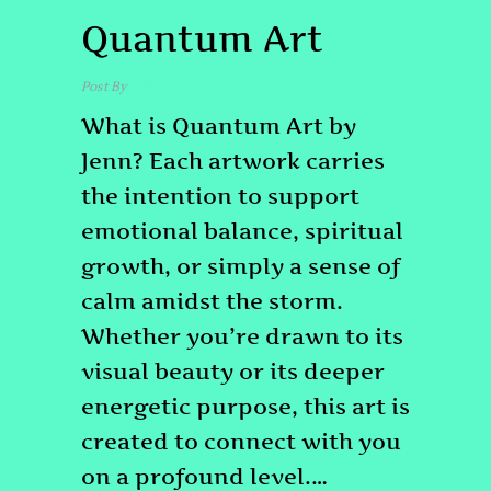
Quantum Art
Post By
admin
What is Quantum Art by
Jenn? Each artwork carries
the intention to support
emotional balance, spiritual
growth, or simply a sense of
calm amidst the storm.
Whether you’re drawn to its
visual beauty or its deeper
energetic purpose, this art is
created to connect with you
on a profound level.…