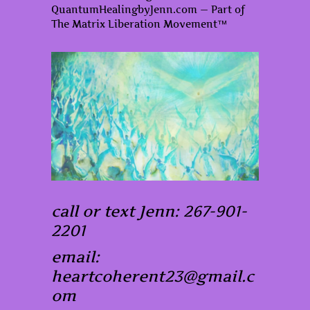
QuantumHealingbyJenn.com — Part of
The Matrix Liberation Movement™
call or text Jenn: 267-901-
2201
email:
heartcoherent23@gmail.c
om