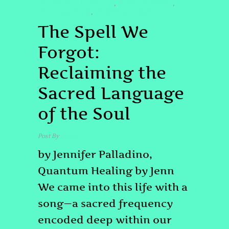
#SACREDSOULLANGUAGE
#SOULAWAKENING
,
,
#SOULLANGUAGE
#SPIRITUALJOURNEY
,
The Spell We
Forgot:
Reclaiming the
Sacred Language
of the Soul
Post By
admin
by Jennifer Palladino,
Quantum Healing by Jenn
We came into this life with a
song—a sacred frequency
encoded deep within our