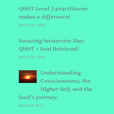
QHHT Level 3 practitioner
makes a difference!
March 10, 2026
Amazing Immersive Day:
QHHT + Soul Retrieval!
March 10, 2026
Understanding
Consciousness, the
Higher Self, and the
Soul’s Journey
March 8, 2026