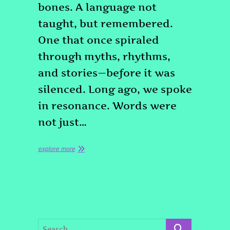
bones. A language not
taught, but remembered.
One that once spiraled
through myths, rhythms,
and stories—before it was
silenced. Long ago, we spoke
in resonance. Words were
not just…
explore more