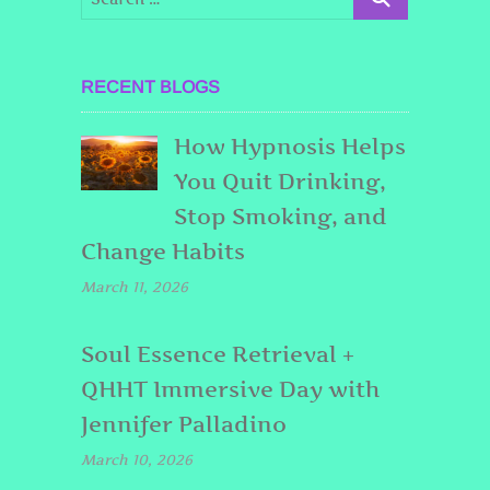
RECENT BLOGS
How Hypnosis Helps
You Quit Drinking,
Stop Smoking, and
Change Habits
March 11, 2026
Soul Essence Retrieval +
QHHT Immersive Day with
Jennifer Palladino
March 10, 2026