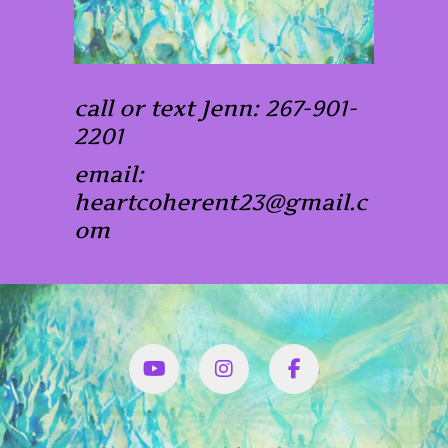
call or text Jenn: 267-901-
2201
email:
heartcoherent23@gmail.c
om
YouTube
Instagram
Facbook