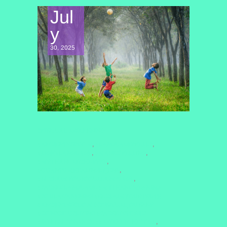
Jul
y
30, 2025
SPIRITUAL AWAKENING
#ANCIENTWISDOM
#LANGUAGESPELLS
,
,
#LIGHTLANGUAGE
#MAGICSPELLING
,
,
#MYTHANDARCHETYPE
,
#QUANTUMHEALINGBYJENN
,
#RECLAIMYOURSOULLANGUAGE
,
#SACREDLANGUAGE #MYTHANDMEANING
#SOULAWAKENING #RECLAIMYOURTRUTH
#ANCIENTWISDOM #SPIRITUALJOURNEY
#CONSCIOUSLIVING #SACREDSTORIES
#INNERRESONANCE ##AWAKENTHESOUL
,