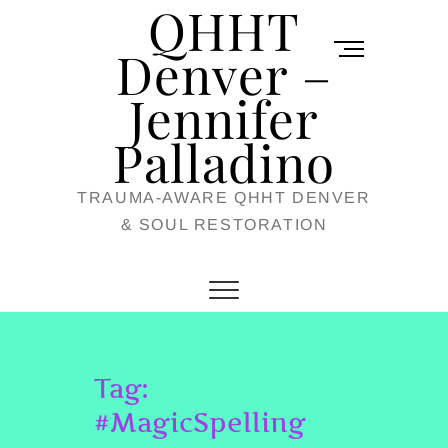
QHHT
Skip
M
to
Denver –
e
content
Jennifer
n
u
Palladino
B
TRAUMA-AWARE QHHT DENVER
u
& SOUL RESTORATION
t
t
o
n
Tag:
#MagicSpelling