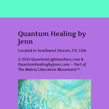
Quantum Healing by
Jenn
Located in Southwest Denver, CO, USA
© 2025 QuantumLightworkers.com &
QuantumHealingbyJenn.com — Part of
The Matrix Liberation Movement™