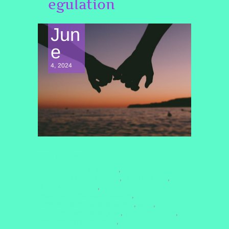
egulation
Jun
e
4, 2024
SOUL HEALING
#CONSCIOUSRELATIONSHIP
,
#EMOTIONALINTELLIGENCE
#LASTINGLOVE
,
,
#LOVEANDGROWTH
,
#NERVOUSSYSTEMREGULATION
,
#NONVIOLENTCOMMUNICATION
#NVC
,
,
#QUANTUMHEALINGBYJENN
#QUANTUMLOVE
,
,
#RELATIONSHIPGOALS2025
,