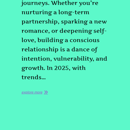
journeys. Whether you’re
nurturing a long-term
partnership, sparking a new
romance, or deepening self-
love, building a conscious
relationship is a dance of
intention, vulnerability, and
growth. In 2025, with
trends…
explore more