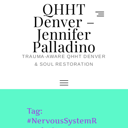
QHHT
Skip
M
to
Denver –
e
content
Jennifer
n
u
Palladino
B
TRAUMA-AWARE QHHT DENVER
u
& SOUL RESTORATION
t
t
o
n
Tag:
#NervousSystemR