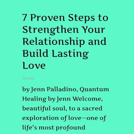
#SPIRITUALPARTNERSHIP
#VULNERABILITYINLOVE
,
,
QHHT
7 Proven Steps to
Strengthen Your
Relationship and
Build Lasting
Love
Post By
admin
by Jenn Palladino, Quantum
Healing by Jenn Welcome,
beautiful soul, to a sacred
exploration of love—one of
life’s most profound