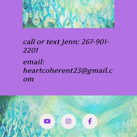
call or text Jenn: 267-901-
2201
email:
heartcoherent23@gmail.c
om
YouTube
Instagram
Facbook