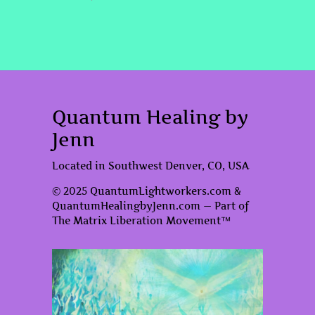
Quantum Healing by
Jenn
Located in Southwest Denver, CO, USA
© 2025 QuantumLightworkers.com &
QuantumHealingbyJenn.com — Part of
The Matrix Liberation Movement™