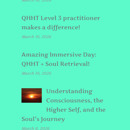
March 10, 2026
QHHT Level 3 practitioner
makes a difference!
March 10, 2026
Amazing Immersive Day:
QHHT + Soul Retrieval!
March 10, 2026
Understanding
Consciousness, the
Higher Self, and the
Soul’s Journey
March 8, 2026