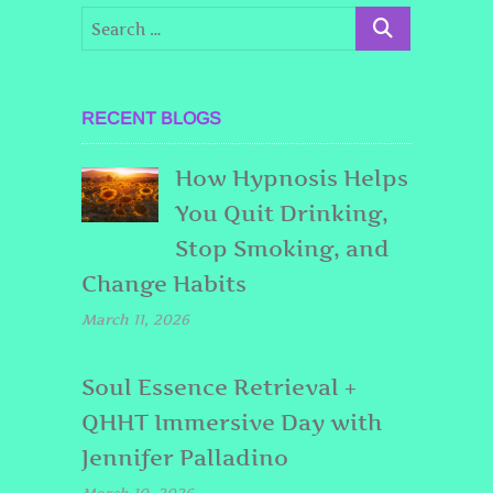
RECENT BLOGS
How Hypnosis Helps
You Quit Drinking,
Stop Smoking, and
Change Habits
March 11, 2026
Soul Essence Retrieval +
QHHT Immersive Day with
Jennifer Palladino