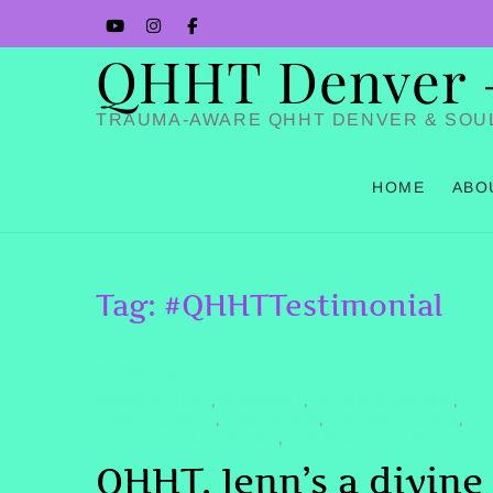
Skip
YouTube
Instagram
Facbook
to
QHHT Denver – 
content
TRAUMA-AWARE QHHT DENVER & SOU
HOME
ABO
Tag:
#QHHTTestimonial
TESTIMONIAL
#ENERGYHEALING
#HIGHERSELF
#PASTLIFEREGRESSION
,
,
,
#QHHTCOLORADO
#QHHTSESSION
#QHHTTESTIMONIAL
,
,
,
#QUANTUMHEALINGREVIEW
#SPIRITUALAWAKENING
,
QHHT, Jenn’s a divine