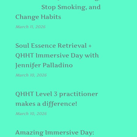
Stop Smoking, and
Change Habits
March 11, 2026
Soul Essence Retrieval +
QHHT Immersive Day with
Jennifer Palladino
March 10, 2026
QHHT Level 3 practitioner
makes a difference!
March 10, 2026
Amazing Immersive Day: