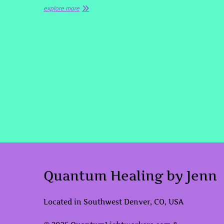
explore more
Quantum Healing by Jenn
Located in Southwest Denver, CO, USA