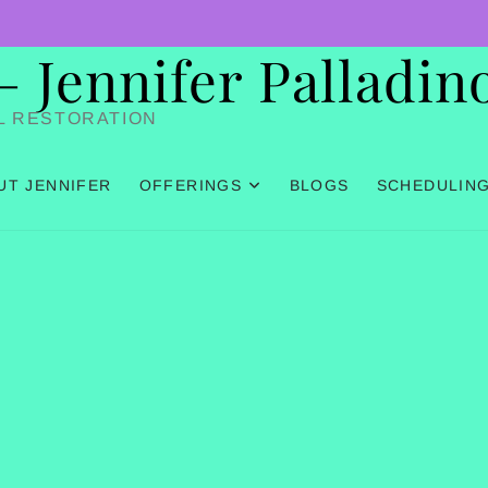
Jennifer Palladin
L RESTORATION
UT JENNIFER
OFFERINGS
BLOGS
SCHEDULIN