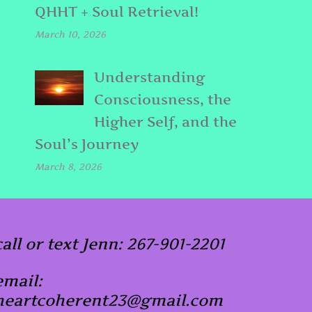
QHHT + Soul Retrieval!
March 10, 2026
Understanding
Consciousness, the
Higher Self, and the
Soul’s Journey
March 8, 2026
call or text Jenn: 267-901-2201
email:
heartcoherent23@gmail.com