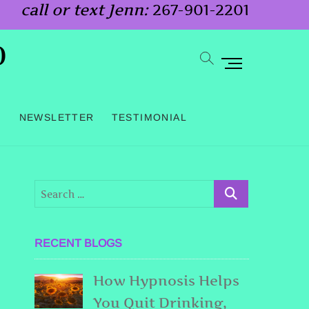
call or text Jenn:
267-901-2201
o
M
e
n
G
NEWSLETTER
TESTIMONIAL
u
B
u
t
t
o
RECENT BLOGS
n
How Hypnosis Helps
You Quit Drinking,