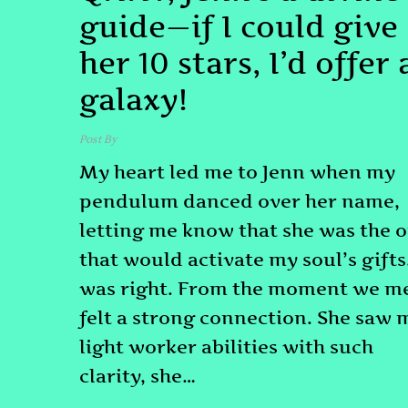
guide—if I could give
her 10 stars, I’d offer 
galaxy!
Post By
admin
April 17, 2025
My heart led me to Jenn when my
pendulum danced over her name,
letting me know that she was the 
that would activate my soul’s gifts.
was right. From the moment we me
felt a strong connection. She saw 
light worker abilities with such
clarity, she…