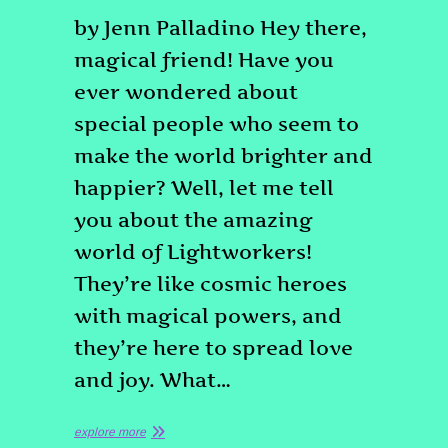
by Jenn Palladino Hey there,
magical friend! Have you
ever wondered about
special people who seem to
make the world brighter and
happier? Well, let me tell
you about the amazing
world of Lightworkers!
They’re like cosmic heroes
with magical powers, and
they’re here to spread love
and joy. What…
explore more