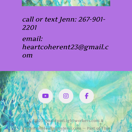
call or text Jenn: 267-901-
2201
email:
heartcoherent23@gmail.c
om
YouTube
Instagram
Facbook
© 2025 QuantumLightworkers.com &
QuantumHealingbyJenn.com — Part of The