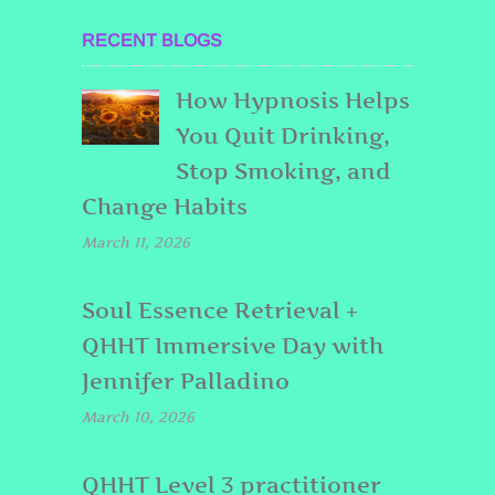
RECENT BLOGS
How Hypnosis Helps
You Quit Drinking,
Stop Smoking, and
Change Habits
March 11, 2026
Soul Essence Retrieval +
QHHT Immersive Day with
Jennifer Palladino
March 10, 2026
QHHT Level 3 practitioner