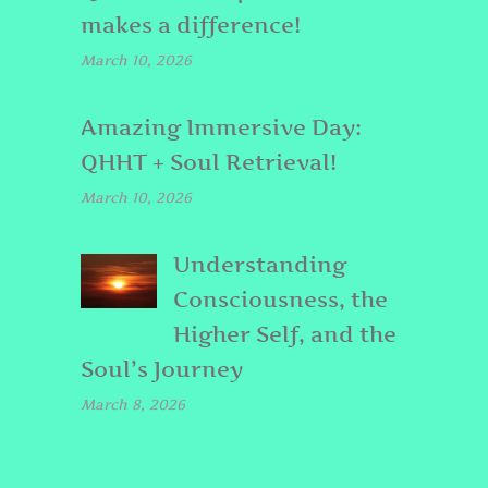
makes a difference!
March 10, 2026
Amazing Immersive Day:
QHHT + Soul Retrieval!
March 10, 2026
Understanding
Consciousness, the
Higher Self, and the
Soul’s Journey
March 8, 2026