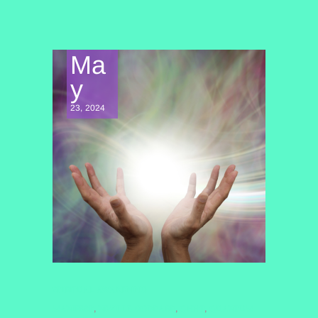
Ma
y
23, 2024
SPIRITUAL AWAKENING
MANIFEST
NEVILLE GODDARD
QHHT
QUANTUM
,
,
,