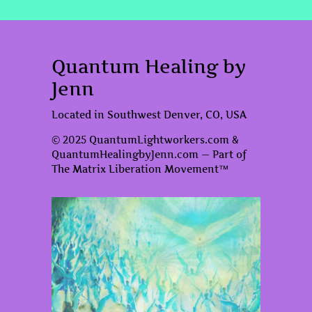
Quantum Healing by
Jenn
Located in Southwest Denver, CO, USA
© 2025 QuantumLightworkers.com &
QuantumHealingbyJenn.com — Part of
The Matrix Liberation Movement™