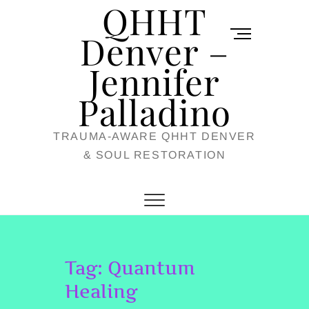
QHHT
Skip
M
to
Denver –
e
content
Jennifer
n
u
Palladino
B
TRAUMA-AWARE QHHT DENVER
u
& SOUL RESTORATION
t
t
o
n
Tag:
Quantum
Healing