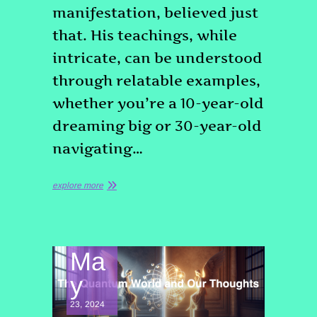
manifestation, believed just
that. His teachings, while
intricate, can be understood
through relatable examples,
whether you’re a 10-year-old
dreaming big or 30-year-old
navigating…
explore more
Ma
y
23, 2024