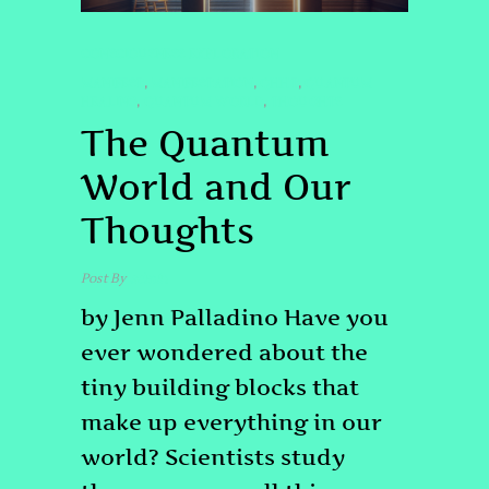
CONSCIOUSNESS EXPLORATION
MANIFEST
MANIFESTATION
QHHT
QUANTUM
,
,
,
HEALING
QUANTUM WORLD
THOUGHTS
,
,
The Quantum
World and Our
Thoughts
Post By
admin
by Jenn Palladino Have you
ever wondered about the
tiny building blocks that
make up everything in our
world? Scientists study