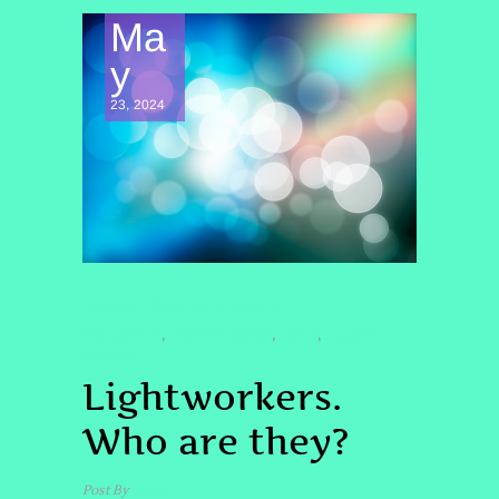
Ma
y
23, 2024
CONSCIOUSNESS EXPLORATION
FREQUENCY
LIGHTWORKERS
QHHT
QUANTUM
,
,
,
HEALING
Lightworkers.
Who are they?
Post By
admin