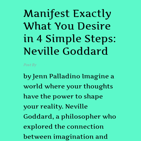
HEALING
Manifest Exactly
What You Desire
in 4 Simple Steps:
Neville Goddard
Post By
admin
by Jenn Palladino Imagine a
world where your thoughts
have the power to shape
your reality. Neville
Goddard, a philosopher who
explored the connection
between imagination and