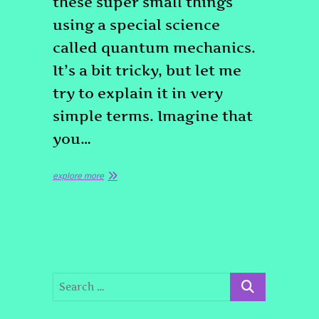
these super small things
using a special science
called quantum mechanics.
It’s a bit tricky, but let me
try to explain it in very
simple terms. Imagine that
you…
explore more