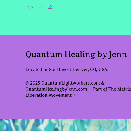
explore more
Quantum Healing by Jenn
Located in Southwest Denver, CO, USA
© 2025 QuantumLightworkers.com &
QuantumHealingbyJenn.com — Part of The Matri
Liberation Movement™