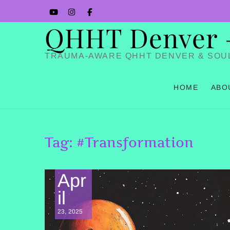
Skip
YouTube
Instagram
Facbook
to
QHHT Denver – 
content
TRAUMA-AWARE QHHT DENVER & SOU
HOME
ABO
Tag:
#Transformation
Apr
il
23, 2025