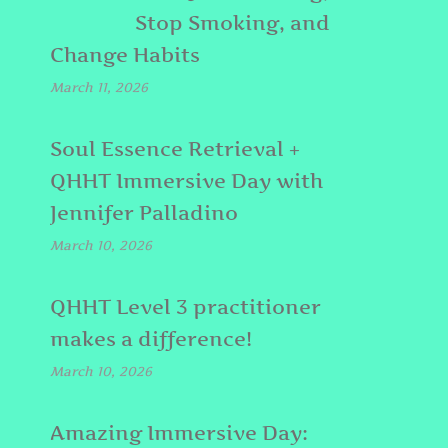
Stop Smoking, and
Change Habits
March 11, 2026
Soul Essence Retrieval +
QHHT Immersive Day with
Jennifer Palladino
March 10, 2026
QHHT Level 3 practitioner
makes a difference!
March 10, 2026
Amazing Immersive Day: