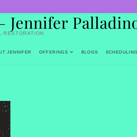
Jennifer Palladin
L RESTORATION
UT JENNIFER
OFFERINGS
BLOGS
SCHEDULIN