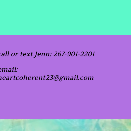
call or text Jenn: 267-901-2201
email:
heartcoherent23@gmail.com