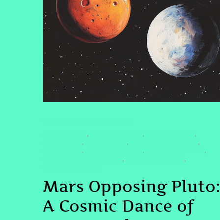
CONSCIOUSNESS EXPLORATION
#AQUARIUSERA
#CELESTIALSISTER
#COSMICENERGY
,
,
,
#HOROSCOPE
#INNERPOWER
#MARSOPPOSINGPLUTO
,
,
,
#MARSPLUTO
#MARSRETROGRADE
#PLUTOINAQUARIUS
,
,
,
#QUANTUMHEALINGBYJENN
#SPIRITUALGROWTH
,
,
#TRANSFORMATION
Mars Opposing Pluto
A Cosmic Dance of