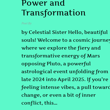
Power and
Transformation
Post By
admin
by Celestial Sister Hello, beautiful
souls! Welcome to a cosmic journe
where we explore the fiery and
transformative energy of Mars
opposing Pluto, a powerful
astrological event unfolding from
late 2024 into April 2025. If you’re
feeling intense vibes, a pull towar
change, or even a bit of inner
conflict, this…