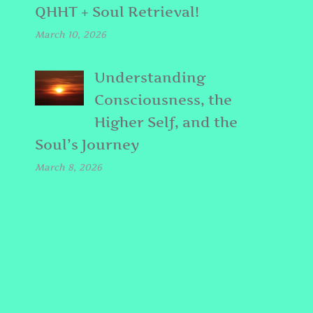
QHHT + Soul Retrieval!
March 10, 2026
Understanding
Consciousness, the
Higher Self, and the
Soul’s Journey
March 8, 2026