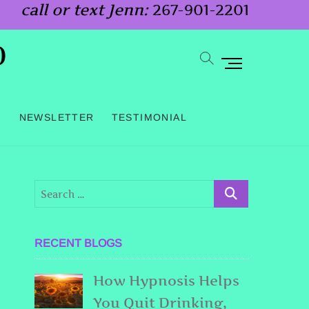
call or text Jenn:
267-901-2201
o
M
e
n
G
NEWSLETTER
TESTIMONIAL
u
B
u
t
t
o
RECENT BLOGS
n
How Hypnosis Helps
You Quit Drinking,