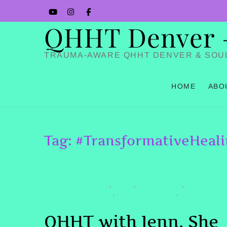
Skip
YouTube
Instagram
Facbook
to
QHHT Denver – 
content
TRAUMA-AWARE QHHT DENVER & SOU
HOME
ABO
Tag:
#TransformativeHeal
TESTIMONIAL
#PASTLIFEREGRESSION
#QHHT
#QHHTDENVER
,
,
,
#SPIRITUALAWAKENING
#SPIRITUALJOURNEY
,
,
#TRANSFORMATIVEHEALING
QHHT with Jenn. She