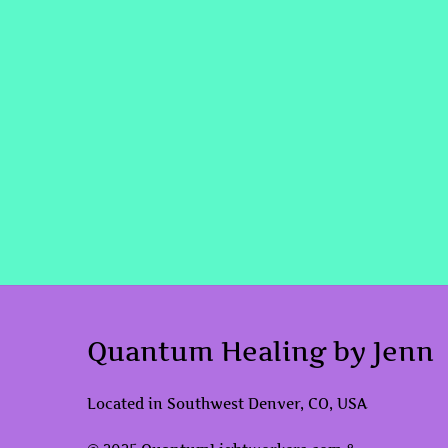
Quantum Healing by Jenn
Located in Southwest Denver, CO, USA