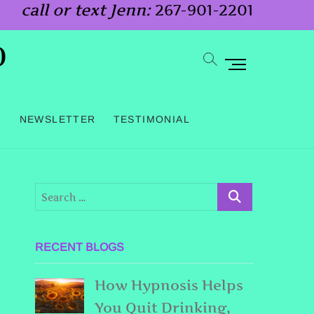
call or text Jenn:
267-901-2201
o
M
e
n
G
NEWSLETTER
TESTIMONIAL
u
B
u
t
t
o
RECENT BLOGS
n
How Hypnosis Helps
You Quit Drinking,