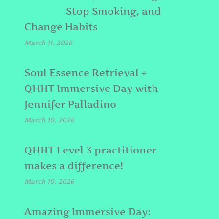
Stop Smoking, and
Change Habits
March 11, 2026
Soul Essence Retrieval +
QHHT Immersive Day with
Jennifer Palladino
March 10, 2026
QHHT Level 3 practitioner
makes a difference!
March 10, 2026
Amazing Immersive Day: