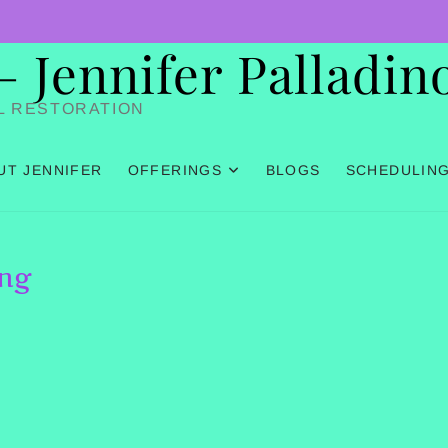
Jennifer Palladin
L RESTORATION
UT JENNIFER
OFFERINGS
BLOGS
SCHEDULIN
ing