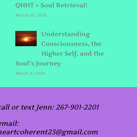
QHHT + Soul Retrieval!
March 10, 2026
Understanding
Consciousness, the
Higher Self, and the
Soul’s Journey
March 8, 2026
call or text Jenn: 267-901-2201
email:
heartcoherent23@gmail.com