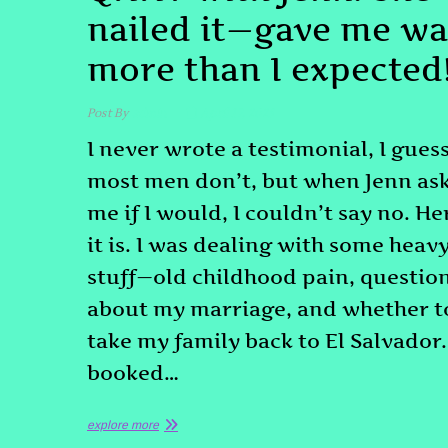
nailed it—gave me w
more than I expected
Post By
admin
April 17, 2025
I never wrote a testimonial, I gues
most men don’t, but when Jenn as
me if I would, I couldn’t say no. He
it is. I was dealing with some heav
stuff—old childhood pain, questio
about my marriage, and whether t
take my family back to El Salvador.
booked…
explore more