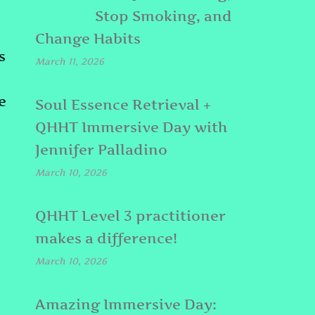
Stop Smoking, and
Change Habits
s
March 11, 2026
e
Soul Essence Retrieval +
QHHT Immersive Day with
Jennifer Palladino
March 10, 2026
QHHT Level 3 practitioner
makes a difference!
March 10, 2026
Amazing Immersive Day: