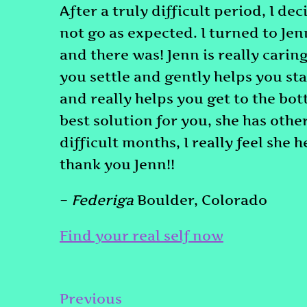
After a truly difficult period, I de
not go as expected. I turned to Jen
and there was! Jenn is really carin
you settle and gently helps you sta
and really helps you get to the bot
best solution for you, she has othe
difficult months, I really feel she 
thank you Jenn!!
–
Federiga
Boulder, Colorado
Find your real self now
Post
Previous
Previous