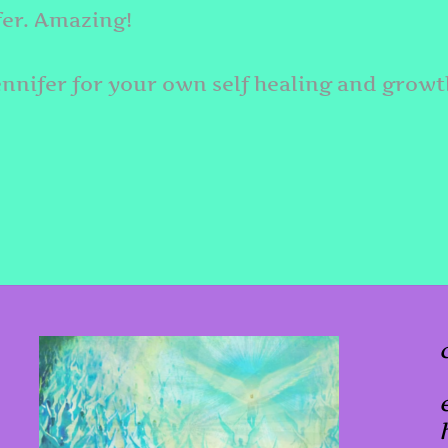
fer. Amazing!
ennifer for your own self healing and growt