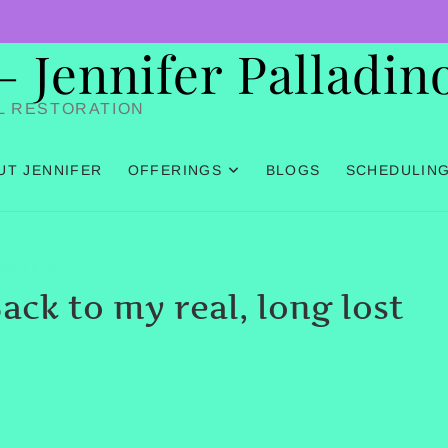
Jennifer Palladin
L RESTORATION
UT JENNIFER
OFFERINGS
BLOGS
SCHEDULIN
HHTLEVEL3
ack to my real, long lost