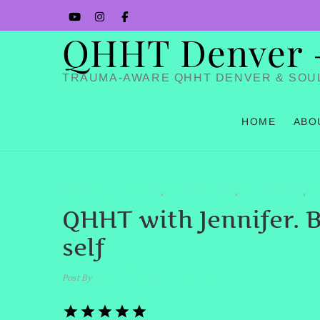
Skip
YouTube
Instagram
Facbook
to
QHHT Denver – 
content
TRAUMA-AWARE QHHT DENVER & SOU
HOME
ABO
TESTIMONIAL
#QHHT
#QHHTBOULDER
#QHHTDENVER
#Q
,
,
,
QHHT with Jennifer. B
self
Post By
admin
December 2, 2025