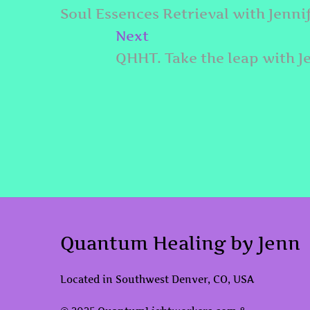
navigation
post:
Soul Essences Retrieval with Jenni
Next
Next
post:
QHHT. Take the leap with J
Quantum Healing by Jenn
Located in Southwest Denver, CO, USA