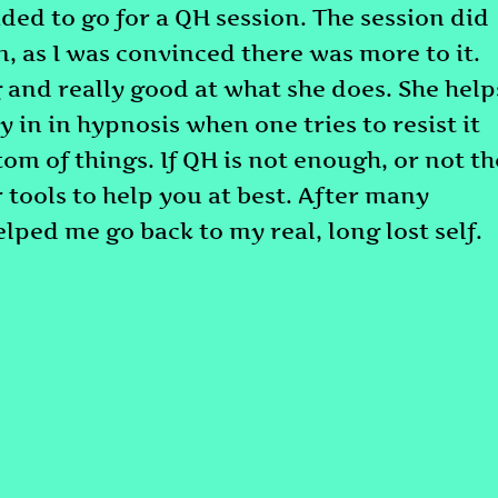
cided to go for a QH session. The session did
n, as I was convinced there was more to it.
g and really good at what she does. She help
y in in hypnosis when one tries to resist it
tom of things. If QH is not enough, or not th
r tools to help you at best. After many
helped me go back to my real, long lost self.