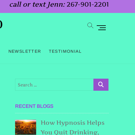
call or text Jenn:
267-901-2201
o
M
e
n
G
NEWSLETTER
TESTIMONIAL
u
B
u
t
t
o
RECENT BLOGS
n
How Hypnosis Helps
You Quit Drinking,