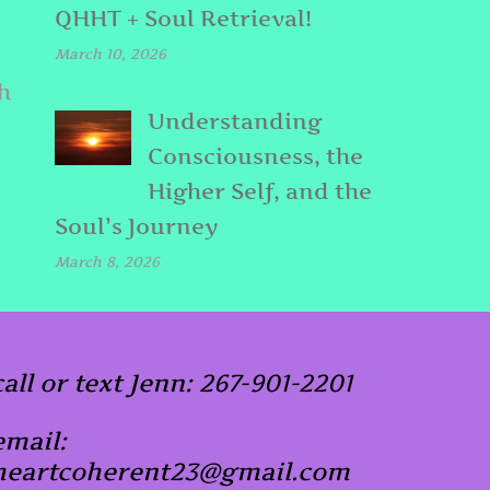
QHHT + Soul Retrieval!
March 10, 2026
h
Understanding
Consciousness, the
Higher Self, and the
Soul’s Journey
March 8, 2026
call or text Jenn: 267-901-2201
email:
heartcoherent23@gmail.com