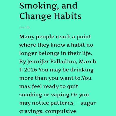
Smoking, and
Change Habits
Post By
Tony Palladino
Many people reach a point
where they know a habit no
longer belongs in their life.
By Jennifer Palladino, March
11 2026 You may be drinking
more than you want to.You
may feel ready to quit
smoking or vaping.Or you
may notice patterns — sugar
cravings, compulsive