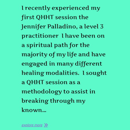
I recently experienced my
first QHHT session the
Jennifer Palladino, a level 3
practitioner I have been on
a spiritual path for the
majority of my life and have
engaged in many different
healing modalities. I sought
a QHHT session as a
methodology to assist in
breaking through my
known…
explore more