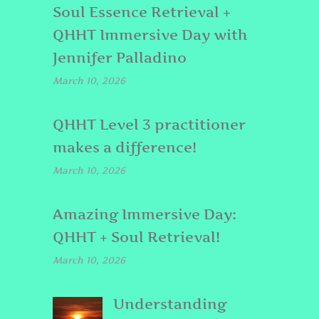
Soul Essence Retrieval +
QHHT Immersive Day with
Jennifer Palladino
March 10, 2026
QHHT Level 3 practitioner
makes a difference!
March 10, 2026
Amazing Immersive Day:
QHHT + Soul Retrieval!
March 10, 2026
Understanding