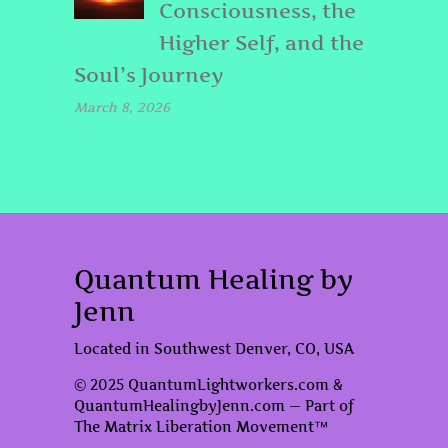
Consciousness, the
Higher Self, and the
Soul’s Journey
March 8, 2026
Quantum Healing by
Jenn
Located in Southwest Denver, CO, USA
© 2025 QuantumLightworkers.com &
QuantumHealingbyJenn.com — Part of
The Matrix Liberation Movement™