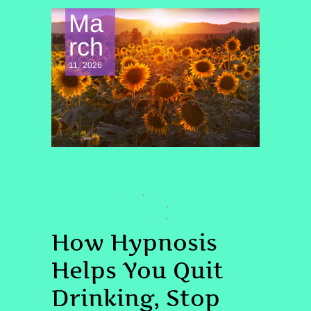
Ma
rch
11, 2026
SPIRITUAL AWAKENING
#HYPNOSISCOLORADO
,
#HYPNOSISTOQUITDRINKING
,
#HYPNOSISTOQUITSMOKING
#VIRTUALHYPNOSIS
,
How Hypnosis
Helps You Quit
Drinking, Stop