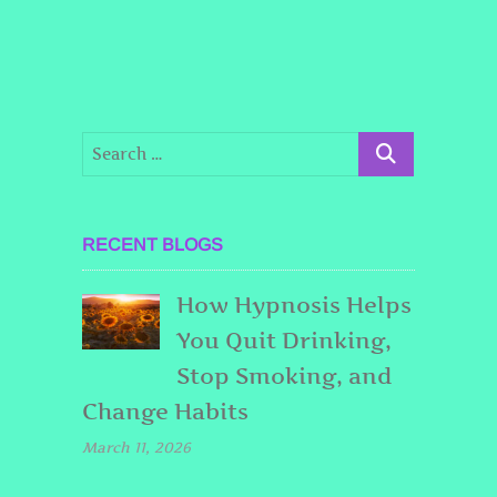
RECENT BLOGS
How Hypnosis Helps
You Quit Drinking,
Stop Smoking, and
Change Habits
March 11, 2026