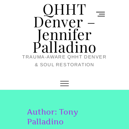
QHHT
Skip
M
to
Denver –
e
content
Jennifer
n
u
Palladino
B
TRAUMA-AWARE QHHT DENVER
u
& SOUL RESTORATION
t
t
o
n
Author:
Tony
Palladino