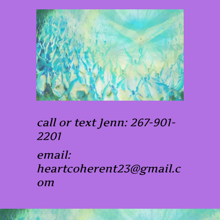
call or text Jenn: 267-901-
2201
email:
heartcoherent23@gmail.c
om