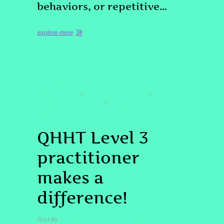
behaviors, or repetitive…
explore more
TESTIMONIAL
#QHHTDENVER
#QHHTLEVEL3DENVER
,
,
#SPIRITUALAWAKENING
,
#SPIRITUALHYPNOSISDENVER #QHHTDENVER
#QHHT
QHHT Level 3
practitioner
makes a
difference!
Post By
Tony Palladino
March 10, 2026