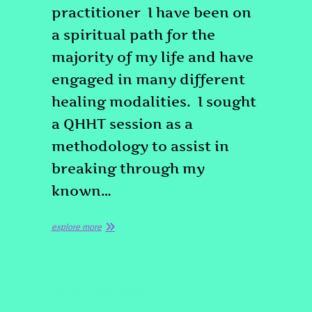
practitioner I have been on
a spiritual path for the
majority of my life and have
engaged in many different
healing modalities. I sought
a QHHT session as a
methodology to assist in
breaking through my
known…
explore more
QUOTE
TESTIMONIAL
#QHHT
#QHHTLEVEL3DENVER
,
,