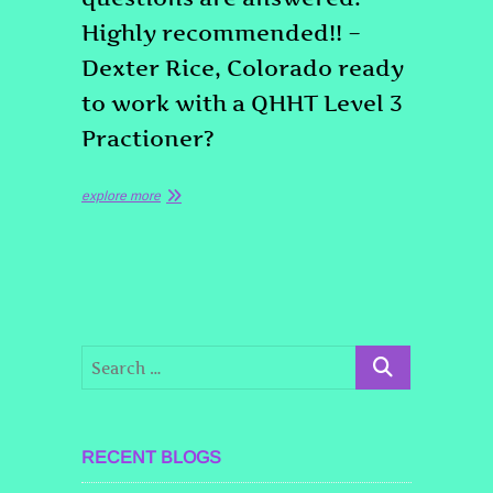
Highly recommended!! –
Dexter Rice, Colorado ready
to work with a QHHT Level 3
Practioner?
explore more
RECENT BLOGS