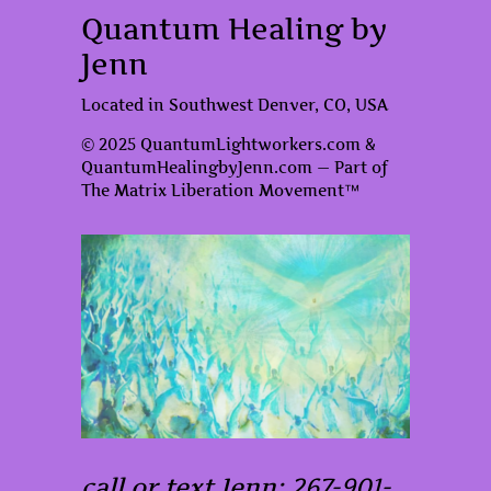
Quantum Healing by
Jenn
Located in Southwest Denver, CO, USA
© 2025 QuantumLightworkers.com &
QuantumHealingbyJenn.com — Part of
The Matrix Liberation Movement™
call or text Jenn: 267-901-