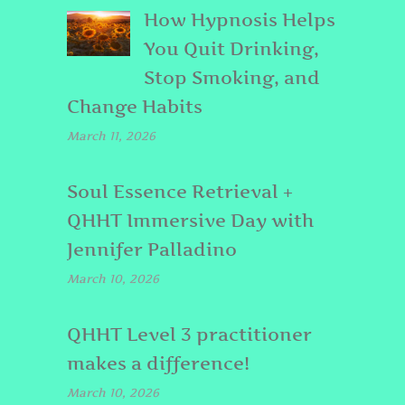
How Hypnosis Helps
You Quit Drinking,
Stop Smoking, and
Change Habits
March 11, 2026
Soul Essence Retrieval +
QHHT Immersive Day with
Jennifer Palladino
March 10, 2026
QHHT Level 3 practitioner
makes a difference!
March 10, 2026