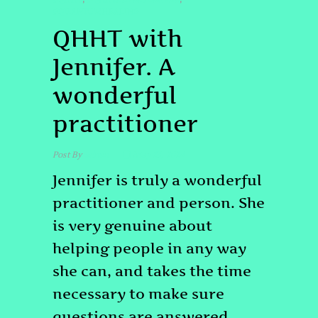
#QUANTUMHEALING
QHHT with
Jennifer. A
wonderful
practitioner
Post By
admin
May 23, 2024
Jennifer is truly a wonderful
practitioner and person. She
is very genuine about
helping people in any way
she can, and takes the time
necessary to make sure
questions are answered.