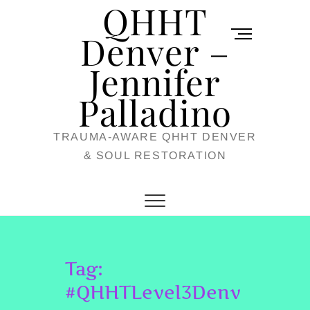
QHHT
Skip
M
to
Denver –
e
content
Jennifer
n
u
Palladino
B
TRAUMA-AWARE QHHT DENVER
u
& SOUL RESTORATION
t
t
o
n
Tag:
#QHHTLevel3Denv