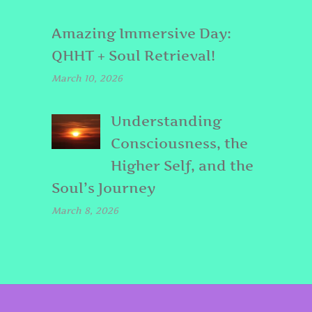
Amazing Immersive Day:
QHHT + Soul Retrieval!
March 10, 2026
Understanding
Consciousness, the
Higher Self, and the
Soul’s Journey
March 8, 2026