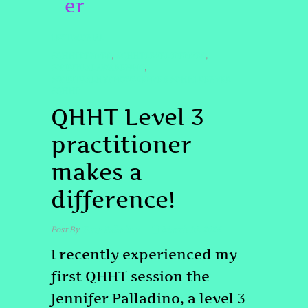
er
TESTIMONIAL
#QHHTDENVER
#QHHTLEVEL3DENVER
,
,
#SPIRITUALAWAKENING
,
#SPIRITUALHYPNOSISDENVER #QHHTDENVER
#QHHT
QHHT Level 3
practitioner
makes a
difference!
Post By
Tony Palladino
March 10, 2026
I recently experienced my
first QHHT session the
Jennifer Palladino, a level 3