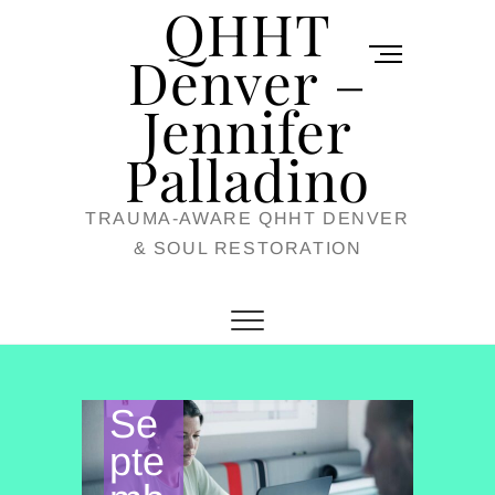
QHHT
Skip
M
to
Denver –
e
content
Jennifer
n
u
Palladino
B
TRAUMA-AWARE QHHT DENVER
u
& SOUL RESTORATION
t
t
o
n
Se
pte