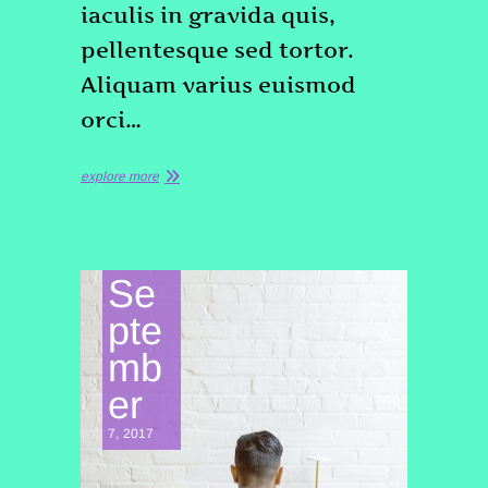
iaculis in gravida quis,
pellentesque sed tortor.
Aliquam varius euismod
orci…
explore more
Se
pte
mb
er
7, 2017