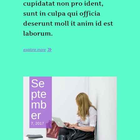
cupidatat non pro ident,
sunt in culpa qui officia
deserunt moll it anim id est
laborum.
explore more
Se
pte
mb
er
7, 2017