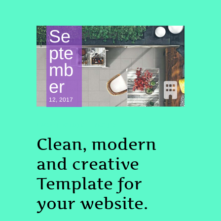
Se
pte
mb
er
12, 2017
UNCATEGORIZED
PROJECT
Clean, modern
and creative
Template for
your website.