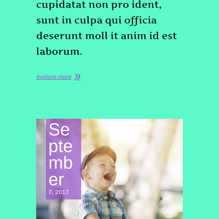
cupidatat non pro ident,
sunt in culpa qui officia
deserunt moll it anim id est
laborum.
explore more
Se
pte
mb
er
7, 2017