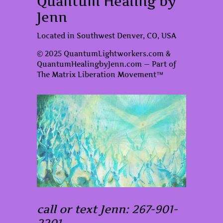
Quantum Healing by
Jenn
Located in Southwest Denver, CO, USA
© 2025 QuantumLightworkers.com &
QuantumHealingbyJenn.com — Part of
The Matrix Liberation Movement™
call or text Jenn: 267-901-