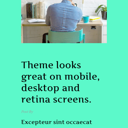
UNCATEGORIZED
BRAND
Theme looks
great on mobile,
desktop and
retina screens.
Post By
admin
Excepteur sint occaecat