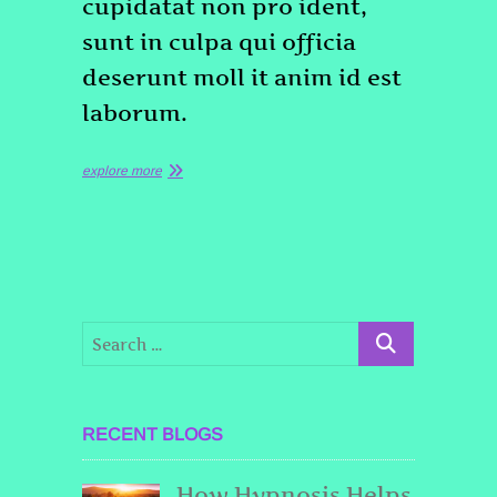
cupidatat non pro ident,
sunt in culpa qui officia
deserunt moll it anim id est
laborum.
explore more
RECENT BLOGS
How Hypnosis Helps