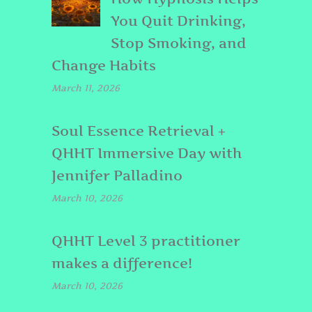
You Quit Drinking,
Stop Smoking, and
Change Habits
March 11, 2026
Soul Essence Retrieval +
QHHT Immersive Day with
Jennifer Palladino
March 10, 2026
QHHT Level 3 practitioner
makes a difference!
March 10, 2026