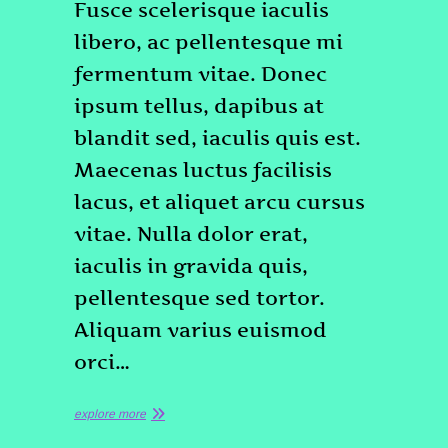
Fusce scelerisque iaculis
libero, ac pellentesque mi
fermentum vitae. Donec
ipsum tellus, dapibus at
blandit sed, iaculis quis est.
Maecenas luctus facilisis
lacus, et aliquet arcu cursus
vitae. Nulla dolor erat,
iaculis in gravida quis,
pellentesque sed tortor.
Aliquam varius euismod
orci…
explore more