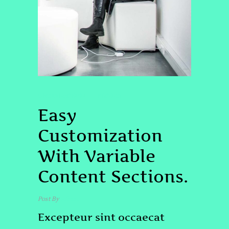
UNCATEGORIZED
PROJECT
Easy
Customization
With Variable
Content Sections.
Post By
admin
Excepteur sint occaecat