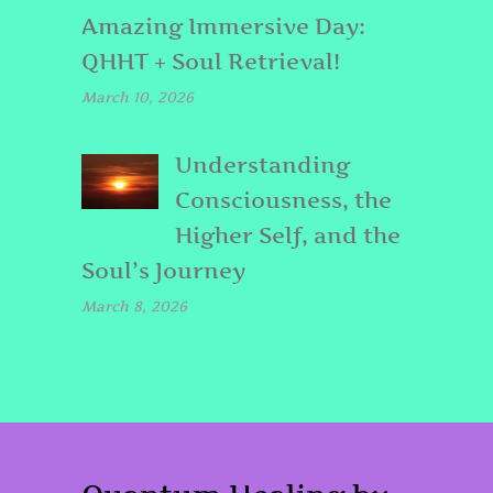
Amazing Immersive Day:
QHHT + Soul Retrieval!
March 10, 2026
Understanding
Consciousness, the
Higher Self, and the
Soul’s Journey
March 8, 2026