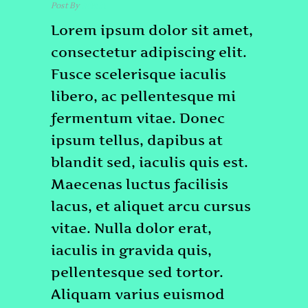
Post By
admin
Lorem ipsum dolor sit amet,
consectetur adipiscing elit.
Fusce scelerisque iaculis
libero, ac pellentesque mi
fermentum vitae. Donec
ipsum tellus, dapibus at
blandit sed, iaculis quis est.
Maecenas luctus facilisis
lacus, et aliquet arcu cursus
vitae. Nulla dolor erat,
iaculis in gravida quis,
pellentesque sed tortor.
Aliquam varius euismod