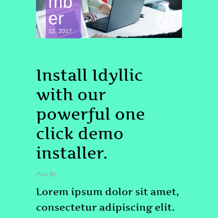
mb
er
12, 2017
UNCATEGORIZED
BRANDING
Install Idyllic
with our
powerful one
click demo
installer.
Post By
admin
Lorem ipsum dolor sit amet,
consectetur adipiscing elit.