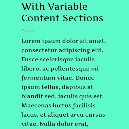
With Variable
Content Sections
Post By
admin
Lorem ipsum dolor sit amet,
consectetur adipiscing elit.
Fusce scelerisque iaculis
libero, ac pellentesque mi
fermentum vitae. Donec
ipsum tellus, dapibus at
blandit sed, iaculis quis est.
Maecenas luctus facilisis
lacus, et aliquet arcu cursus
vitae. Nulla dolor erat,