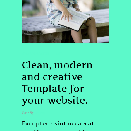
UNCATEGORIZED
LIFE
Clean, modern
and creative
Template for
your website.
Post By
admin
Excepteur sint occaecat