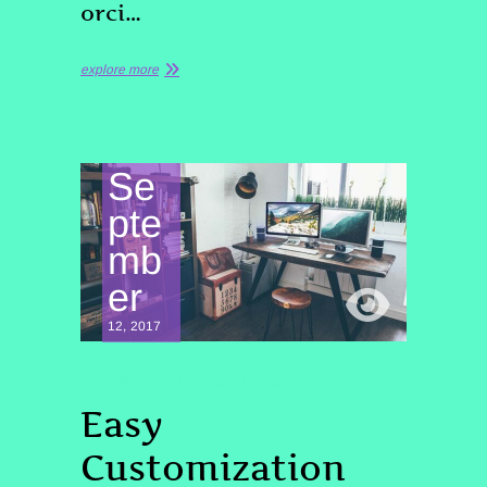
orci…
explore more
Se
pte
mb
er
12, 2017
UNCATEGORIZED
DEVELOPMENT
Easy
Customization