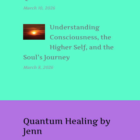
March 10, 2026
Understanding
Consciousness, the
Higher Self, and the
Soul’s Journey
March 8, 2026
Quantum Healing by
Jenn