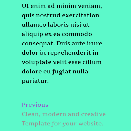
Ut enim ad minim veniam,
quis nostrud exercitation
ullamco laboris nisi ut
aliquip ex ea commodo
consequat. Duis aute irure
dolor in reprehenderit in
voluptate velit esse cillum
dolore eu fugiat nulla
pariatur.
Post
Previous
Previous
navigation
post:
Clean, modern and creative
Template for your website.