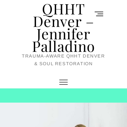
QHHT
Skip
M
to
Denver –
e
content
Jennifer
n
u
Palladino
B
TRAUMA-AWARE QHHT DENVER
u
& SOUL RESTORATION
t
t
o
n