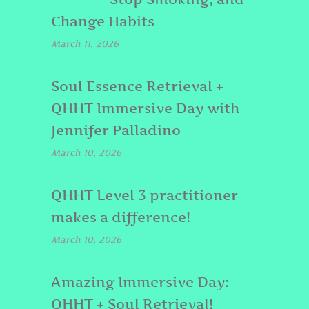
Change Habits
March 11, 2026
Soul Essence Retrieval +
QHHT Immersive Day with
Jennifer Palladino
March 10, 2026
QHHT Level 3 practitioner
makes a difference!
March 10, 2026
Amazing Immersive Day:
QHHT + Soul Retrieval!