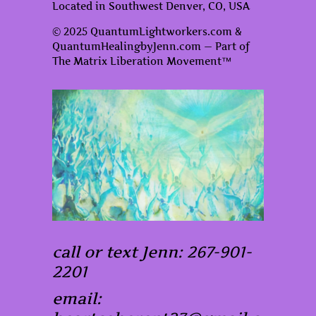
Located in Southwest Denver, CO, USA
© 2025 QuantumLightworkers.com &
QuantumHealingbyJenn.com — Part of
The Matrix Liberation Movement™
call or text Jenn: 267-901-
2201
email: