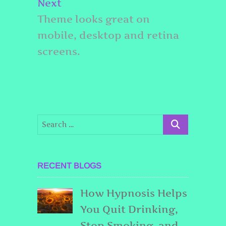
Next
Next
post:
Theme looks great on
mobile, desktop and retina
screens.
RECENT BLOGS
How Hypnosis Helps
You Quit Drinking,
Stop Smoking, and