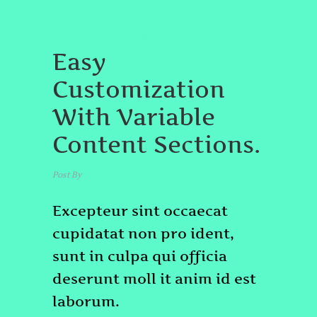
UNCATEGORIZED
PROJECT
Easy
Customization
With Variable
Content Sections.
Post By
admin
September 7, 2017
Excepteur sint occaecat
cupidatat non pro ident,
sunt in culpa qui officia
deserunt moll it anim id est
laborum.