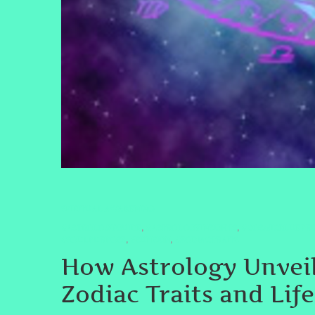
SPIRITUAL AWAKENING
#ASTROLOGYGUIDE
#ASTROLOGYINSIGHTS
#COSMICBLUEPRI
,
,
#SOULPURPOSE
#SUNSIGN
#ZODIACTRAITS
,
,
How Astrology Unveil
Zodiac Traits and Lif