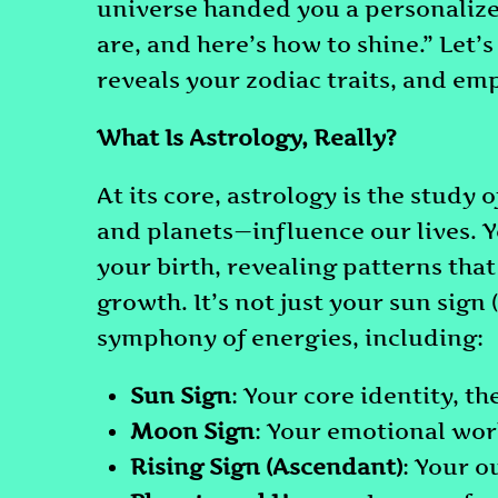
universe handed you a personaliz
are, and here’s how to shine.” Let’
reveals your zodiac traits, and em
What Is Astrology, Really?
At its core, astrology is the study
and planets—influence our lives. Y
your birth, revealing patterns th
growth. It’s not just your sun sign 
symphony of energies, including:
Sun Sign
: Your core identity, t
Moon Sign
: Your emotional wor
Rising Sign (Ascendant)
: Your o