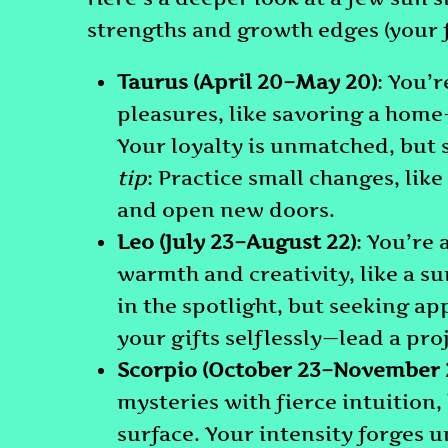
strengths and growth edges (your 
Taurus (April 20–May 20)
: You’r
pleasures, like savoring a home
Your loyalty is unmatched, but
tip
: Practice small changes, like
and open new doors.
Leo (July 23–August 22)
: You’re 
warmth and creativity, like a s
in the spotlight, but seeking a
your gifts selflessly—lead a proj
Scorpio (October 23–November 2
mysteries with fierce intuition,
surface. Your intensity forges