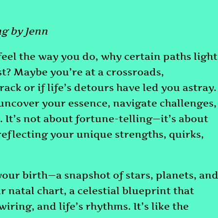
g by Jenn
el the way you do, why certain paths light
st? Maybe you’re at a crossroads,
rack or if life’s detours have led you astray.
o uncover your essence, navigate challenges,
 It’s not about fortune-telling—it’s about
reflecting your unique strengths, quirks,
our birth—a snapshot of stars, planets, an
r natal chart, a celestial blueprint that
ring, and life’s rhythms. It’s like the