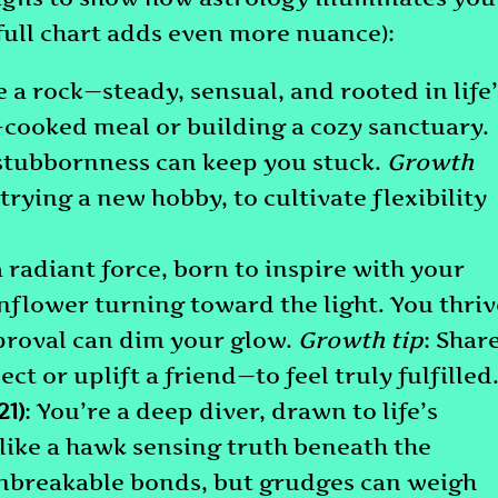
full chart adds even more nuance):
e a rock—steady, sensual, and rooted in life
-cooked meal or building a cozy sanctuary.
 stubbornness can keep you stuck.
Growth
 trying a new hobby, to cultivate flexibility
a radiant force, born to inspire with your
unflower turning toward the light. You thriv
pproval can dim your glow.
Growth tip
: Shar
ect or uplift a friend—to feel truly fulfilled
1)
: You’re a deep diver, drawn to life’s
 like a hawk sensing truth beneath the
 unbreakable bonds, but grudges can weigh