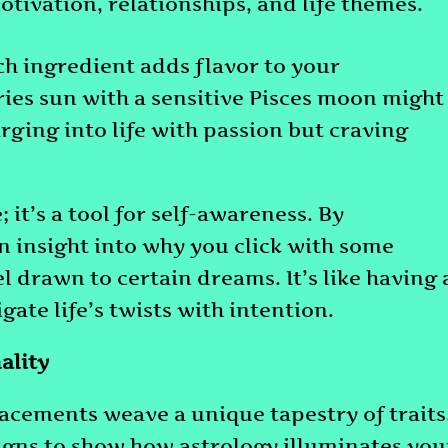
motivation, relationships, and life themes.
ch ingredient adds flavor to your
Aries sun with a sensitive Pisces moon might
rging into life with passion but craving
 it’s a tool for self-awareness. By
n insight into why you click with some
el drawn to certain dreams. It’s like having 
gate life’s twists with intention.
ality
acements weave a unique tapestry of traits
signs to show how astrology illuminates you