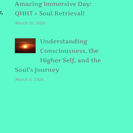
Amazing Immersive Day:
,
QHHT + Soul Retrieval!
March 10, 2026
Understanding
Consciousness, the
Higher Self, and the
Soul’s Journey
March 8, 2026