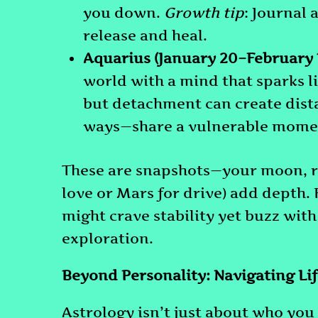
you down.
Growth tip
: Journal 
release and heal.
Aquarius (January 20–February 
world with a mind that sparks l
but detachment can create dist
ways—share a vulnerable moment
These are snapshots—your moon, ri
love or Mars for drive) add depth.
might crave stability yet buzz with
exploration.
Beyond Personality: Navigating Lif
Astrology isn’t just about who you