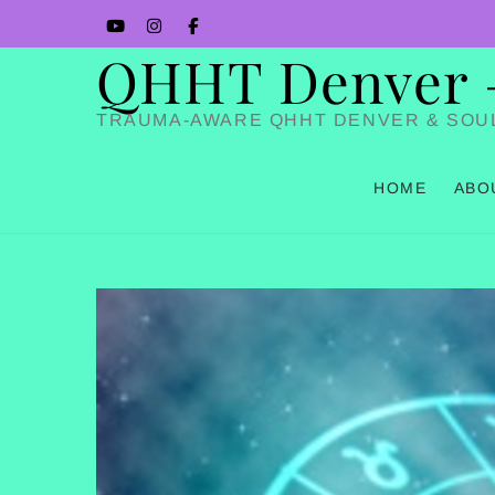
Skip
YouTube
Instagram
Facbook
to
QHHT Denver – 
content
TRAUMA-AWARE QHHT DENVER & SOU
HOME
ABO