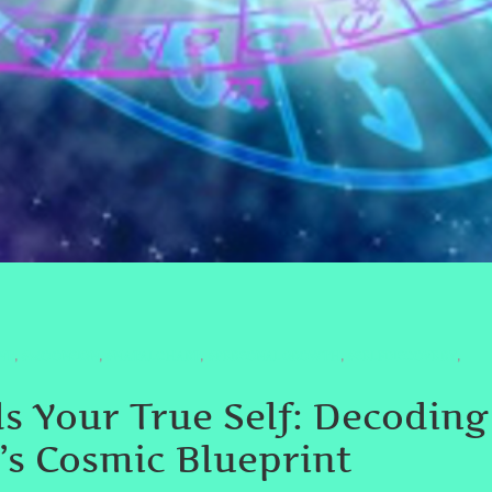
NT
#MOONSIGN
#NATALCHART
#PERSONALGROWTH
#SELFDISCOVERY
,
,
,
,
,
s Your True Self: Decodin
e’s Cosmic Blueprint