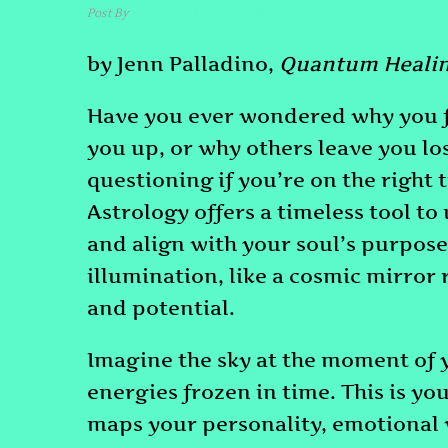
Post By
admin
June 3, 2024
by Jenn Palladino,
Quantum Healin
Have you ever wondered why you fe
you up, or why others leave you lo
questioning if you’re on the right t
Astrology offers a timeless tool t
and align with your soul’s purpose.
illumination, like a cosmic mirror 
and potential.
Imagine the sky at the moment of y
energies frozen in time. This is you
maps your personality, emotional wi