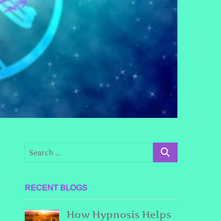
g
RECENT BLOGS
How Hypnosis Helps