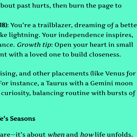
about past hurts, then burn the page to
18)
: You’re a trailblazer, dreaming of a bett
ike lightning. Your independence inspires,
ance.
Growth tip
: Open your heart in small
 with a loved one to build closeness.
sing, and other placements (like Venus for
 For instance, a Taurus with a Gemini moon
 curiosity, balancing routine with bursts of
e’s Seasons
 are—it’s about
when
and
how
life unfolds.