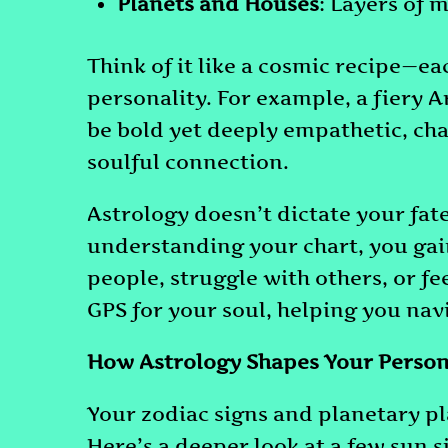
Planets and Houses
: Layers of 
Think of it like a cosmic recipe—ea
personality. For example, a fiery 
be bold yet deeply empathetic, cha
soulful connection.
Astrology doesn’t dictate your fate;
understanding your chart, you gai
people, struggle with others, or fe
GPS for your soul, helping you navi
How Astrology Shapes Your Person
Your zodiac signs and planetary pl
Here’s a deeper look at a few sun 