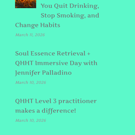
You Quit Drinking,
Stop Smoking, and
Change Habits
March 11, 2026
Soul Essence Retrieval +
QHHT Immersive Day with
Jennifer Palladino
March 10, 2026
QHHT Level 3 practitioner
d
makes a difference!
March 10, 2026