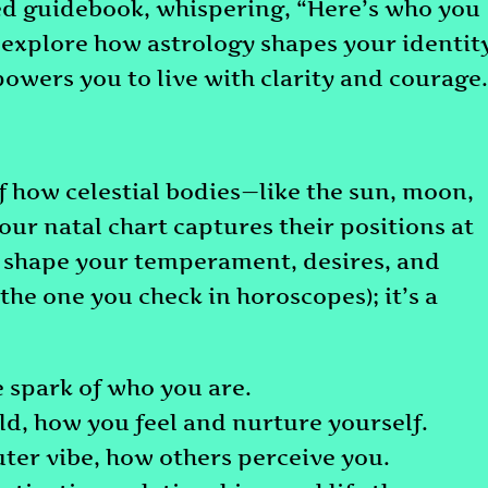
ed guidebook, whispering, “Here’s who you
s explore how astrology shapes your identity
powers you to live with clarity and courage.
 of how celestial bodies—like the sun, moon,
our natal chart captures their positions at
at shape your temperament, desires, and
(the one you check in horoscopes); it’s a
he spark of who you are.
ld, how you feel and nurture yourself.
uter vibe, how others perceive you.