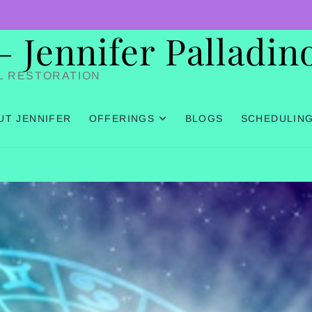
Jennifer Palladin
L RESTORATION
UT JENNIFER
OFFERINGS
BLOGS
SCHEDULIN