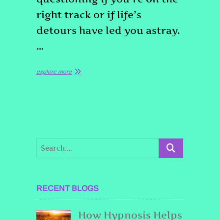
right track or if life’s
detours have led you astray.
…
explore more
RECENT BLOGS
How Hypnosis Helps