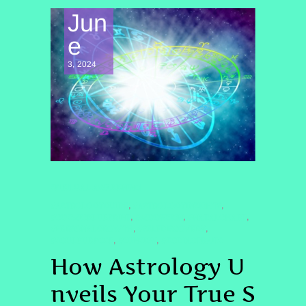
Jun
e
3, 2024
SPIRITUAL AWAKENING
#ASTROLOGYGUIDE
#ASTROLOGYINSIGHTS
,
,
#COSMICBLUEPRINT
#MOONSIGN
#NATALCHART
,
,
,
#PERSONALGROWTH
#SELFDISCOVERY
,
,
#SOULPURPOSE
#SUNSIGN
#ZODIACTRAITS
,
,
How Astrology U
nveils Your True S