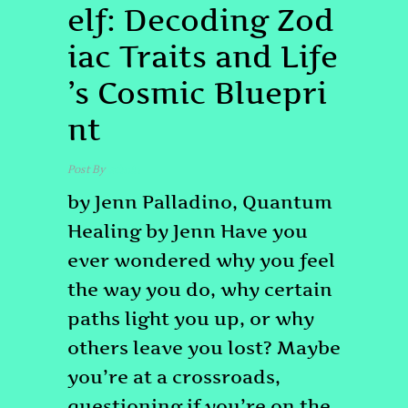
elf: Decoding Zod
iac Traits and Life
’s Cosmic Bluepri
nt
Post By
admin
by Jenn Palladino, Quantum
Healing by Jenn Have you
ever wondered why you feel
the way you do, why certain
paths light you up, or why
others leave you lost? Maybe
you’re at a crossroads,
questioning if you’re on the