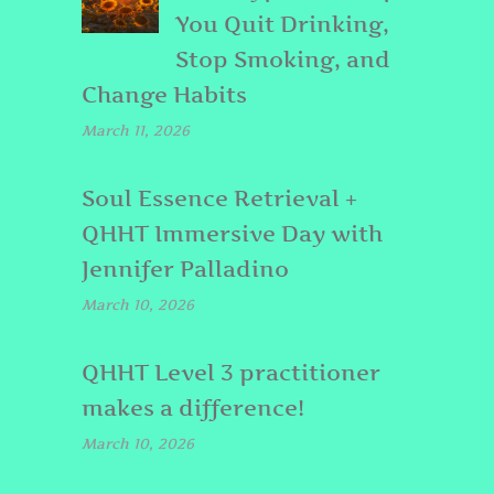
You Quit Drinking,
Stop Smoking, and
Change Habits
March 11, 2026
Soul Essence Retrieval +
QHHT Immersive Day with
Jennifer Palladino
March 10, 2026
QHHT Level 3 practitioner
makes a difference!
March 10, 2026