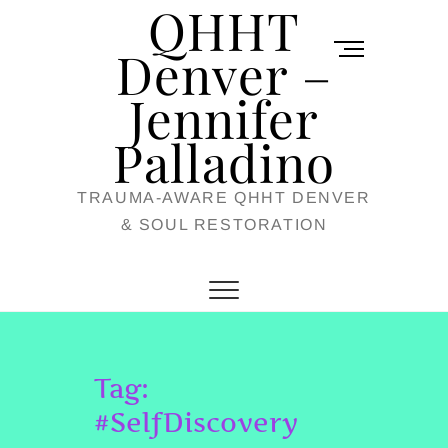
QHHT
Skip
M
to
Denver –
e
content
Jennifer
n
u
Palladino
B
TRAUMA-AWARE QHHT DENVER
u
& SOUL RESTORATION
t
t
o
n
Tag:
#SelfDiscovery