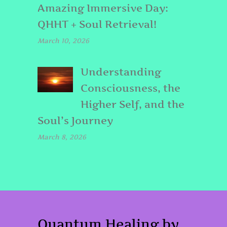
Amazing Immersive Day:
QHHT + Soul Retrieval!
March 10, 2026
Understanding
Consciousness, the
Higher Self, and the
Soul’s Journey
March 8, 2026
Quantum Healing by