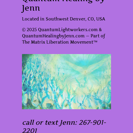
Jenn
Located in Southwest Denver, CO, USA
© 2025 QuantumLightworkers.com &
QuantumHealingbyJenn.com — Part of
The Matrix Liberation Movement™
call or text Jenn: 267-901-
2201