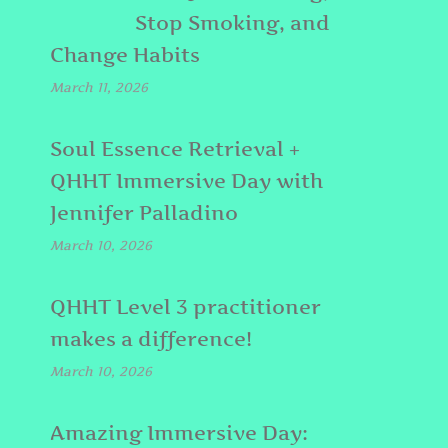
Stop Smoking, and
Change Habits
March 11, 2026
Soul Essence Retrieval +
QHHT Immersive Day with
Jennifer Palladino
March 10, 2026
QHHT Level 3 practitioner
makes a difference!
March 10, 2026
Amazing Immersive Day: