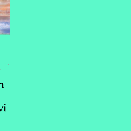
LING
,
,
n
wi