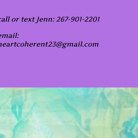
call or text Jenn: 267-901-2201
email:
heartcoherent23@gmail.com