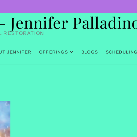
Jennifer Palladin
L RESTORATION
UT JENNIFER
OFFERINGS
BLOGS
SCHEDULIN