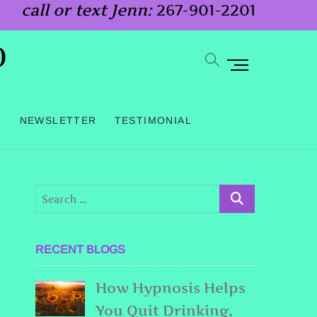
call or text Jenn:
267-901-2201
o
M
e
n
G
NEWSLETTER
TESTIMONIAL
u
B
u
t
t
o
RECENT BLOGS
n
How Hypnosis Helps
You Quit Drinking,