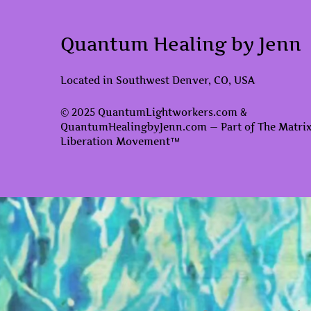
Quantum Healing by Jenn
Located in Southwest Denver, CO, USA
© 2025 QuantumLightworkers.com &
QuantumHealingbyJenn.com — Part of The Matri
Liberation Movement™