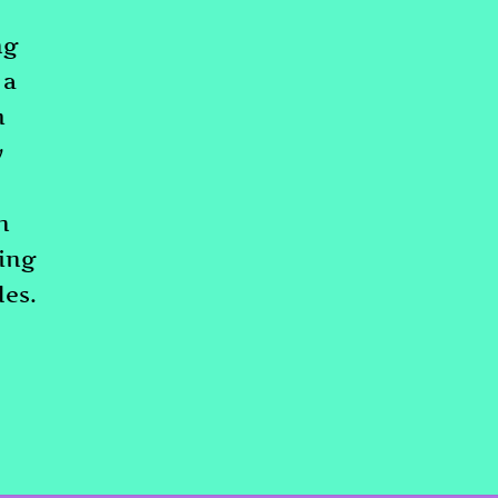
ng
 a
m
y
n
ding
les.