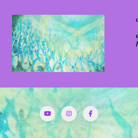
x
YouTube
Instagram
Facbook