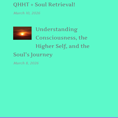
QHHT + Soul Retrieval!
March 10, 2026
Understanding
Consciousness, the
Higher Self, and the
Soul’s Journey
March 8, 2026