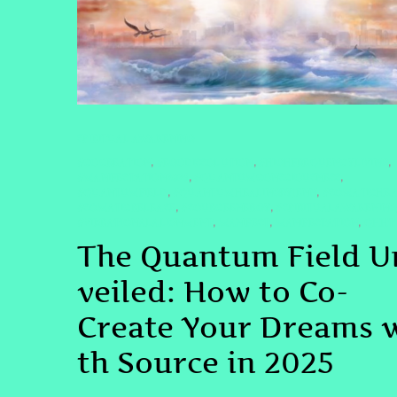
SPIRITUAL AWAKENING
#COCREATION
#EGODISSOLUTION
#HIGHFREQUENCYLIVING
,
,
,
#MANIFESTATION2025
#QUANTUMCONSCIOUSNESS
,
,
#QUANTUMFIELD
#QUANTUMHEALINGBYJENN
#SOMATICHEA
,
,
#SOMATICRELEASE
#SOURCEENERGY
#SPIRITUALAWAKENING
,
,
#VIBRATIONALALIGNMENT
MANIFEST
MANIFESTATION
QHHT
,
,
,
The Quantum Field U
veiled: How to Co-
Create Your Dreams 
th Source in 2025