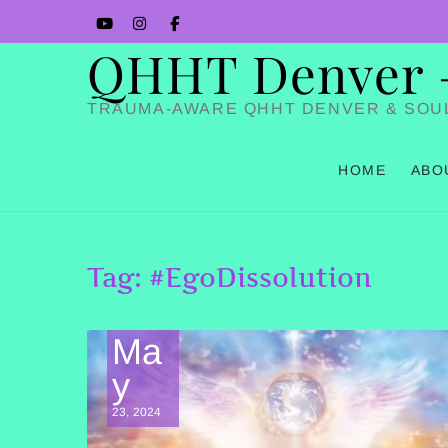
Skip
YouTube
Instagram
Facbook
to
QHHT Denver – 
content
TRAUMA-AWARE QHHT DENVER & SOU
HOME
ABO
Tag:
#EgoDissolution
Ma
y
23, 2024