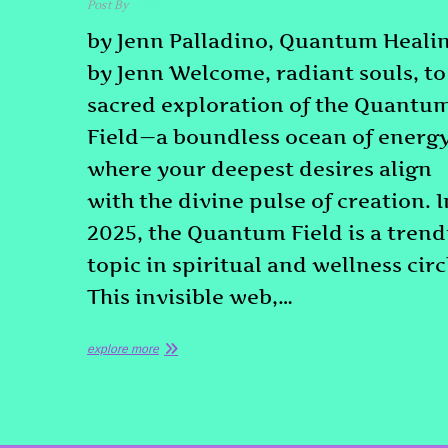
Post By
admin
by Jenn Palladino, Quantum Heali
by Jenn Welcome, radiant souls, to
sacred exploration of the Quantu
Field—a boundless ocean of energ
where your deepest desires align
with the divine pulse of creation. I
2025, the Quantum Field is a tren
topic in spiritual and wellness circ
This invisible web,…
explore more