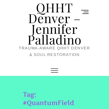
QHHT
Skip
M
to
Denver –
e
content
Jennifer
n
u
Palladino
B
TRAUMA-AWARE QHHT DENVER
u
& SOUL RESTORATION
t
t
o
n
Tag:
#QuantumField