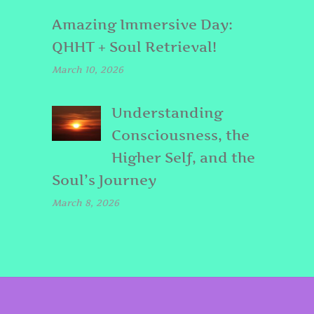
Amazing Immersive Day:
QHHT + Soul Retrieval!
March 10, 2026
Understanding
Consciousness, the
Higher Self, and the
Soul’s Journey
March 8, 2026