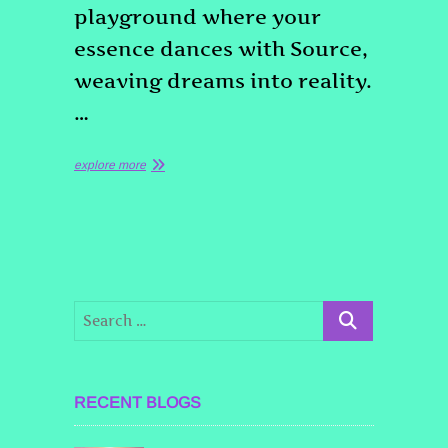
playground where your
essence dances with Source,
weaving dreams into reality.
…
explore more
RECENT BLOGS