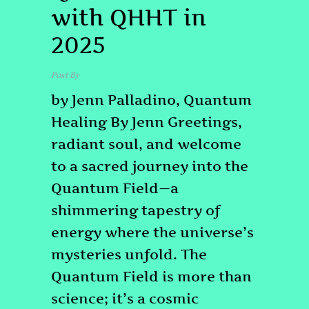
with QHHT in
2025
Post By
admin
by Jenn Palladino, Quantum
Healing By Jenn Greetings,
radiant soul, and welcome
to a sacred journey into the
Quantum Field—a
shimmering tapestry of
energy where the universe’s
mysteries unfold. The
Quantum Field is more than
science; it’s a cosmic