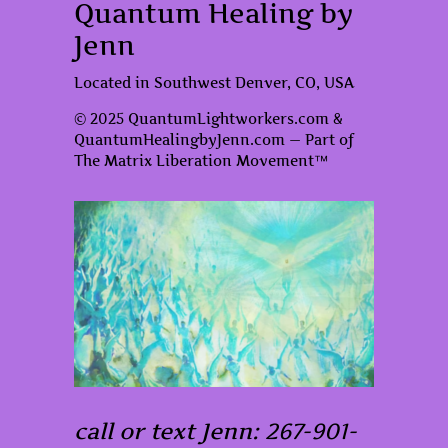
Quantum Healing by
Jenn
Located in Southwest Denver, CO, USA
© 2025 QuantumLightworkers.com &
QuantumHealingbyJenn.com — Part of
The Matrix Liberation Movement™
call or text Jenn: 267-901-