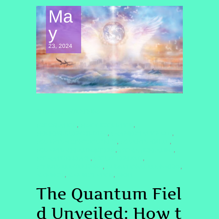
Ma
y
23, 2024
SPIRITUAL AWAKENING
#COCREATION
#EGODISSOLUTION
,
,
#HIGHFREQUENCYLIVING
#MANIFESTATION2025
,
,
#QUANTUMCONSCIOUSNESS
#QUANTUMFIELD
,
,
#QUANTUMHEALINGBYJENN
#SOMATICHEALING
,
,
#SOMATICRELEASE
#SOURCEENERGY
,
,
#SPIRITUALAWAKENING
#VIBRATIONALALIGNMENT
,
,
MANIFEST
MANIFESTATION
QHHT
,
,
The Quantum Fiel
d Unveiled: How t