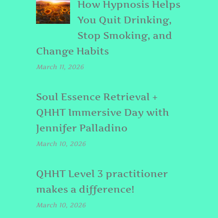
How Hypnosis Helps
You Quit Drinking,
Stop Smoking, and
Change Habits
March 11, 2026
Soul Essence Retrieval +
QHHT Immersive Day with
Jennifer Palladino
March 10, 2026
QHHT Level 3 practitioner
makes a difference!
March 10, 2026