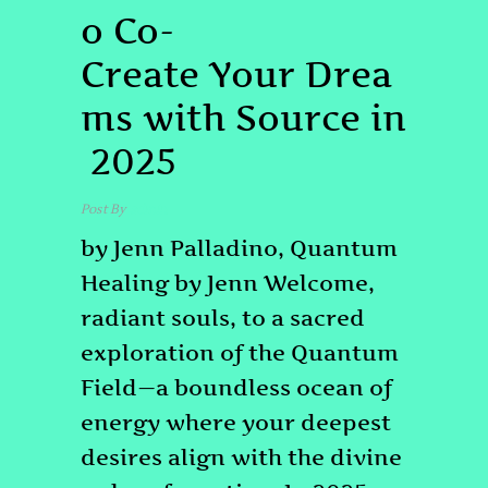
o Co-
Create Your Drea
ms with Source in
2025
Post By
admin
by Jenn Palladino, Quantum
Healing by Jenn Welcome,
radiant souls, to a sacred
exploration of the Quantum
Field—a boundless ocean of
energy where your deepest
desires align with the divine