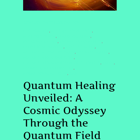
CONSCIOUSNESS EXPLORATION
#COCREATION
#COSMICCONNECTION
,
,
#DOLORESCANON
#ENERGYHEALING
,
,
#HEALINGTRAUMA
#NONDUALAWARENESS
,
,
#PASTLIFEREGRESSION
#QHHTHEALING
,
,
#QUANTUMCONSCIOUSNESS
#QUANTUMFIELD
,
,
#QUANTUMHEALINGBYJENN
,
#QUANTUMHEALINGHYPNOSISTECHNIQUE
#REIKI
,
,
#SPIRITUALAWAKENING2025
,
#VIBRATIONALMEDICINE
QHHT
,
Quantum Healing
Unveiled: A
Cosmic Odyssey
Through the
Quantum Field