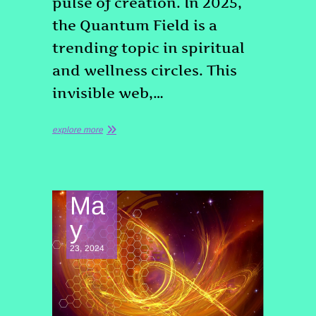
pulse of creation. In 2025,
the Quantum Field is a
trending topic in spiritual
and wellness circles. This
invisible web,…
explore more
Ma
y
23, 2024