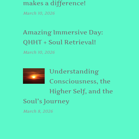
makes a difference!
March 10, 2026
Amazing Immersive Day:
QHHT + Soul Retrieval!
March 10, 2026
Understanding
Consciousness, the
Higher Self, and the
Soul’s Journey
March 8, 2026