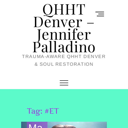
QHHT
Skip
M
to
Denver –
e
content
Jennifer
n
u
Palladino
B
TRAUMA-AWARE QHHT DENVER
u
& SOUL RESTORATION
t
t
o
n
Tag:
#ET
Ma