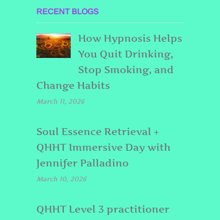
RECENT BLOGS
How Hypnosis Helps
You Quit Drinking,
Stop Smoking, and
Change Habits
March 11, 2026
Soul Essence Retrieval +
QHHT Immersive Day with
Jennifer Palladino
March 10, 2026
QHHT Level 3 practitioner