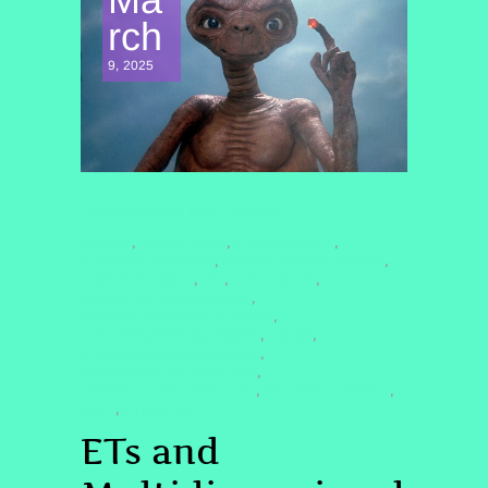
rch
9, 2025
CONSCIOUSNESS EXPLORATION
#ALIENS
#ARCTURIANS
#CE5PROTOCOL
,
,
,
#COSMICAWAKENING
#COSMICCONSCIOUSNESS
,
,
#DRSTEVENGREER
#ET
#ETCONTACT
,
,
,
#GALACTICCENTERENERGY
,
#INTERDIMENSIONALCONTACT
,
#MULTIDIMENSIONALBEINGS
#QHHT
,
,
#QUANTUMENTANGLEMENT
,
#QUANTUMHEALINGBYJENN
,
#SPIRITUALAWAKENING2025
#STARSEEDJOURNEY
,
,
#UFO
#UFOLOGY
,
ETs and