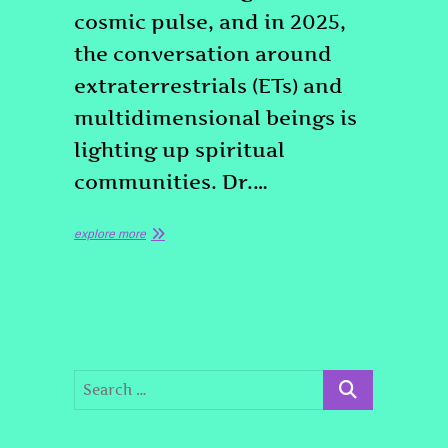
cosmic pulse, and in 2025,
the conversation around
extraterrestrials (ETs) and
multidimensional beings is
lighting up spiritual
communities. Dr.…
explore more