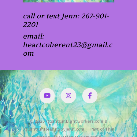
call or text Jenn: 267-901-
2201
email:
heartcoherent23@gmail.c
om
YouTube
Instagram
Facbook
© 2025 QuantumLightworkers.com &
QuantumHealingbyJenn.com — Part of The
Matrix Liberation Movement™