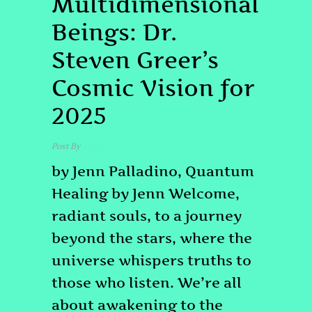
Multidimensional
Beings: Dr.
Steven Greer’s
Cosmic Vision for
2025
Post By
admin
by Jenn Palladino, Quantum
Healing by Jenn Welcome,
radiant souls, to a journey
beyond the stars, where the
universe whispers truths to
those who listen. We’re all
about awakening to the