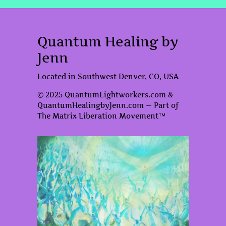
Quantum Healing by
Jenn
Located in Southwest Denver, CO, USA
© 2025 QuantumLightworkers.com &
QuantumHealingbyJenn.com — Part of
The Matrix Liberation Movement™