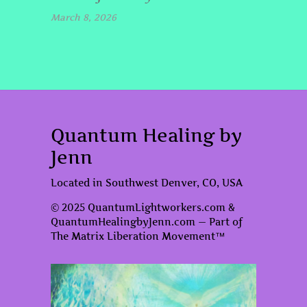
March 8, 2026
Quantum Healing by
Jenn
Located in Southwest Denver, CO, USA
© 2025 QuantumLightworkers.com &
QuantumHealingbyJenn.com — Part of
The Matrix Liberation Movement™