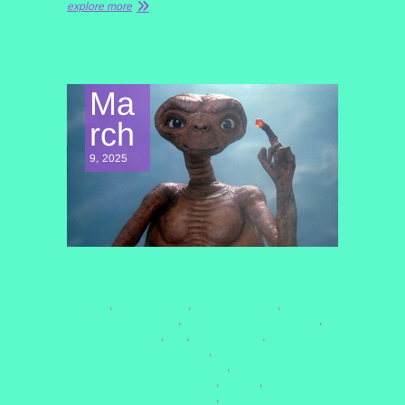
explore more
Ma
rch
9, 2025
CONSCIOUSNESS EXPLORATION
#ALIENS
#ARCTURIANS
#CE5PROTOCOL
,
,
,
#COSMICAWAKENING
#COSMICCONSCIOUSNESS
,
,
#DRSTEVENGREER
#ET
#ETCONTACT
,
,
,
#GALACTICCENTERENERGY
,
#INTERDIMENSIONALCONTACT
,
#MULTIDIMENSIONALBEINGS
#QHHT
,
,
#QUANTUMENTANGLEMENT
,