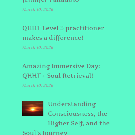
March 10, 2026
QHHT Level 3 practitioner
makes a difference!
March 10, 2026
Amazing Immersive Day:
QHHT + Soul Retrieval!
March 10, 2026
Understanding
Consciousness, the
Higher Self, and the
Soul’s Journey