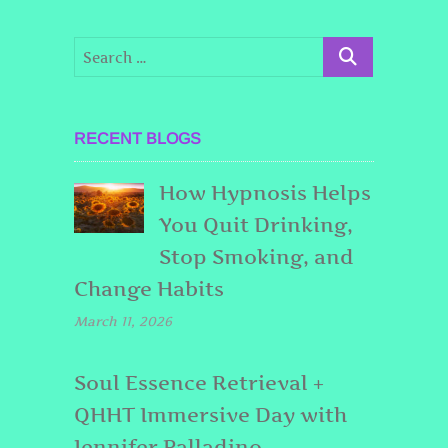
RECENT BLOGS
How Hypnosis Helps
You Quit Drinking,
Stop Smoking, and
Change Habits
March 11, 2026
Soul Essence Retrieval +
QHHT Immersive Day with
Jennifer Palladino