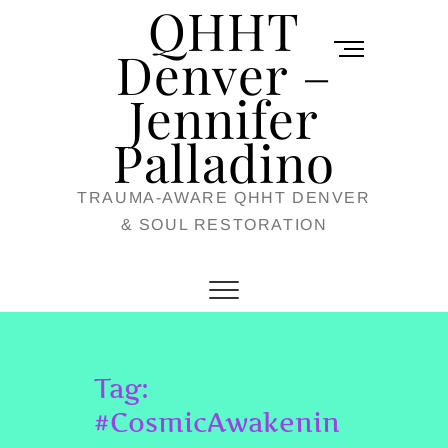
QHHT
Skip
M
to
Denver –
e
content
Jennifer
n
u
Palladino
B
TRAUMA-AWARE QHHT DENVER
u
& SOUL RESTORATION
t
t
o
n
Tag:
#CosmicAwakenin