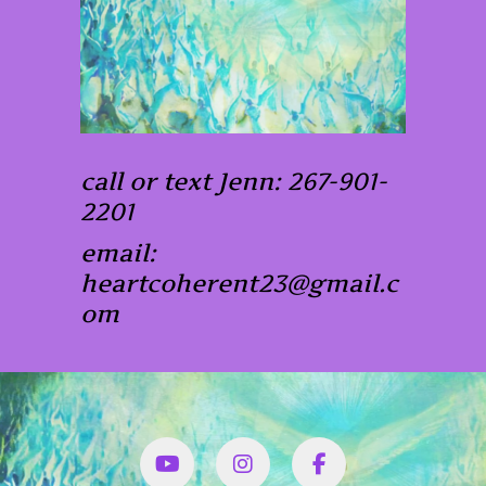
call or text Jenn: 267-901-
2201
email:
heartcoherent23@gmail.c
om
YouTube
Instagram
Facbook