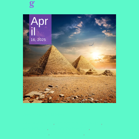
g
Apr
il
16, 2025
SPIRITUAL AWAKENING
#ANCIENTALIENS
#ASTROLOGICALPLANETS
,
,
#ASTROLOGY
#ASTROLOGYANDYOU
,
,
#AWAKEN2025
#CELESTIALSISTER
,
,