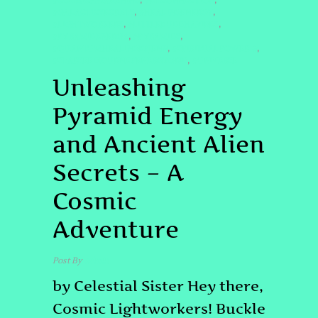
#COSMICAWAKENING
#ETCONNECTION
,
,
#GALACTICSECRETS
#HEALINGENERGY
,
,
#LIGHTWORKERS
#LITTLEBUDDHAVIBES
,
,
#PYRAMIDENERGY
#PYRAMIDS
,
,
#QUANTUMHEALINGBYJENN
#SPIRITUALPOWER #
,
,
#STARSEEDJOURNEYENERGYGRID
#UNIVERSE
,
Unleashing
Pyramid Energy
and Ancient Alien
Secrets – A
Cosmic
Adventure
Post By
admin
by Celestial Sister Hey there,
Cosmic Lightworkers! Buckle