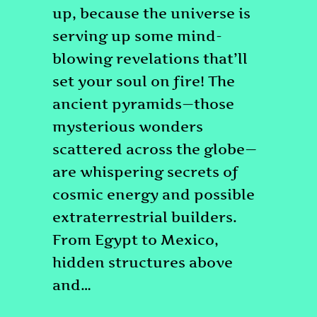
up, because the universe is
serving up some mind-
blowing revelations that’ll
set your soul on fire! The
ancient pyramids—those
mysterious wonders
scattered across the globe—
are whispering secrets of
cosmic energy and possible
extraterrestrial builders.
From Egypt to Mexico,
hidden structures above
and…