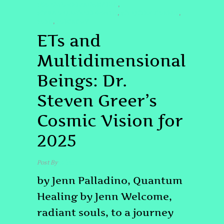
#QUANTUMHEALINGBYJENN
,
#SPIRITUALAWAKENING2025
#STARSEEDJOURNEY
,
,
#UFO
#UFOLOGY
,
ETs and
Multidimensional
Beings: Dr.
Steven Greer’s
Cosmic Vision for
2025
Post By
admin
by Jenn Palladino, Quantum
Healing by Jenn Welcome,
radiant souls, to a journey