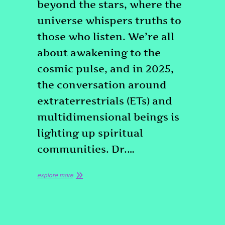
beyond the stars, where the
universe whispers truths to
those who listen. We’re all
about awakening to the
cosmic pulse, and in 2025,
the conversation around
extraterrestrials (ETs) and
multidimensional beings is
lighting up spiritual
communities. Dr.…
explore more