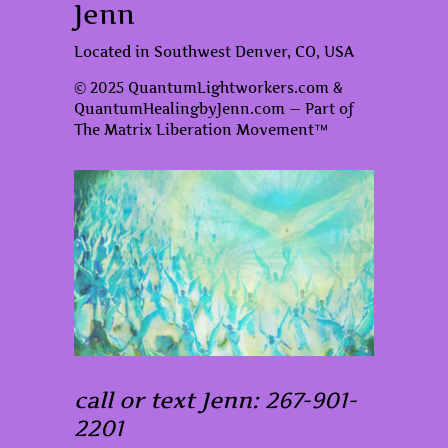
Jenn
Located in Southwest Denver, CO, USA
© 2025 QuantumLightworkers.com &
QuantumHealingbyJenn.com — Part of
The Matrix Liberation Movement™
call or text Jenn: 267-901-
2201