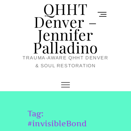
QHHT
Skip
M
to
Denver –
e
content
Jennifer
n
u
Palladino
B
TRAUMA-AWARE QHHT DENVER
u
& SOUL RESTORATION
t
t
o
n
Tag:
#invisibleBond