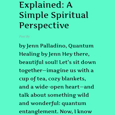
Explained: A
Simple Spiritual
Perspective
Post By
admin
by Jenn Palladino, Quantum
Healing by Jenn Hey there,
beautiful soul! Let’s sit down
together—imagine us with a
cup of tea, cozy blankets,
and a wide-open heart—and
talk about something wild
and wonderful: quantum
entanglement. Now, I know