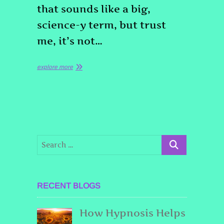
that sounds like a big,
science-y term, but trust
me, it’s not…
explore more
RECENT BLOGS
How Hypnosis Helps