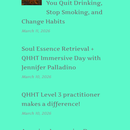
You Quit Drinking,
Stop Smoking, and
Change Habits
March 11, 2026
Soul Essence Retrieval +
QHHT Immersive Day with
Jennifer Palladino
March 10, 2026
QHHT Level 3 practitioner
makes a difference!
March 10, 2026