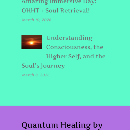
Amazing Immersive Day:
QHHT + Soul Retrieval!
March 10, 2026
Understanding
Consciousness, the
Higher Self, and the
Soul’s Journey
March 8, 2026
Quantum Healing by