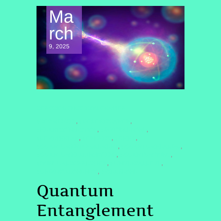
Ma
rch
9, 2025
CONSCIOUSNESS EXPLORATION
#COSMICWEB
#DOLORESCANON
,
,
#HEARTCONNECTION
#INVISIBLEBOND
,
,
#LOVETHREAD
#ONENESS
#QHHT
,
,
,
#QUANTUMENTANGLEMENT
#QUANTUMHEALING
,
,
#QUANTUMHEALINGBYJENN
#QUANTUMSPIRIT
,
,
#SPIRITUALCONNECTION
#UNIVERSALLOVE
,
,
#UNIVERSALONENESS
#WEAREONE
,
Quantum
Entanglement