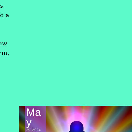
s
nd a
now
erm,
Ma
y
29, 2024