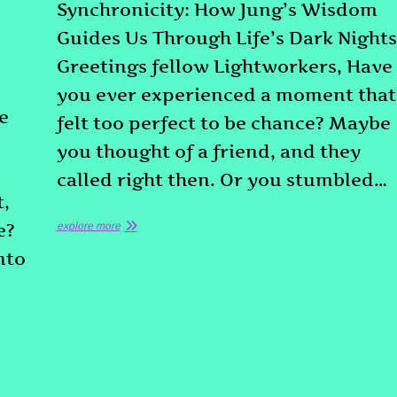
Synchronicity: How Jung’s Wisdom
Guides Us Through Life’s Dark Nights
Greetings fellow Lightworkers, Have
you ever experienced a moment that
e
felt too perfect to be chance? Maybe
you thought of a friend, and they
called right then. Or you stumbled…
t,
e?
explore more
nto