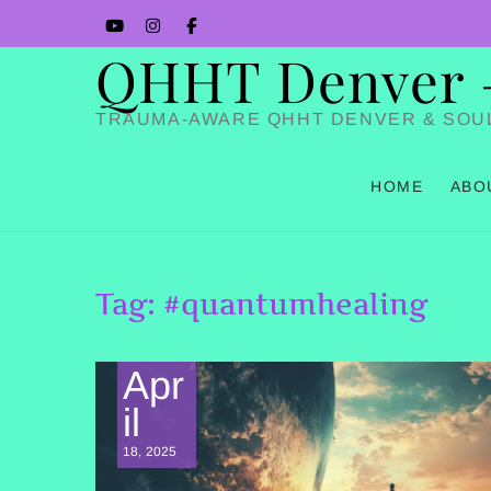
Skip
YouTube
Instagram
Facbook
to
QHHT Denver – 
content
TRAUMA-AWARE QHHT DENVER & SOU
HOME
ABO
Tag:
#quantumhealing
Apr
il
18, 2025