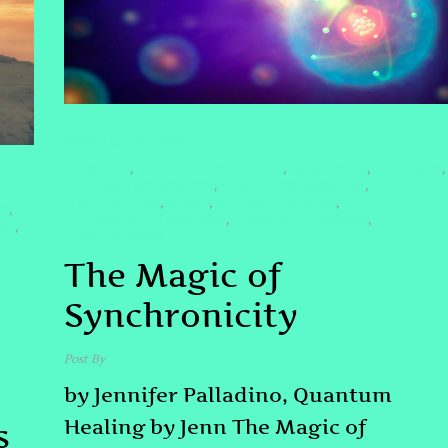
SPIRITUAL AWAKENING
#CARLJUNG
#DARKNIGHTOFTHESOUL
#HIGHERSELF
#JENNQHHT
,
,
,
,
#JUNGIANSYNCHRONICITY
#LIGHTWORKERHEALING
,
,
#LITTLEBUDDHA
#QHHT
#QUANTUMHEALING
,
,
,
SS
,
#QUANTUMHEALINGBYJENN
#SPIRITUALAWAKENING
,
,
BES
,
#SYNCHRONICITY
The Magic of
Synchronicity
Post By
admin
by Jennifer Palladino, Quantum
Healing by Jenn The Magic of
s