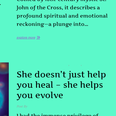
…
John of the Cross, it describes a
profound spiritual and emotional
reckoning—a plunge into…
explore more
TESTIMONIAL
#DOLORESCANON
#QHHT
#QUANTUMHEALING
,
,
She doesn’t just help
you heal – she helps
you evolve
Post By
admin
March 9, 2025
I had the immense privilege of