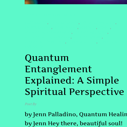
CONSCIOUSNESS EXPLORATION
#COSMICWEB
#DOLORESCANON
#HEARTCONNECTION
,
,
,
#INVISIBLEBOND
#LOVETHREAD
#ONENESS
#QHHT
,
,
,
,
#QUANTUMENTANGLEMENT
#QUANTUMHEALING
,
,
#QUANTUMHEALINGBYJENN
#QUANTUMSPIRIT
,
,
#SPIRITUALCONNECTION
#UNIVERSALLOVE
#UNIVERSALONE
,
,
#WEAREONE
Quantum
Entanglement
Explained: A Simple
Spiritual Perspective
Post By
admin
by Jenn Palladino, Quantum Heali
by Jenn Hey there, beautiful soul!