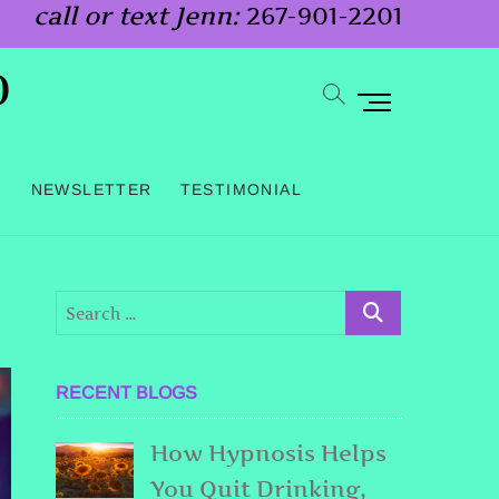
call or text Jenn:
267-901-2201
o
M
e
n
G
NEWSLETTER
TESTIMONIAL
u
B
u
t
t
o
RECENT BLOGS
n
How Hypnosis Helps
You Quit Drinking,