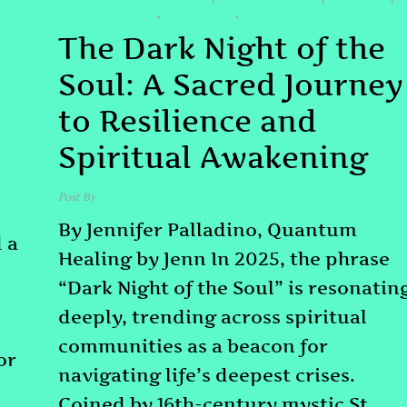
#TRAUMAHEALING
#WAYNEDYER
#WISHESFULFILLED
,
,
The Dark Night of the
Soul: A Sacred Journey
to Resilience and
Spiritual Awakening
Post By
admin
By Jennifer Palladino, Quantum
 a
Healing by Jenn In 2025, the phrase
“Dark Night of the Soul” is resonatin
deeply, trending across spiritual
communities as a beacon for
or
navigating life’s deepest crises.
Coined by 16th-century mystic St.