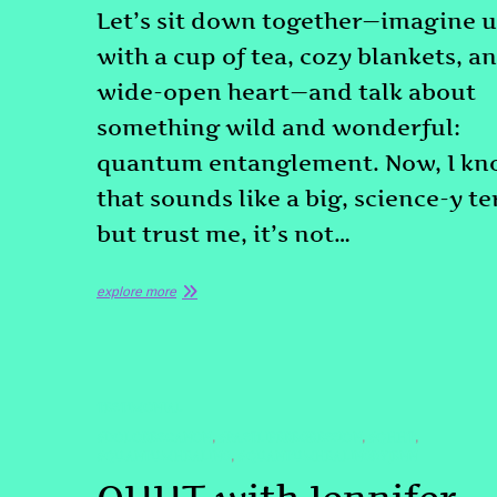
Let’s sit down together—imagine u
with a cup of tea, cozy blankets, a
wide-open heart—and talk about
something wild and wonderful:
quantum entanglement. Now, I k
that sounds like a big, science-y t
but trust me, it’s not…
explore more
TESTIMONIAL
#DOLORESCANON
#PASTLIFEREGRESSION
#QHHT
,
,
,
#QUANTUMHEALING
#QUANTUMHEALINGBYJENN
,