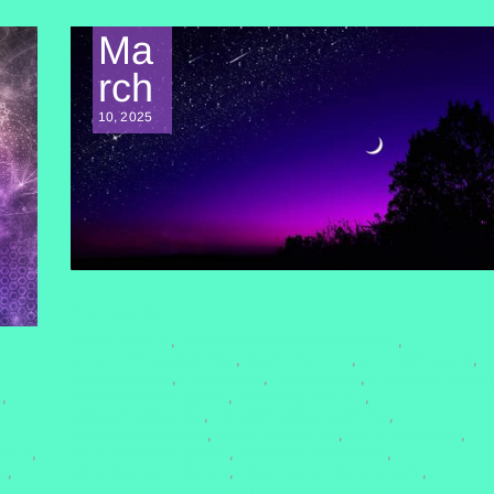
Ma
rch
10, 2025
SOUL HEALING
#AHEROESTALE
#BREAKINGTHEHABITOFBEINGYOU
,
,
#COLLECTIVEAWAKENING
#DAVIDWILCOCK
#DOLORESCANON
,
,
,
#GREGGBRADEN
#INNERLIGHT
#JOEDISPENZA
#JOSEPHCAMPBELL
,
,
,
N
#NERVOUSSYSTEMRESET
#PERSONALWISDOM
,
,
,
#QUANTUMHEALING
#QUANTUMHEALINGBYJENN
,
,
#RESILIENCEJOURNEY
#SOMATICHEALING
#SOULSEARCHING
,
,
,
SDOM
#SOULTRANSFORMATION
#SPIRITUALAWAKENING
,
,
,
E
#SPIRITUALGROWTH2025
#THECONVOLUTEDUNIVERSE
,
,
,
#THEDARKNIGHTOFTHESOUL
#THEDIVINEMATRIX
#THERAPIST
,
,
,