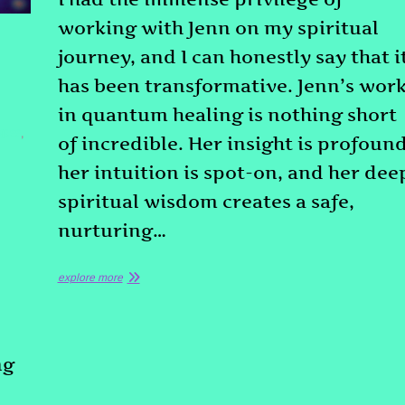
working with Jenn on my spiritual
journey, and I can honestly say that i
has been transformative. Jenn’s wor
in quantum healing is nothing short
NESS
,
of incredible. Her insight is profound
her intuition is spot-on, and her dee
spiritual wisdom creates a safe,
nurturing…
explore more
ng