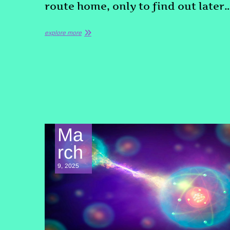
route home, only to find out later
explore more
Ma
rch
9, 2025