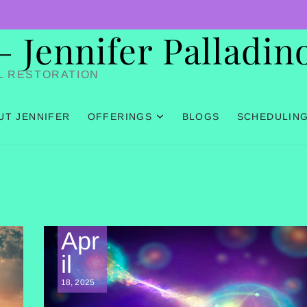
Jennifer Palladin
L RESTORATION
UT JENNIFER
OFFERINGS
BLOGS
SCHEDULIN
Apr
il
18, 2025