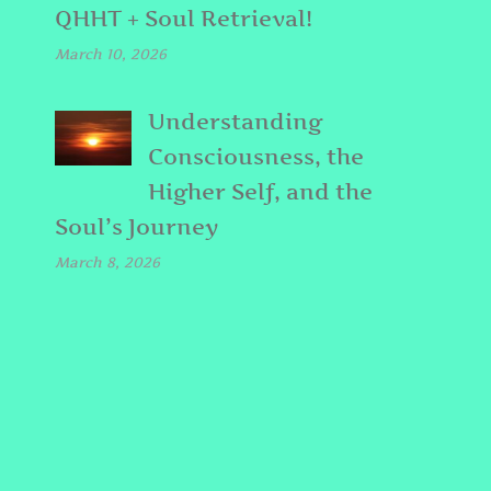
QHHT + Soul Retrieval!
March 10, 2026
Understanding
Consciousness, the
Higher Self, and the
Soul’s Journey
March 8, 2026