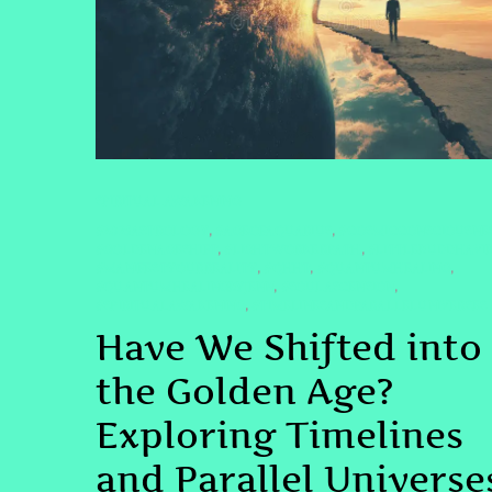
SPIRITUAL AWAKENING
#2025ASTROLOGY
#AGEOFAQUARIUS
#COSMICCONSCIOUSNE
,
,
#GOLDENAGESHIFT
#LIGHTWORKERPATH
#LITTLEBUDDHAVI
,
,
#MANIFESTYOURREALITY
#QHHT
#QUANTUMHEALING
,
,
,
#QUANTUMHEALINGBYJENN
#SOULASCENSION
,
,
#SPIRITUALAWAKENING
#TIMELINESANDPARALLELUNIVERSES
,
Have We Shifted into
the Golden Age?
Exploring Timelines
and Parallel Universe