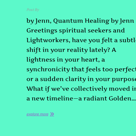
Post By
admin
by Jenn, Quantum Healing by Jenn
Greetings spiritual seekers and
Lightworkers, have you felt a subtl
shift in your reality lately? A
lightness in your heart, a
synchronicity that feels too perfec
or a sudden clarity in your purpos
What if we’ve collectively moved i
a new timeline—a radiant Golden…
explore more