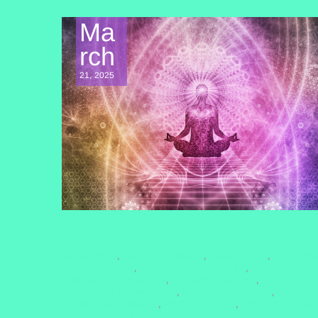
Ma
rch
21, 2025
CONSCIOUSNESS EXPLORATION
#HIGHERSELF
#HOLISTICTHERAPY
#INNERPOWER
#INTUITIO
,
,
,
#INTUITIVELIVING
#MANIFESTYOURBESTLIFE
,
,
#MINDBODYCONNECTION
#QUANTUMHEALING
,
,
#QUANTUMHEALINGBYJENN
#QUANTUMKNOWING
#SOULWI
,
,
#SPIRITUALAWAKENING
#TRUSTYOURGUT
#TRUTHRESONANC
,
,
#UNLOCKINTUITION