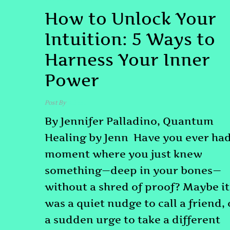
How to Unlock Your
Intuition: 5 Ways to
Harness Your Inner
Power
Post By
admin
By Jennifer Palladino, Quantum
Healing by Jenn Have you ever had
moment where you just knew
something—deep in your bones—
without a shred of proof? Maybe it
was a quiet nudge to call a friend, 
a sudden urge to take a different