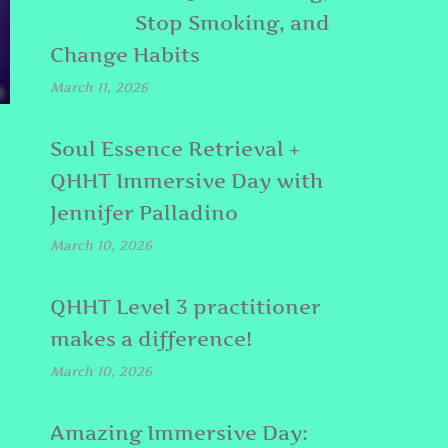
Stop Smoking, and
Change Habits
March 11, 2026
Soul Essence Retrieval +
QHHT Immersive Day with
Jennifer Palladino
March 10, 2026
QHHT Level 3 practitioner
makes a difference!
March 10, 2026
Amazing Immersive Day: