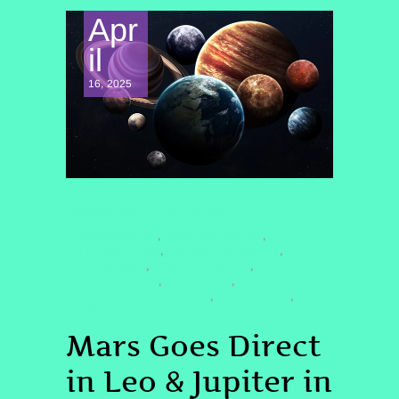
Apr
il
16, 2025
CONSCIOUSNESS EXPLORATION
#ASTROLOGY2025
#BOLDANDCHATTY
,
,
#CELESTIALSISTER
#CONNECTWITHLOVE
,
,
#COSMICPARTY
#CREATIVEENERGY
,
,
#JUPITERINGEMINI
#MARSINLEO
,
,
#QUANTUMHEALINGBYJENN
#SHINEBRIGHT
,
,
#SPIRITUALGROWTH
Mars Goes Direct
in Leo & Jupiter in