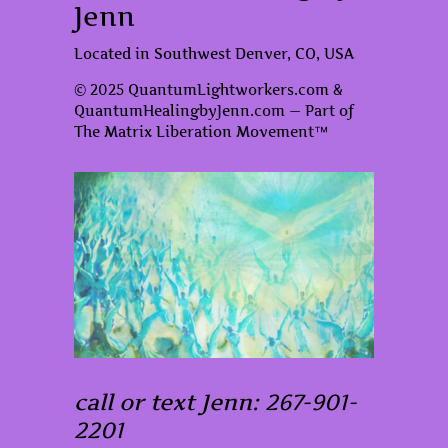
Jenn
Located in Southwest Denver, CO, USA
© 2025 QuantumLightworkers.com &
QuantumHealingbyJenn.com — Part of
The Matrix Liberation Movement™
call or text Jenn: 267-901-
2201