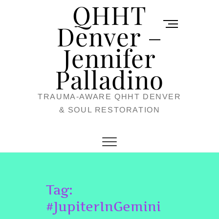
QHHT
Skip
M
to
Denver –
e
content
Jennifer
n
u
Palladino
B
TRAUMA-AWARE QHHT DENVER
u
& SOUL RESTORATION
t
t
o
n
Tag:
#JupiterInGemini