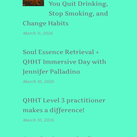
You Quit Drinking,
Stop Smoking, and
Change Habits
March 11, 2026
Soul Essence Retrieval +
QHHT Immersive Day with
Jennifer Palladino
March 10, 2026
QHHT Level 3 practitioner
makes a difference!
March 10, 2026