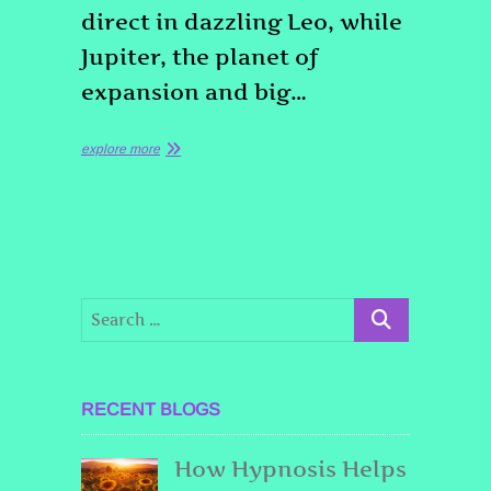
direct in dazzling Leo, while
Jupiter, the planet of
expansion and big…
explore more
RECENT BLOGS
How Hypnosis Helps