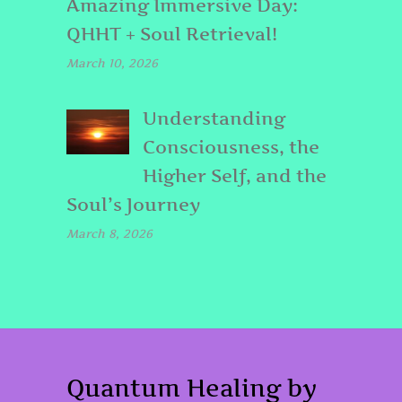
Amazing Immersive Day:
QHHT + Soul Retrieval!
March 10, 2026
Understanding
Consciousness, the
Higher Self, and the
Soul’s Journey
March 8, 2026
Quantum Healing by