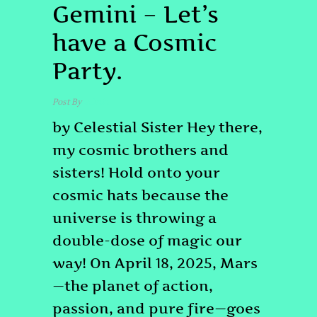
Gemini – Let’s
have a Cosmic
Party.
Post By
admin
by Celestial Sister Hey there,
my cosmic brothers and
sisters! Hold onto your
cosmic hats because the
universe is throwing a
double-dose of magic our
way! On April 18, 2025, Mars
—the planet of action,
passion, and pure fire—goes