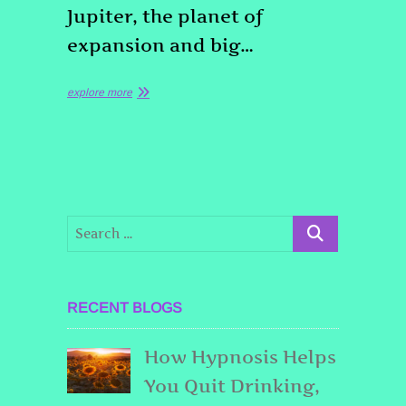
Jupiter, the planet of
expansion and big…
explore more
RECENT BLOGS
How Hypnosis Helps
You Quit Drinking,