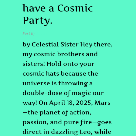
have a Cosmic
Party.
Post By
admin
by Celestial Sister Hey there,
my cosmic brothers and
sisters! Hold onto your
cosmic hats because the
universe is throwing a
double-dose of magic our
way! On April 18, 2025, Mars
—the planet of action,
passion, and pure fire—goes
direct in dazzling Leo, while