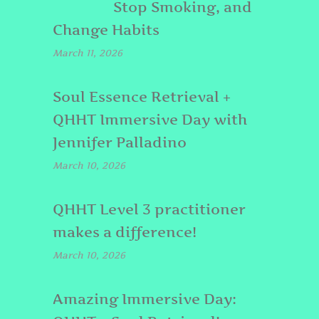
Stop Smoking, and
Change Habits
March 11, 2026
Soul Essence Retrieval +
QHHT Immersive Day with
Jennifer Palladino
March 10, 2026
QHHT Level 3 practitioner
makes a difference!
March 10, 2026
Amazing Immersive Day: