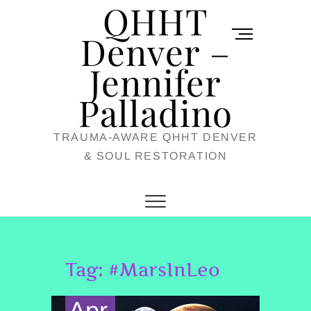
QHHT
Skip
M
to
Denver –
e
content
Jennifer
n
u
Palladino
B
TRAUMA-AWARE QHHT DENVER
u
& SOUL RESTORATION
t
t
o
n
Tag:
#MarsInLeo
Apr