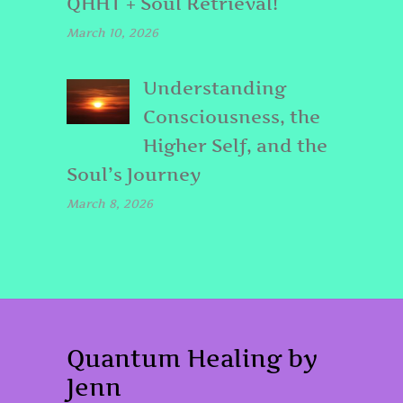
QHHT + Soul Retrieval!
March 10, 2026
Understanding
Consciousness, the
Higher Self, and the
Soul’s Journey
March 8, 2026
Quantum Healing by
Jenn