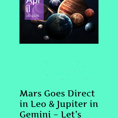
il
16, 2025
CONSCIOUSNESS EXPLORATION
#ASTROLOGY2025
#BOLDANDCHATTY
,
,
#CELESTIALSISTER
#CONNECTWITHLOVE
,
,
#COSMICPARTY
#CREATIVEENERGY
,
,
#JUPITERINGEMINI
#MARSINLEO
,
,
#QUANTUMHEALINGBYJENN
#SHINEBRIGHT
,
,
#SPIRITUALGROWTH
Mars Goes Direct
in Leo & Jupiter in
Gemini – Let’s