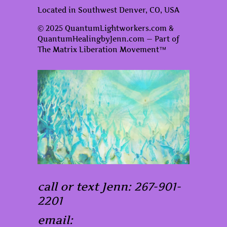
Located in Southwest Denver, CO, USA
© 2025 QuantumLightworkers.com &
QuantumHealingbyJenn.com — Part of
The Matrix Liberation Movement™
call or text Jenn: 267-901-
2201
email: