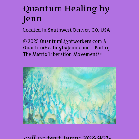
Quantum Healing by
Jenn
Located in Southwest Denver, CO, USA
© 2025 QuantumLightworkers.com &
QuantumHealingbyJenn.com — Part of
The Matrix Liberation Movement™
call or text Jenn: 267-901-