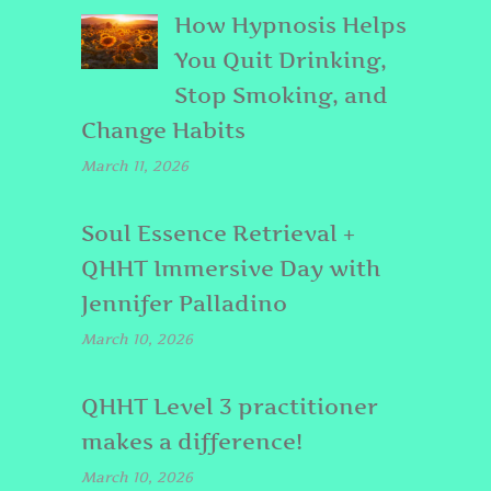
How Hypnosis Helps
You Quit Drinking,
Stop Smoking, and
Change Habits
March 11, 2026
Soul Essence Retrieval +
QHHT Immersive Day with
Jennifer Palladino
March 10, 2026
QHHT Level 3 practitioner
makes a difference!
March 10, 2026