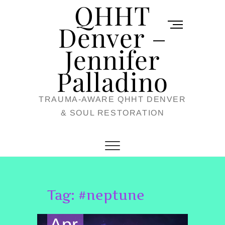
QHHT
Skip
M
to
Denver –
e
content
Jennifer
n
u
Palladino
B
TRAUMA-AWARE QHHT DENVER
u
& SOUL RESTORATION
t
t
o
n
Tag:
#neptune
Apr