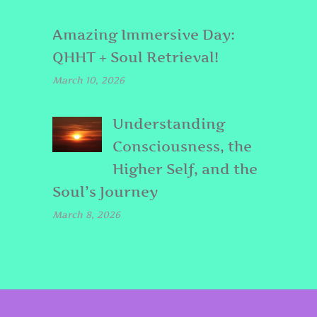
Amazing Immersive Day:
QHHT + Soul Retrieval!
March 10, 2026
Understanding
Consciousness, the
Higher Self, and the
Soul’s Journey
March 8, 2026