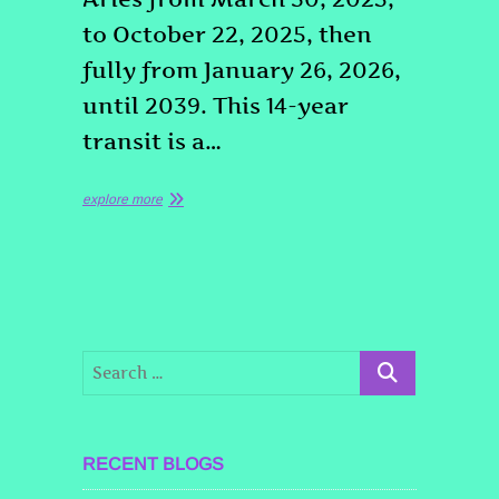
to October 22, 2025, then
fully from January 26, 2026,
until 2039. This 14-year
transit is a…
explore more
RECENT BLOGS