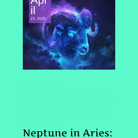
il
23, 2025
SPIRITUAL AWAKENING
#ARIESENERGY
#ASTROLOGY
#ASTROLOGY2025
,
,
,
#CELESTIALSISTER
#COSMICSHIFT
#DREAMBIG
,
,
,
#FIRESIGNS
#HEALINGJOURNE
#HEALINGJOURNEY
,
,
,
#INTUITION
#MOON
#NEPTUNE
,
,
,
#NEPTUNEINARIES
#QUANTUMHEALINGBYJENN
,
,
#QUANTUMSHIFT
#SPIRITUALAWAKENING
,
,
#SPIRITUALGROWTH
#SUN
,
Neptune in Aries: