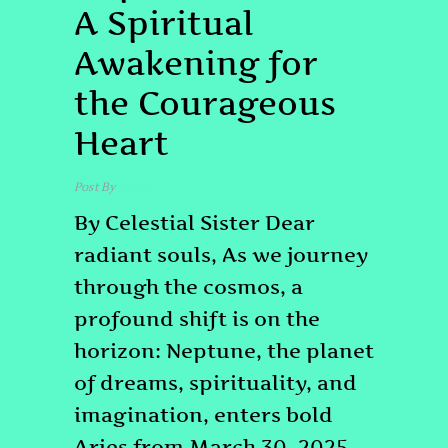
A Spiritual
Awakening for
the Courageous
Heart
Post By
admin
By Celestial Sister Dear
radiant souls, As we journey
through the cosmos, a
profound shift is on the
horizon: Neptune, the planet
of dreams, spirituality, and
imagination, enters bold
Aries from March 30, 2025,