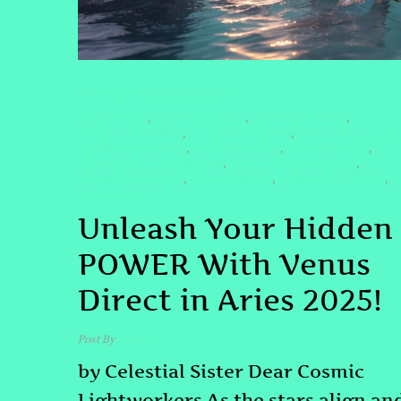
CONSCIOUSNESS EXPLORATION
#ASTROLOGY
#ASTROLOGY2025
#CELESTIALSISTER
,
,
,
#COSMICBLUEPRINT
#COSMICGUIDANCE
#LITTLEBUDDHAWI
,
,
#LOVEANDCOURAGE
#MINDFULLIVING
#NUMEROLOGY
,
,
,
#QUANTUMHEALINGBYJENN
#RELATIONSHIPHEALING
,
,
#SELFLOVEJOURNEY
#SOULPURPOSE
#SPIRITUALGROWTH
,
,
,
#VENUSDIRECT
Unleash Your Hidden
POWER With Venus
Direct in Aries 2025!
Post By
admin
by Celestial Sister Dear Cosmic
Lightworkers As the stars align an