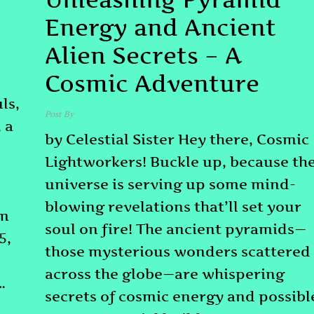
Energy and Ancient
Alien Secrets – A
Cosmic Adventure
ls,
Post By
admin
 a
by Celestial Sister Hey there, Cosmic
Lightworkers! Buckle up, because th
universe is serving up some mind-
blowing revelations that’ll set your
om
soul on fire! The ancient pyramids—
5,
those mysterious wonders scattered
across the globe—are whispering
…
secrets of cosmic energy and possibl