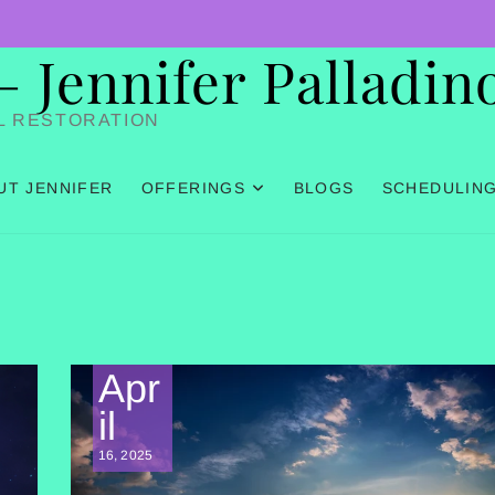
Jennifer Palladin
L RESTORATION
UT JENNIFER
OFFERINGS
BLOGS
SCHEDULIN
Apr
il
16, 2025