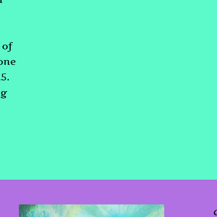
 of
gone
25.
ng