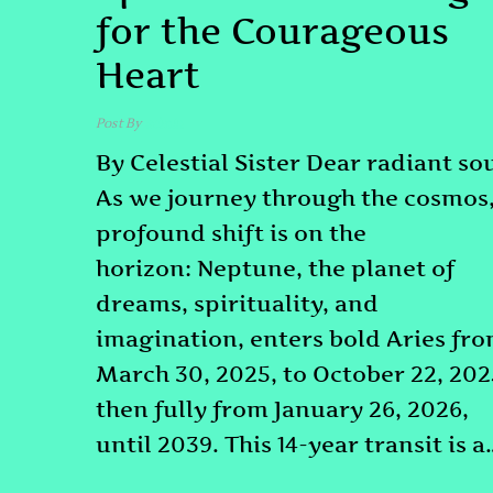
for the Courageous
Heart
Post By
admin
By Celestial Sister Dear radiant sou
As we journey through the cosmos,
profound shift is on the
horizon: Neptune, the planet of
dreams, spirituality, and
imagination, enters bold Aries fr
March 30, 2025, to October 22, 202
then fully from January 26, 2026,
until 2039. This 14-year transit is a