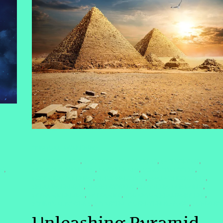
SPIRITUAL AWAKENING
#ANCIENTALIENS
#ASTROLOGICALPLANETS
#ASTROLOGY
,
,
,
#ASTROLOGYANDYOU
#AWAKEN2025
#CELESTIALSISTER
TH
,
,
,
,
#COSMICAWAKENING
#ETCONNECTION
#GALACTICSECRETS
,
,
,
#HEALINGENERGY
#LIGHTWORKERS
#LITTLEBUDDHAVIBES
,
,
,
#PYRAMIDENERGY
#PYRAMIDS
#QUANTUMHEALINGBYJENN
,
,
,
#SPIRITUALPOWER #
#STARSEEDJOURNEYENERGYGRID
#UNIVERS
,
,
Unleashing Pyramid