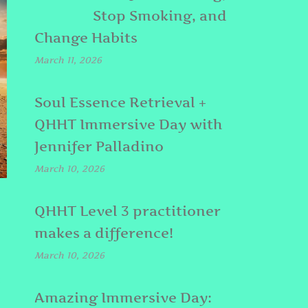
Stop Smoking, and
Change Habits
March 11, 2026
Soul Essence Retrieval +
QHHT Immersive Day with
Jennifer Palladino
March 10, 2026
QHHT Level 3 practitioner
makes a difference!
March 10, 2026
E
Amazing Immersive Day: