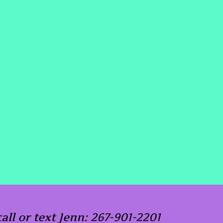
call or text Jenn: 267-901-2201