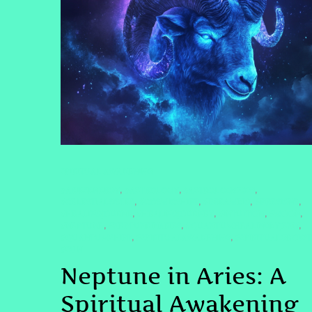
SPIRITUAL AWAKENING
#ARIESENERGY
#ASTROLOGY
#ASTROLOGY2025
,
,
,
#CELESTIALSISTER
#COSMICSHIFT
#DREAMBIG
#FIRESIGNS
,
,
,
,
#HEALINGJOURNE
#HEALINGJOURNEY
#INTUITION
#MOON
,
,
,
,
#NEPTUNE
#NEPTUNEINARIES
#QUANTUMHEALINGBYJENN
,
,
,
#QUANTUMSHIFT
#SPIRITUALAWAKENING
#SPIRITUALGROW
,
,
#SUN
Neptune in Aries: A
Spiritual Awakening