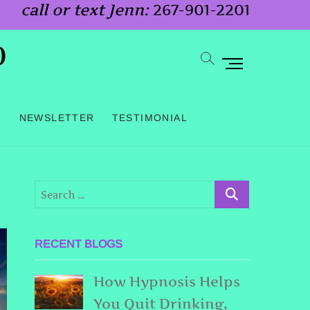
call or text Jenn:
267-901-2201
o
M
e
n
G
NEWSLETTER
TESTIMONIAL
u
B
u
t
t
o
RECENT BLOGS
n
How Hypnosis Helps
You Quit Drinking,