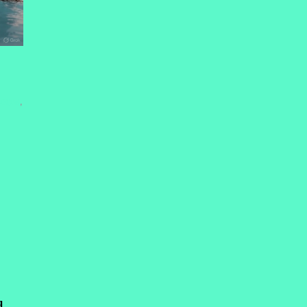
SDOM
,
d