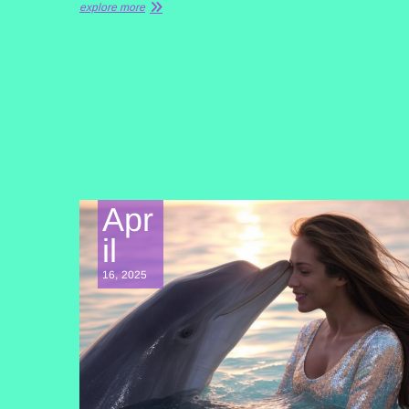
explore more
Apr
il
16, 2025