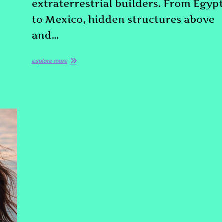
extraterrestrial builders. From Egyp
to Mexico, hidden structures above
and…
explore more