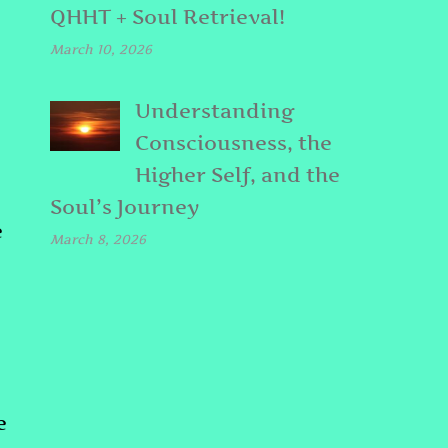
QHHT + Soul Retrieval!
March 10, 2026
Understanding
Consciousness, the
Higher Self, and the
Soul’s Journey
e
March 8, 2026
e