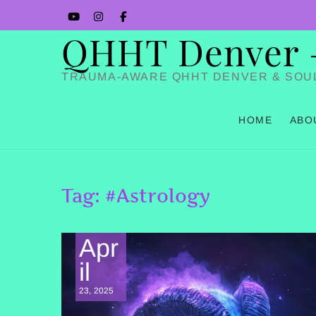
Skip
YouTube
Instagram
Facbook
to
QHHT Denver – 
content
TRAUMA-AWARE QHHT DENVER & SOU
HOME
ABO
Tag:
#Astrology
Apr
il
23, 2025