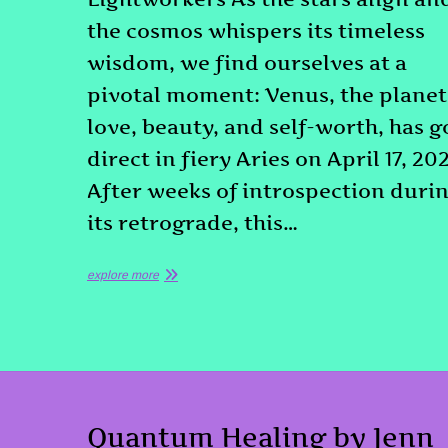
the cosmos whispers its timeless
wisdom, we find ourselves at a
pivotal moment: Venus, the planet
love, beauty, and self-worth, has 
direct in fiery Aries on April 17, 20
After weeks of introspection duri
its retrograde, this…
explore more
Quantum Healing by Jenn