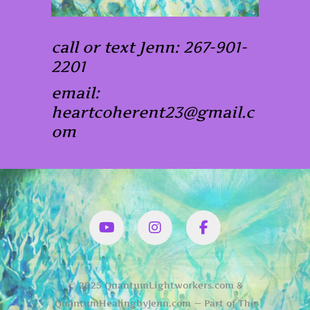
call or text Jenn: 267-901-
2201
email:
heartcoherent23@gmail.c
om
YouTube
Instagram
Facbook
© 2025 QuantumLightworkers.com &
QuantumHealingbyJenn.com — Part of The