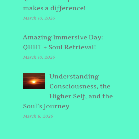
makes a difference!
March 10, 2026
Amazing Immersive Day:
QHHT + Soul Retrieval!
March 10, 2026
Understanding
Consciousness, the
Higher Self, and the
Soul’s Journey
March 8, 2026