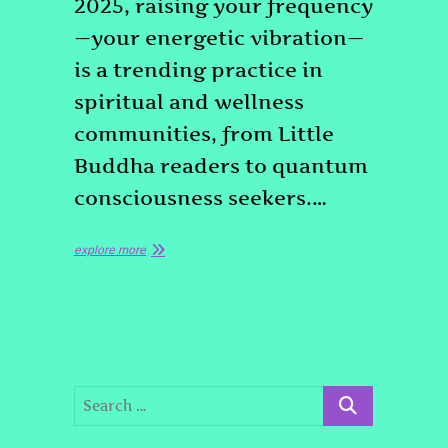
2025, raising your frequency
—your energetic vibration—
is a trending practice in
spiritual and wellness
communities, from Little
Buddha readers to quantum
consciousness seekers.…
explore more