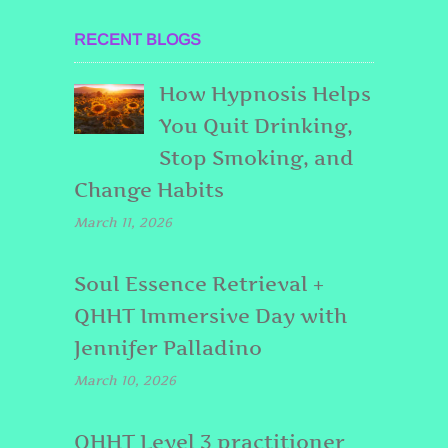
RECENT BLOGS
How Hypnosis Helps
You Quit Drinking,
Stop Smoking, and
Change Habits
March 11, 2026
Soul Essence Retrieval +
QHHT Immersive Day with
Jennifer Palladino
March 10, 2026
QHHT Level 3 practitioner