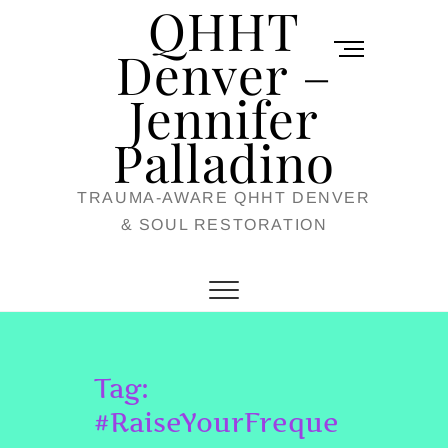
QHHT
Skip
M
to
Denver –
e
content
Jennifer
n
u
Palladino
B
TRAUMA-AWARE QHHT DENVER
u
& SOUL RESTORATION
t
t
o
n
Tag:
#RaiseYourFreque