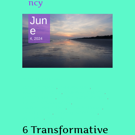
ncy
Jun
e
4, 2024
SPIRITUAL AWAKENING
#CONSCIOUSLIVING
#ENERGYHEALING
,
,
#GRATITUDEPRACTICE
#HIGHVIBRATIONLIVING
,
,
#POSITIVEMINDSET
#QUANTUMCONSCIOUSNESS
,
,
#QUANTUMHEALINGBYJENN
,
#RAISEYOURFREQUENCY
#SOMATICTHERAPY
,
,
#SOUNDHEALING
#SPIRITUALGROWTH2025
,
,
FREQUENCY
GRATITUDE
,
6 Transformative