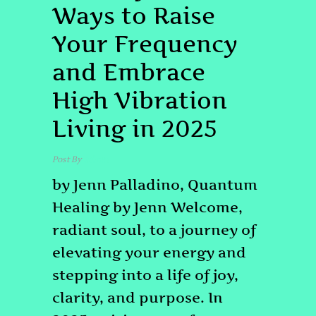
Ways to Raise
Your Frequency
and Embrace
High Vibration
Living in 2025
Post By
admin
by Jenn Palladino, Quantum
Healing by Jenn Welcome,
radiant soul, to a journey of
elevating your energy and
stepping into a life of joy,
clarity, and purpose. In