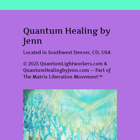
Quantum Healing by
Jenn
Located in Southwest Denver, CO, USA
© 2025 QuantumLightworkers.com &
QuantumHealingbyJenn.com — Part of
The Matrix Liberation Movement™