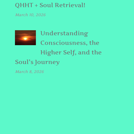
QHHT + Soul Retrieval!
March 10, 2026
Understanding
Consciousness, the
Higher Self, and the
Soul’s Journey
March 8, 2026