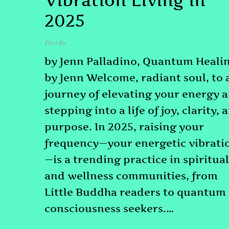
Vibration Living in
2025
Post By
admin
by Jenn Palladino, Quantum Heali
by Jenn Welcome, radiant soul, to 
journey of elevating your energy 
stepping into a life of joy, clarity, 
purpose. In 2025, raising your
frequency—your energetic vibrati
—is a trending practice in spiritual
and wellness communities, from
Little Buddha readers to quantum
consciousness seekers.…