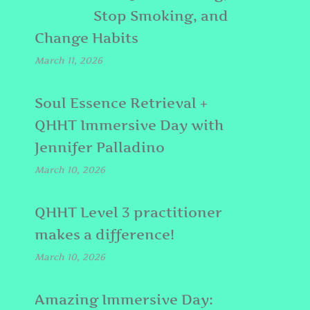
Stop Smoking, and
Change Habits
March 11, 2026
Soul Essence Retrieval +
QHHT Immersive Day with
Jennifer Palladino
March 10, 2026
QHHT Level 3 practitioner
makes a difference!
March 10, 2026
Amazing Immersive Day: