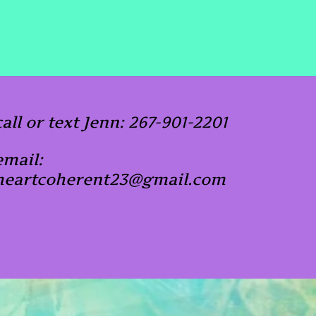
call or text Jenn: 267-901-2201
email:
heartcoherent23@gmail.com