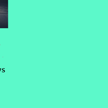
,
NG
,
ys