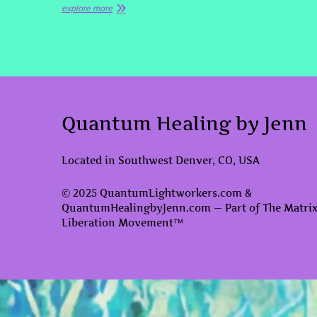
explore more
Quantum Healing by Jenn
Located in Southwest Denver, CO, USA
© 2025 QuantumLightworkers.com &
QuantumHealingbyJenn.com — Part of The Matri
Liberation Movement™