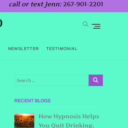
call or text Jenn:
267-901-2201
o
M
e
n
G
NEWSLETTER
TESTIMONIAL
u
B
u
t
t
o
RECENT BLOGS
n
How Hypnosis Helps
You Quit Drinking,