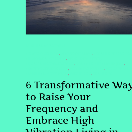
SPIRITUAL AWAKENING
#CONSCIOUSLIVING
#ENERGYHEALING
#GRATITUDEPRACTICE
,
,
#HIGHVIBRATIONLIVING
#POSITIVEMINDSET
,
,
#QUANTUMCONSCIOUSNESS
#QUANTUMHEALINGBYJENN
,
,
#RAISEYOURFREQUENCY
#SOMATICTHERAPY
#SOUNDHEALI
,
,
#SPIRITUALGROWTH2025
FREQUENCY
GRATITUDE
,
,
6 Transformative Wa
to Raise Your
Frequency and
Embrace High