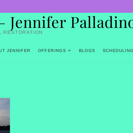
Jennifer Palladin
L RESTORATION
UT JENNIFER
OFFERINGS
BLOGS
SCHEDULIN