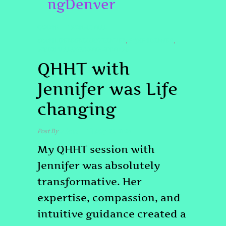
ngDenver
QUOTE
TESTIMONIAL
#PASTLIFEREGRESSIONDENVER
#QHHTDENVER
,
,
#SPIRITUALAWAKENINGDENVER
QHHT with
Jennifer was Life
changing
Post By
admin
May 23, 2024
My QHHT session with
Jennifer was absolutely
transformative. Her
expertise, compassion, and
intuitive guidance created a