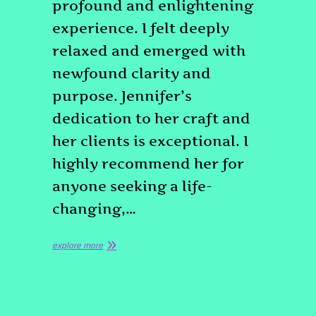
profound and enlightening
experience. I felt deeply
relaxed and emerged with
newfound clarity and
purpose. Jennifer’s
dedication to her craft and
her clients is exceptional. I
highly recommend her for
anyone seeking a life-
changing,…
explore more