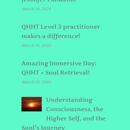
March 10, 2026
QHHT Level 3 practitioner
makes a difference!
March 10, 2026
Amazing Immersive Day:
QHHT + Soul Retrieval!
March 10, 2026
Understanding
Consciousness, the
Higher Self, and the
Soul’s Journey