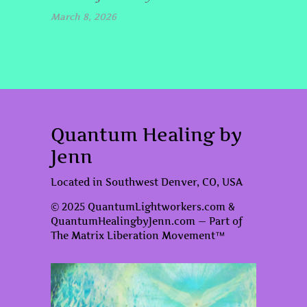
March 8, 2026
Quantum Healing by
Jenn
Located in Southwest Denver, CO, USA
© 2025 QuantumLightworkers.com &
QuantumHealingbyJenn.com — Part of
The Matrix Liberation Movement™