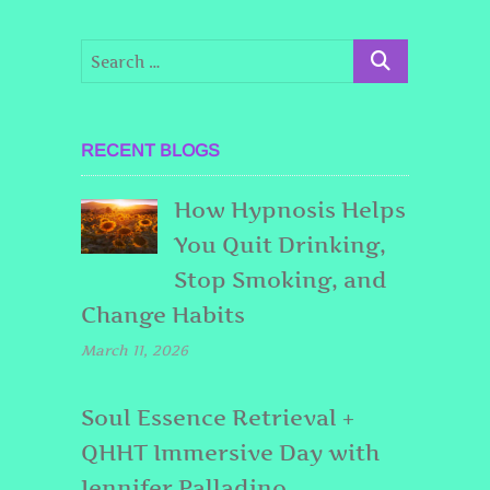
RECENT BLOGS
How Hypnosis Helps
You Quit Drinking,
Stop Smoking, and
Change Habits
March 11, 2026
Soul Essence Retrieval +
QHHT Immersive Day with
Jennifer Palladino