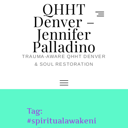
QHHT
Skip
M
to
Denver –
e
content
Jennifer
n
u
Palladino
B
TRAUMA-AWARE QHHT DENVER
u
& SOUL RESTORATION
t
t
o
n
Tag:
#spiritualawakeni