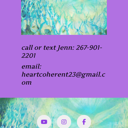
call or text Jenn: 267-901-
2201
email:
heartcoherent23@gmail.c
om
YouTube
Instagram
Facbook