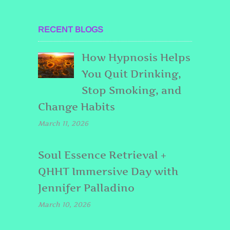
RECENT BLOGS
How Hypnosis Helps
You Quit Drinking,
Stop Smoking, and
Change Habits
March 11, 2026
Soul Essence Retrieval +
QHHT Immersive Day with
Jennifer Palladino
March 10, 2026