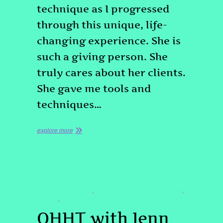
technique as I progressed
through this unique, life-
changing experience. She is
such a giving person. She
truly cares about her clients.
She gave me tools and
techniques…
explore more
QUOTE
TESTIMONIAL
#HYPNOSISDENVER
#PASTLIFEREGRESSIONDENVER
,
,
#QHHT
#QUANTUMHEALING
,
QHHT with Jenn