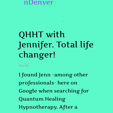
nDenver
TESTIMONIAL
#PASTLIFEREGRESSIONDENVER
#QHHT
,
,
#QHHTDENVER
QHHT with
Jennifer. Total life
changer!
Post By
admin
August 24, 2025
I found Jenn -among other
professionals- here on
Google when searching for
Quantum Healing
Hypnotherapy. After a