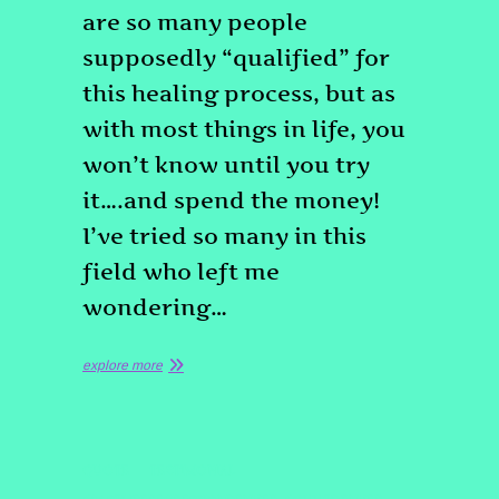
are so many people
supposedly “qualified” for
this healing process, but as
with most things in life, you
won’t know until you try
it….and spend the money!
I’ve tried so many in this
field who left me
wondering…
explore more
QUOTE
TESTIMONIAL