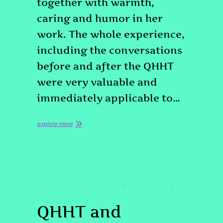
together with warmth,
caring and humor in her
work. The whole experience,
including the conversations
before and after the QHHT
were very valuable and
immediately applicable to…
explore more
QUOTE
TESTIMONIAL
#PASTLIFEREGRESSIONDENVER
#QHHTDENVER
,
,
#SPIRITUALCOACHING
QHHT and