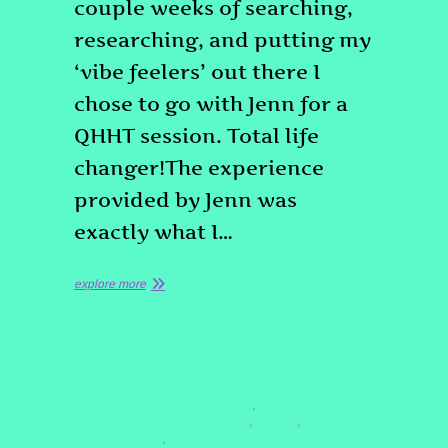
couple weeks of searching,
researching, and putting my
‘vibe feelers’ out there I
chose to go with Jenn for a
QHHT session. Total life
changer!The experience
provided by Jenn was
exactly what I…
explore more
QUOTE
TESTIMONIAL
#EXPLOREHIGHERSELFDENVER
,
#PASTLIFEREGRESSIONDENVER
#QHHT
,
,
#QHHTDENVER
#QHHTSESSION
,