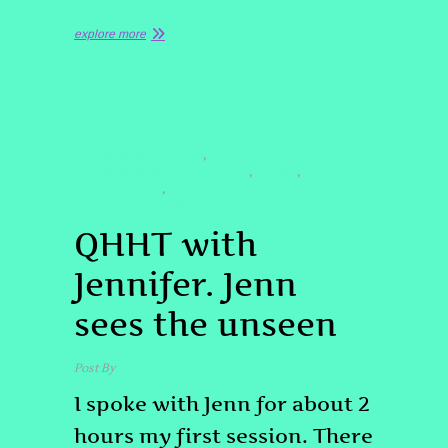
explore more
QUOTE
TESTIMONIAL
#PASTLIFEREGRESSION
,
#PASTLIFEREGRESSIONDENVER
#QHHT
,
,
#QHHTDENVER
,
#QUANTUMHEALINGHYPNOSISDENVER
QHHT with
Jennifer. Jenn
sees the unseen
Post By
admin
May 23, 2024
I spoke with Jenn for about 2
hours my first session. There