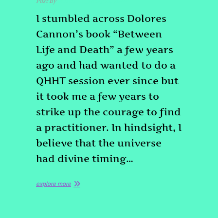
Post By
admin
May 23, 2024
I stumbled across Dolores
Cannon’s book “Between
Life and Death” a few years
ago and had wanted to do a
QHHT session ever since but
it took me a few years to
strike up the courage to find
a practitioner. In hindsight, I
believe that the universe
had divine timing…
explore more