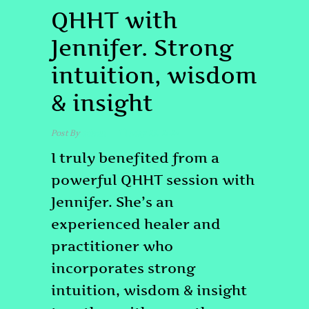
QHHT with
Jennifer. Strong
intuition, wisdom
& insight
Post By
admin
May 23, 2024
I truly benefited from a
powerful QHHT session with
Jennifer. She’s an
experienced healer and
practitioner who
incorporates strong
intuition, wisdom & insight