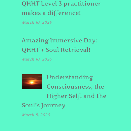
QHHT Level 3 practitioner
makes a difference!
March 10, 2026
Amazing Immersive Day:
QHHT + Soul Retrieval!
March 10, 2026
Understanding
Consciousness, the
Higher Self, and the
Soul’s Journey
March 8, 2026