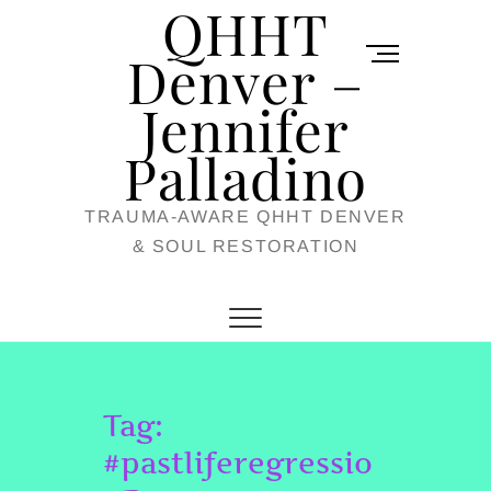
QHHT
Skip
M
to
Denver –
e
content
Jennifer
n
u
Palladino
B
TRAUMA-AWARE QHHT DENVER
u
& SOUL RESTORATION
t
t
o
n
Tag:
#pastliferegressio