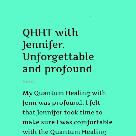
QUOTE
TESTIMONIAL
#PASTLIFEREGRESSIONDENVER
#QHHT
,
,
#QHHTDENVER
#QUANTUMHEALING
,
QHHT with
Jennifer.
Unforgettable
and profound
Post By
admin
May 23, 2024
My Quantum Healing with
Jenn was profound. I felt
that Jennifer took time to
make sure I was comfortable
with the Quantum Healing