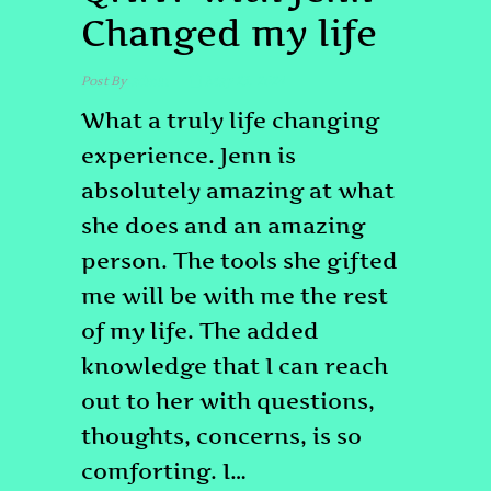
Changed my life
Post By
admin
May 23, 2024
What a truly life changing
experience. Jenn is
absolutely amazing at what
she does and an amazing
person. The tools she gifted
me will be with me the rest
of my life. The added
knowledge that I can reach
out to her with questions,
thoughts, concerns, is so
comforting. I…