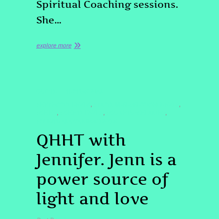
Spiritual Coaching sessions.
She…
explore more
QUOTE
TESTIMONIAL
#HYPNOSISDENVER
#PASTLIFEREGRESSIONDENVER
,
,
#QHHT
#QHHTDENVER
#QUANTUMHEALING
,
,
,
#SPIRITUALAWAKINGDENVER
QHHT with
Jennifer. Jenn is a
power source of
light and love