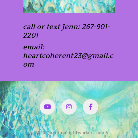
call or text Jenn: 267-901-
2201
email:
heartcoherent23@gmail.c
om
YouTube
Instagram
Facbook
© 2025 QuantumLightworkers.com &