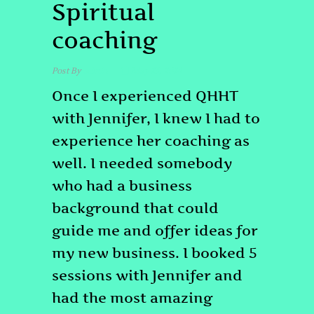
Spiritual
coaching
Post By
admin
May 23, 2024
Once I experienced QHHT
with Jennifer, I knew I had to
experience her coaching as
well. I needed somebody
who had a business
background that could
guide me and offer ideas for
my new business. I booked 5
sessions with Jennifer and
had the most amazing