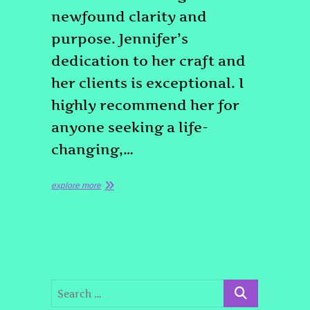
newfound clarity and
purpose. Jennifer’s
dedication to her craft and
her clients is exceptional. I
highly recommend her for
anyone seeking a life-
changing,…
explore more