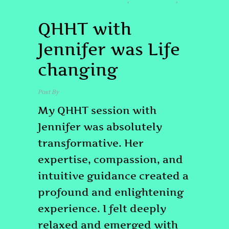
#PASTLIFEREGRESSIONDENVER
#QHHTDENVER
,
,
#SPIRITUALAWAKENINGDENVER
QHHT with
Jennifer was Life
changing
Post By
admin
May 23, 2024
My QHHT session with
Jennifer was absolutely
transformative. Her
expertise, compassion, and
intuitive guidance created a
profound and enlightening
experience. I felt deeply
relaxed and emerged with