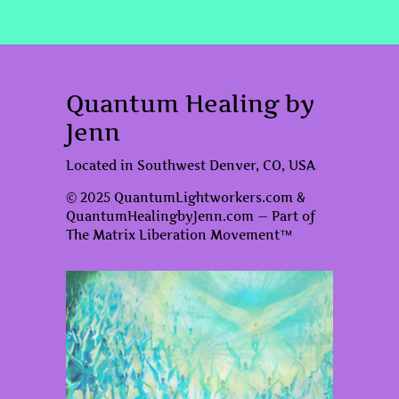
Quantum Healing by
Jenn
Located in Southwest Denver, CO, USA
© 2025 QuantumLightworkers.com &
QuantumHealingbyJenn.com — Part of
The Matrix Liberation Movement™