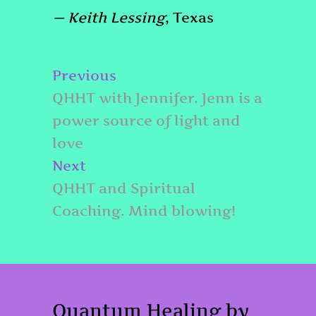
— Keith Lessing
, Texas
Post
Previous
Previous
navigation
post:
QHHT with Jennifer. Jenn is a
power source of light and
love
Next
Next
post:
QHHT and Spiritual
Coaching. Mind blowing!
Quantum Healing by