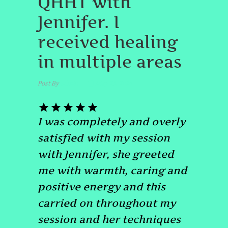
QHHT with
Jennifer. I
received healing
in multiple areas
Post By
admin
May 23, 2024
I was completely and overly
satisfied with my session
with Jennifer, she greeted
me with warmth, caring and
positive energy and this
carried on throughout my
session and her techniques