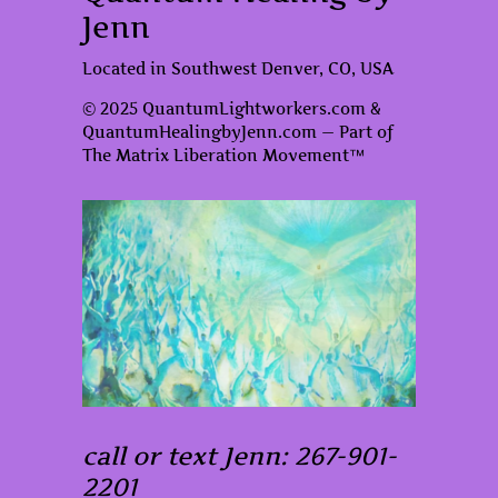
Jenn
Located in Southwest Denver, CO, USA
© 2025 QuantumLightworkers.com &
QuantumHealingbyJenn.com — Part of
The Matrix Liberation Movement™
call or text Jenn: 267-901-
2201