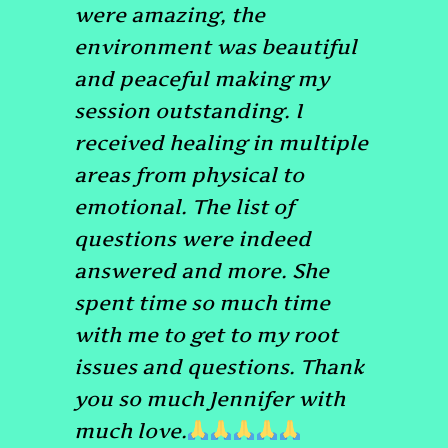
were amazing, the
environment was beautiful
and peaceful making my
session outstanding. I
received healing in multiple
areas from physical to
emotional. The list of
questions were indeed
answered and more. She
spent time so much time
with me to get to my root
issues and questions. Thank
you so much Jennifer with
much love.