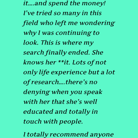
it….and spend the money!
I’ve tried so many in this
field who left me wondering
why I was continuing to
look.
This is where my
search finally ended.
She
knows her **it. Lots of not
only life experience but a lot
of research….there’s no
denying when you speak
with her that she’s well
educated and totally in
touch with people.
I totally recommend anyone