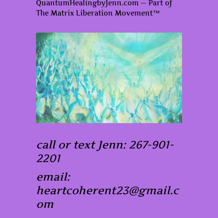
QuantumHealingbyJenn.com — Part of
The Matrix Liberation Movement™
call or text Jenn: 267-901-
2201
email:
heartcoherent23@gmail.c
om