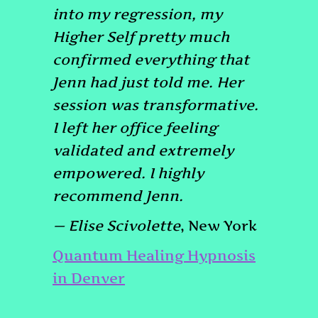
into my regression, my
Higher Self pretty much
confirmed everything that
Jenn had just told me. Her
session was transformative.
I left her office feeling
validated and extremely
empowered. I highly
recommend Jenn.
— Elise Scivolette
, New York
Quantum Healing Hypnosis
in Denver