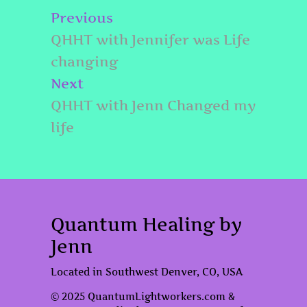
Post
Previous
Previous
navigation
post:
QHHT with Jennifer was Life
changing
Next
Next
post:
QHHT with Jenn Changed my
life
Quantum Healing by
Jenn
Located in Southwest Denver, CO, USA
© 2025 QuantumLightworkers.com &