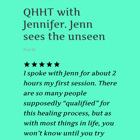
#QUANTUMHEALINGHYPNOSISDENVER
QHHT with
Jennifer. Jenn
sees the unseen
Post By
admin
May 23, 2024
I spoke with Jenn for about 2
hours my first session. There
are so many people
supposedly “qualified” for
this healing process, but as
with most things in life, you
won’t know until you try