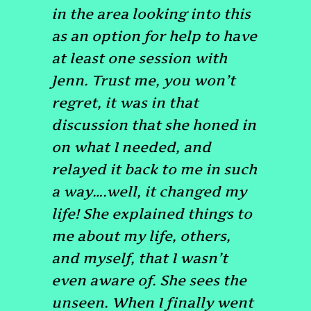
in the area looking into this
as an option for help to have
at least one session with
Jenn. Trust me, you won’t
regret, it was in that
discussion that she honed in
on what I needed, and
relayed it back to me in such
a way….well, it changed my
life! She explained things to
me about my life, others,
and myself, that I wasn’t
even aware of. She sees the
unseen. When I finally went