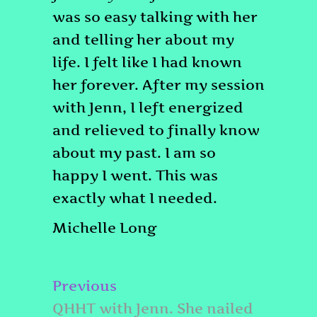
was so easy talking with her
and telling her about my
life. I felt like I had known
her forever. After my session
with Jenn, I left energized
and relieved to finally know
about my past. I am so
happy I went. This was
exactly what I needed.
Michelle Long
Post
Previous
Previous
navigation
post:
QHHT with Jenn. She nailed