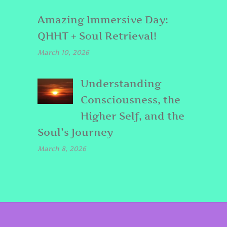
Amazing Immersive Day:
QHHT + Soul Retrieval!
March 10, 2026
Understanding
Consciousness, the
Higher Self, and the
Soul’s Journey
March 8, 2026