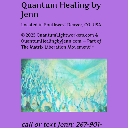
Quantum Healing by
Jenn
Located in Southwest Denver, CO, USA
© 2025 QuantumLightworkers.com &
QuantumHealingbyJenn.com — Part of
The Matrix Liberation Movement™
call or text Jenn: 267-901-