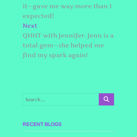
it—gave me way more than I
expected!
Next
Next
post:
QHHT with Jennifer. Jenn is a
total gem—she helped me
find my spark again!
RECENT BLOGS