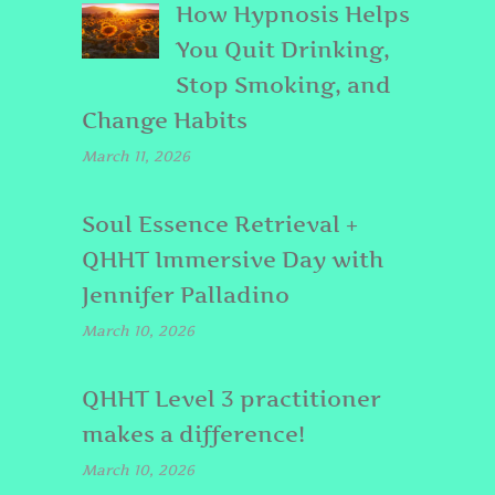
How Hypnosis Helps
You Quit Drinking,
Stop Smoking, and
Change Habits
March 11, 2026
Soul Essence Retrieval +
QHHT Immersive Day with
Jennifer Palladino
March 10, 2026
QHHT Level 3 practitioner
makes a difference!
March 10, 2026