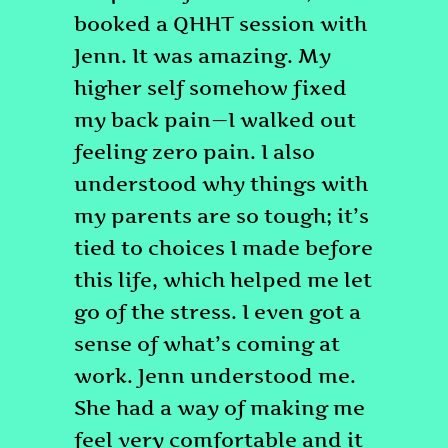
booked a QHHT session with
Jenn. It was amazing. My
higher self somehow fixed
my back pain—I walked out
feeling zero pain. I also
understood why things with
my parents are so tough; it’s
tied to choices I made before
this life, which helped me let
go of the stress. I even got a
sense of what’s coming at
work. Jenn understood me.
She had a way of making me
feel very comfortable and it