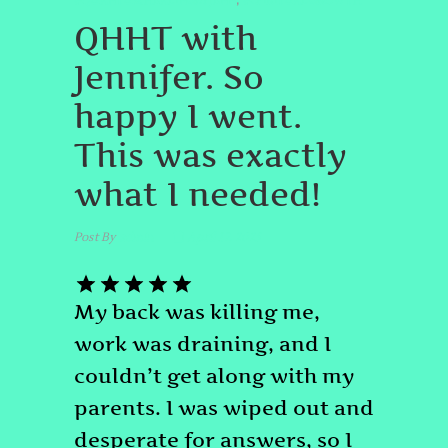
#QUANTUMHEALINGBYJENN
#SPIRITUALGROWTH
,
QHHT with
Jennifer. So
happy I went.
This was exactly
what I needed!
Post By
admin
April 17, 2025
My back was killing me,
work was draining, and I
couldn’t get along with my
parents. I was wiped out and
desperate for answers, so I