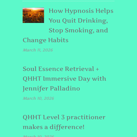
How Hypnosis Helps
You Quit Drinking,
Stop Smoking, and
Change Habits
March 11, 2026
Soul Essence Retrieval +
QHHT Immersive Day with
Jennifer Palladino
March 10, 2026
QHHT Level 3 practitioner
makes a difference!
March 10, 2026