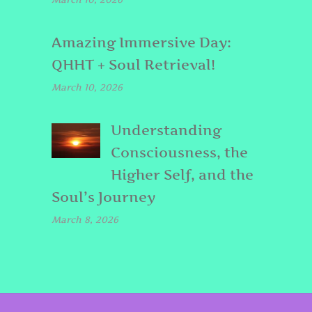
Amazing Immersive Day:
QHHT + Soul Retrieval!
March 10, 2026
Understanding
Consciousness, the
Higher Self, and the
Soul’s Journey
March 8, 2026