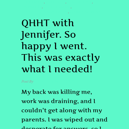
#HIGHERSELF
#JENNQHHT
#LIFEBALANCE
,
,
,
#PAINRELIEF
#QHHTHEALING
,
,
#QUANTUMHEALINGBYJENN
#SPIRITUALGROWTH
,
QHHT with
Jennifer. So
happy I went.
This was exactly
what I needed!
Post By
admin
April 17, 2025
My back was killing me,
work was draining, and I
couldn’t get along with my
parents. I was wiped out and
desperate for answers, so I