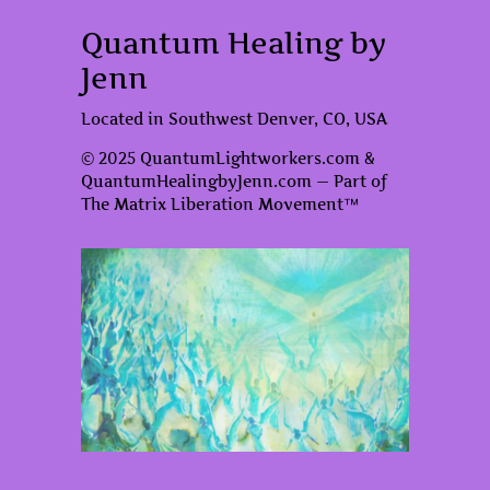
Quantum Healing by
Jenn
Located in Southwest Denver, CO, USA
© 2025 QuantumLightworkers.com &
QuantumHealingbyJenn.com — Part of
The Matrix Liberation Movement™