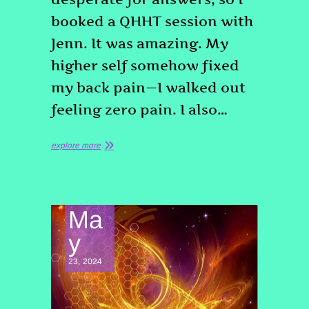
booked a QHHT session with
Jenn. It was amazing. My
higher self somehow fixed
my back pain—I walked out
feeling zero pain. I also…
explore more
Ma
y
23, 2024