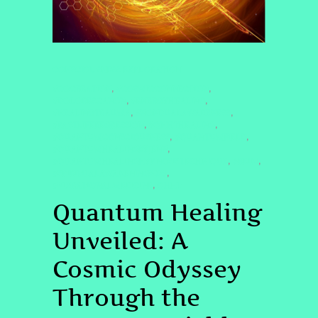
CONSCIOUSNESS EXPLORATION
#COCREATION
#COSMICCONNECTION
,
,
#DOLORESCANON
#ENERGYHEALING
,
,
#HEALINGTRAUMA
#NONDUALAWARENESS
,
,
#PASTLIFEREGRESSION
#QHHTHEALING
,
,
#QUANTUMCONSCIOUSNESS
#QUANTUMFIELD
,
,
#QUANTUMHEALINGBYJENN
,
#QUANTUMHEALINGHYPNOSISTECHNIQUE
#REIKI
,
,
#SPIRITUALAWAKENING2025
,
#VIBRATIONALMEDICINE
QHHT
,
Quantum Healing
Unveiled: A
Cosmic Odyssey
Through the