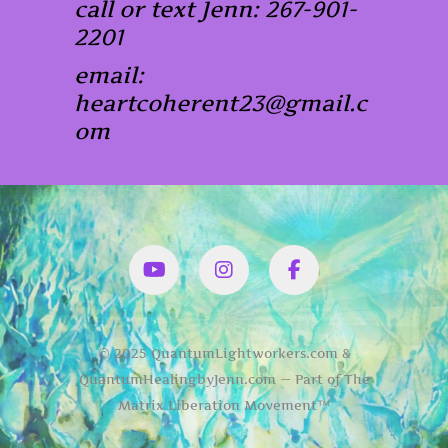
call or text Jenn: 267-901-
2201
email:
heartcoherent23@gmail.c
om
YouTube
Instagram
Facbook
© 2025 QuantumLightworkers.com &
QuantumHealingbyJenn.com — Part of The
Matrix Liberation Movement™