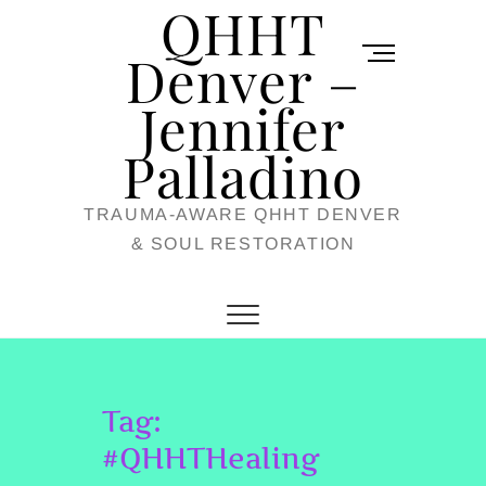
QHHT
Skip
M
to
Denver –
e
content
Jennifer
n
u
Palladino
B
TRAUMA-AWARE QHHT DENVER
u
& SOUL RESTORATION
t
t
o
n
Tag:
#QHHTHealing