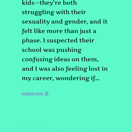
kids—they’re both
struggling with their
sexuality and gender, and it
felt like more than just a
phase. I suspected their
school was pushing
confusing ideas on them,
and I was also feeling lost in
my career, wondering if…
explore more
TESTIMONIAL
#EMOTIONALHEALING
#ENERGYHEALING
,
,