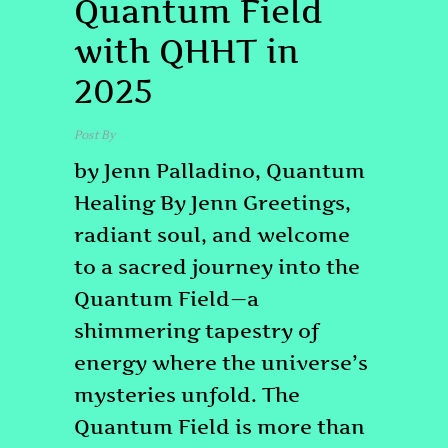
Quantum Field
with QHHT in
2025
Post By
admin
by Jenn Palladino, Quantum
Healing By Jenn Greetings,
radiant soul, and welcome
to a sacred journey into the
Quantum Field—a
shimmering tapestry of
energy where the universe’s
mysteries unfold. The
Quantum Field is more than