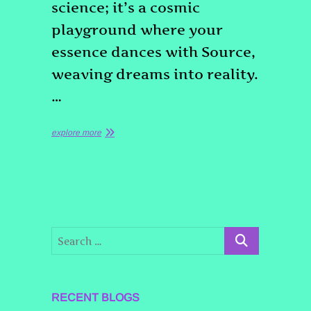
science; it’s a cosmic
playground where your
essence dances with Source,
weaving dreams into reality.
…
explore more
RECENT BLOGS