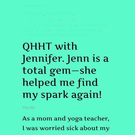
TESTIMONIAL
#JENNQHHT
#LIGHTWORKER
,
,
#LIGHTWORKERMOM
#MOM
,
,
#PSYCHICAWAKENING
#QHHT
#QHHTHEALING
,
,
,
#QHHTSESSION
#QUANTUMHEALINGBYJENN
,
,
#SPIRITUALPARENTING
#TRUECALLING
,
QHHT with
Jennifer. Jenn is a
total gem—she
helped me find
my spark again!
Post By
admin
April 17, 2025
As a mom and yoga teacher,
I was worried sick about my