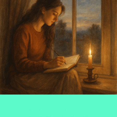
CONSCIOUSNESS EXPLORATION
#COSMICCALM
#FINDYOURZEN
#HEALINGVIBES
,
,
,