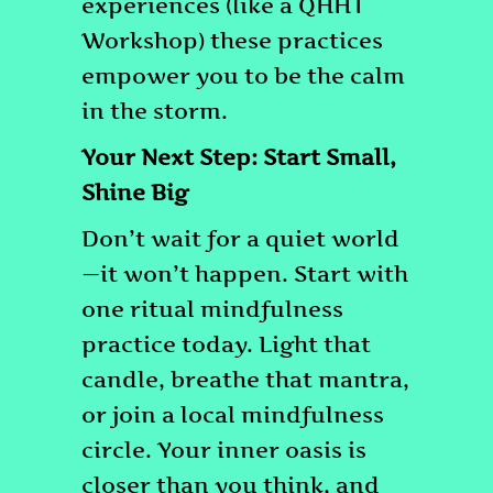
experiences (like a QHHT
Workshop) these practices
empower you to be the calm
in the storm.
Your Next Step: Start Small,
Shine Big
Don’t wait for a quiet world
—it won’t happen. Start with
one ritual mindfulness
practice today. Light that
candle, breathe that mantra,
or join a local mindfulness
circle. Your inner oasis is
closer than you think, and