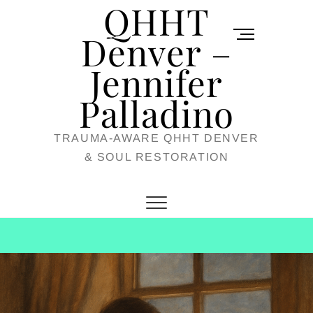
QHHT
Skip
M
to
Denver –
e
content
Jennifer
n
u
Palladino
B
TRAUMA-AWARE QHHT DENVER
u
& SOUL RESTORATION
t
t
o
n