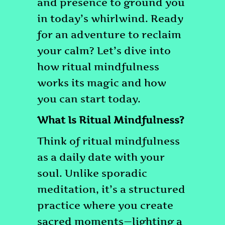
and presence to ground you
in today’s whirlwind. Ready
for an adventure to reclaim
your calm? Let’s dive into
how ritual mindfulness
works its magic and how
you can start today.
What Is Ritual Mindfulness?
Think of ritual mindfulness
as a daily date with your
soul. Unlike sporadic
meditation, it’s a structured
practice where you create
sacred moments—lighting a