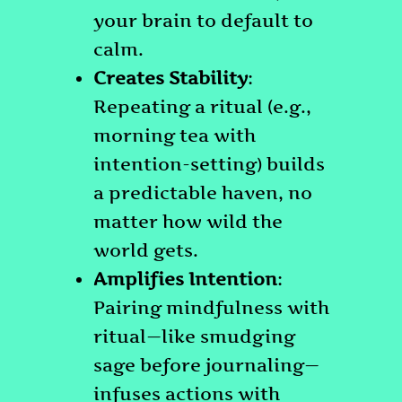
your brain to default to
calm.
Creates Stability
:
Repeating a ritual (e.g.,
morning tea with
intention-setting) builds
a predictable haven, no
matter how wild the
world gets.
Amplifies Intention
:
Pairing mindfulness with
ritual—like smudging
sage before journaling—
infuses actions with