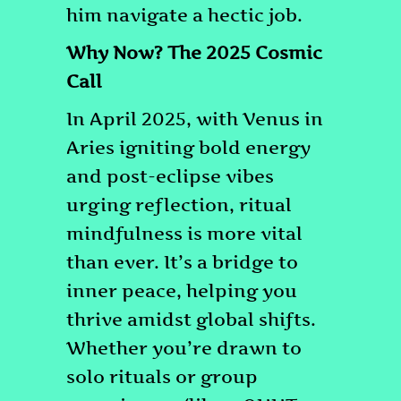
him navigate a hectic job.
Why Now? The 2025 Cosmic
Call
In April 2025, with Venus in
Aries igniting bold energy
and post-eclipse vibes
urging reflection, ritual
mindfulness is more vital
than ever. It’s a bridge to
inner peace, helping you
thrive amidst global shifts.
Whether you’re drawn to
solo rituals or group