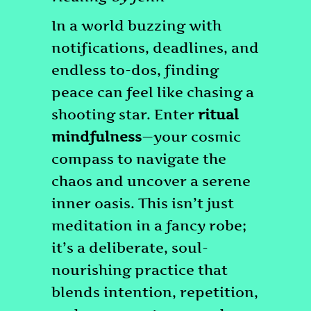
In a world buzzing with
notifications, deadlines, and
endless to-dos, finding
peace can feel like chasing a
shooting star. Enter
ritual
mindfulness
—your cosmic
compass to navigate the
chaos and uncover a serene
inner oasis. This isn’t just
meditation in a fancy robe;
it’s a deliberate, soul-
nourishing practice that
blends intention, repetition,