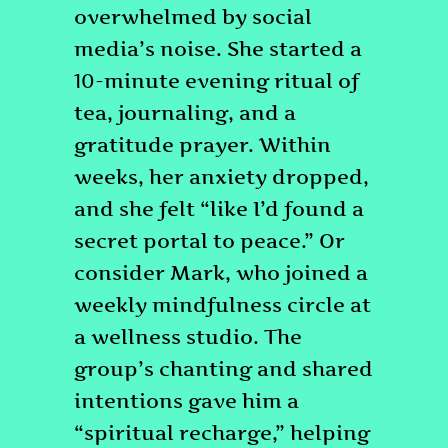
overwhelmed by social
media’s noise. She started a
10-minute evening ritual of
tea, journaling, and a
gratitude prayer. Within
weeks, her anxiety dropped,
and she felt “like I’d found a
secret portal to peace.” Or
consider Mark, who joined a
weekly mindfulness circle at
a wellness studio. The
group’s chanting and shared
intentions gave him a
“spiritual recharge,” helping