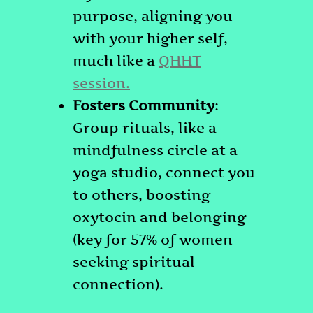
purpose, aligning you
with your higher self,
much like a
QHHT
session.
Fosters Community
:
Group rituals, like a
mindfulness circle at a
yoga studio, connect you
to others, boosting
oxytocin and belonging
(key for 57% of women
seeking spiritual
connection).