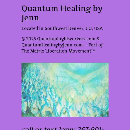
Quantum Healing by
Jenn
Located in Southwest Denver, CO, USA
© 2025 QuantumLightworkers.com &
QuantumHealingbyJenn.com — Part of
The Matrix Liberation Movement™
call or text Jenn: 267-901-