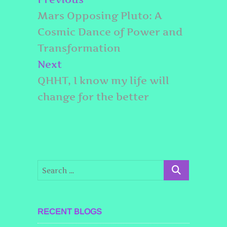
navigation
post:
Mars Opposing Pluto: A
Cosmic Dance of Power and
Transformation
Next
Next
post:
QHHT, I know my life will
change for the better
RECENT BLOGS