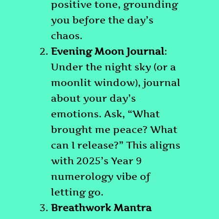
positive tone, grounding
you before the day’s
chaos.
Evening Moon Journal
:
Under the night sky (or a
moonlit window), journal
about your day’s
emotions. Ask, “What
brought me peace? What
can I release?” This aligns
with 2025’s Year 9
numerology vibe of
letting go.
Breathwork Mantra