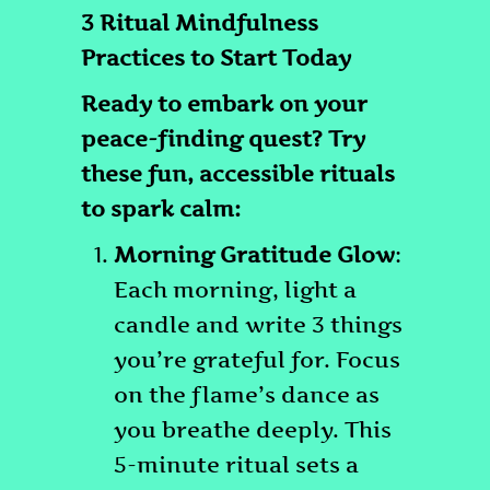
3 Ritual Mindfulness
Practices to Start Today
Ready to embark on your
peace-finding quest? Try
these fun, accessible rituals
to spark calm:
Morning Gratitude Glow
:
Each morning, light a
candle and write 3 things
you’re grateful for. Focus
on the flame’s dance as
you breathe deeply. This
5-minute ritual sets a