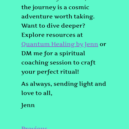
the journey is a cosmic
adventure worth taking.
Want to dive deeper?
Explore resources at
Quantum Healing by Jenn
or
DM me for a spiritual
coaching session to craft
your perfect ritual!
As always, sending light and
love to all,
Jenn
Post
Previous
Previous