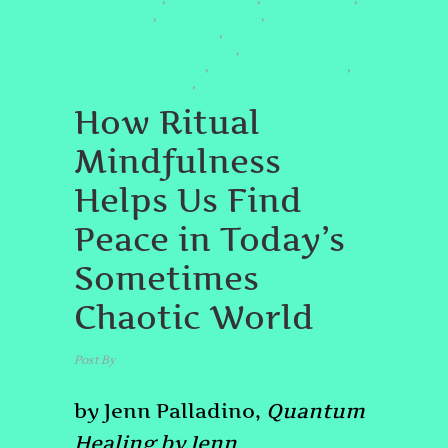
#INNERPEACE
#MINDBODYSOUL
,
,
#MINDFULNESSPRACTICE
,
#QUANTUMHEALINGBYJENN
,
#RITUALMINDFULNESS
#SPIRITUALAWAKENING
,
,
#SPIRITUALJOURNEY
#WELLNESSJOURNEY
,
How Ritual
Mindfulness
Helps Us Find
Peace in Today’s
Sometimes
Chaotic World
Post By
admin
April 30, 2025
by Jenn Palladino,
Quantum
Healing by Jenn