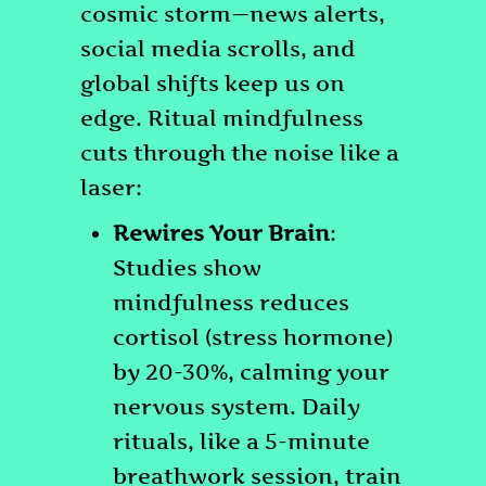
Ritual
cosmic storm—news alerts,
Mindfulness
social media scrolls, and
Helps
global shifts keep us on
Us
edge. Ritual mindfulness
Find
cuts through the noise like a
Peace
laser:
in
Rewires Your Brain
:
Today’s
Studies show
Sometimes
mindfulness reduces
Chaotic
cortisol (stress hormone)
World
by 20-30%, calming your
nervous system. Daily
rituals, like a 5-minute
breathwork session, train