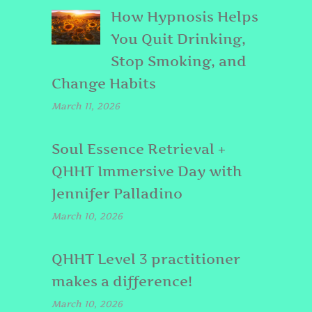
How Hypnosis Helps
You Quit Drinking,
Stop Smoking, and
Change Habits
March 11, 2026
Soul Essence Retrieval +
QHHT Immersive Day with
Jennifer Palladino
March 10, 2026
QHHT Level 3 practitioner
makes a difference!
March 10, 2026