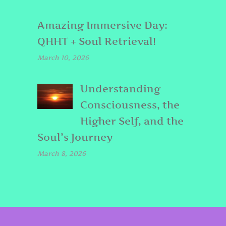
Amazing Immersive Day:
QHHT + Soul Retrieval!
March 10, 2026
Understanding
Consciousness, the
Higher Self, and the
Soul’s Journey
March 8, 2026