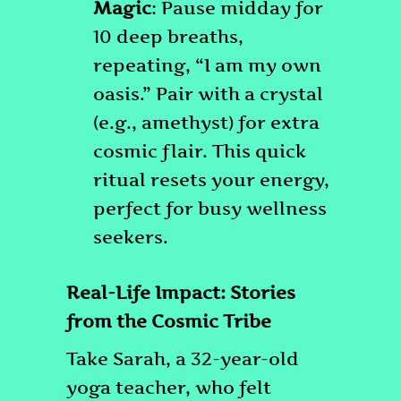
Magic
: Pause midday for
10 deep breaths,
repeating, “I am my own
oasis.” Pair with a crystal
(e.g., amethyst) for extra
cosmic flair. This quick
ritual resets your energy,
perfect for busy wellness
seekers.
Real-Life Impact: Stories
from the Cosmic Tribe
Take Sarah, a 32-year-old
yoga teacher, who felt