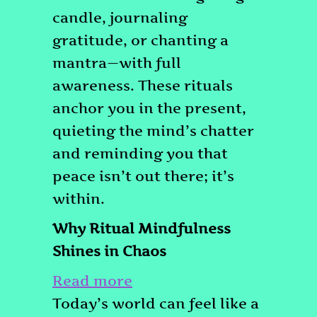
candle, journaling
gratitude, or chanting a
mantra—with full
awareness. These rituals
anchor you in the present,
quieting the mind’s chatter
and reminding you that
peace isn’t out there; it’s
within.
Why Ritual Mindfulness
Shines in Chaos
:
Read more
How
Today’s world can feel like a